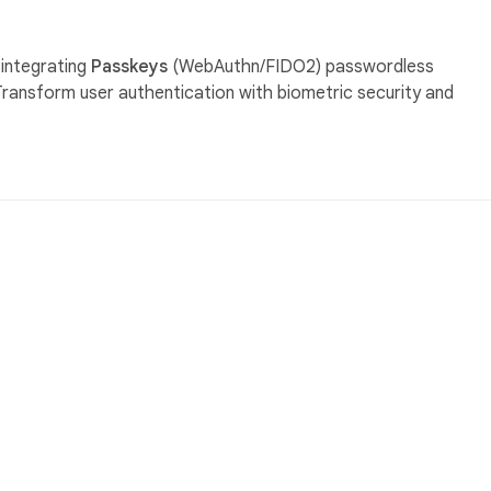
 integrating
Passkeys
(WebAuthn/FIDO2) passwordless
Transform user authentication with biometric security and