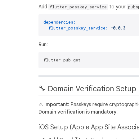
Add
to your
flutter_passkey_service
pubs
dependencies:
flutter_passkey_service:
^0.0.3
Run:
🔧 Domain Verification Setup
⚠️
Important
: Passkeys require cryptographi
Domain verification is mandatory.
iOS Setup (Apple App Site Associ