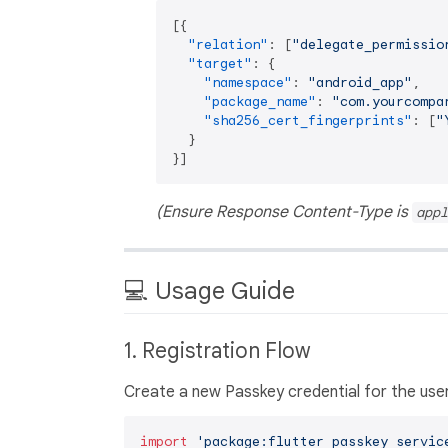
[
{
"relation"
:
[
"delegate_permissio
"target"
:
{
"namespace"
:
"android_app"
,
"package_name"
:
"com.yourcompa
"sha256_cert_fingerprints"
:
[
"
}
}
]
(Ensure Response Content-Type is
appl
💻 Usage Guide
1. Registration Flow
Create a new Passkey credential for the user
import
'package:flutter_passkey_servic