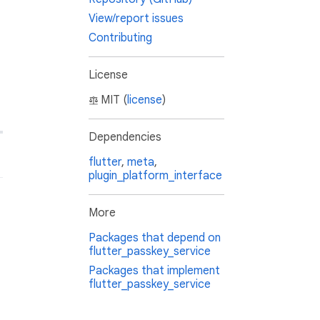
View/report issues
Contributing
License
MIT (
license
)
Dependencies
flutter
,
meta
,
plugin_platform_interface
More
Packages that depend on
flutter_passkey_service
Packages that implement
flutter_passkey_service