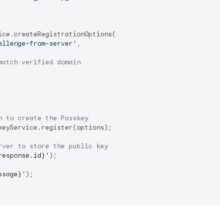
ce.createRegistrationOptions(

allenge-from-server'
,

match verified domain
n to create the Passkey
keyService.register(options);

rver to store the public key
response.id}
'
);

ssage}
'
);
