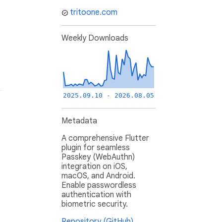
tritoone.com
Weekly Downloads
2025.09.10 - 2026.08.05
Metadata
A comprehensive Flutter
plugin for seamless
Passkey (WebAuthn)
integration on iOS,
macOS, and Android.
Enable passwordless
authentication with
biometric security.
Repository (GitHub)