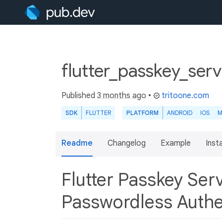
flutter_passkey_ser
Published
3 months ago
•
tritoone.com
SDK
FLUTTER
PLATFORM
ANDROID
IOS
M
Readme
Changelog
Example
Insta
Flutter Passkey Se
Passwordless Authe