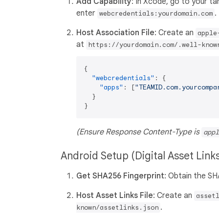
Add Capability
: In Xcode, go to your t
enter
.
webcredentials:yourdomain.com
Host Association File
: Create an
apple
at
https://yourdomain.com/.well-know
{
"webcredentials"
:
{
"apps"
:
[
"TEAMID.com.yourcompa
}
}
(Ensure Response Content-Type is
appl
Android Setup (Digital Asset Link
Get SHA256 Fingerprint
: Obtain the SH
Host Asset Links File
: Create an
asset
.
known/assetlinks.json