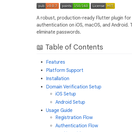
A robust, production-ready Flutter plugin for
authentication on iOS, macOS, and Android. 
eliminate passwords.
📖 Table of Contents
Features
Platform Support
Installation
Domain Verification Setup
iOS Setup
Android Setup
Usage Guide
Registration Flow
Authentication Flow