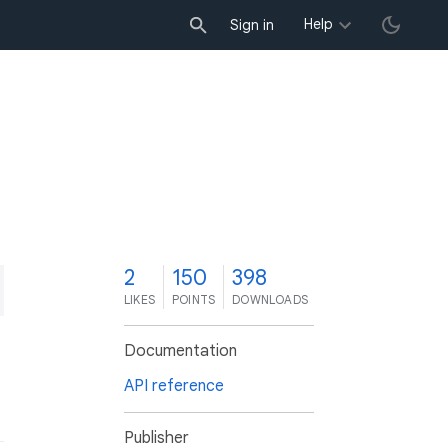
Help
Sign in
2
150
398
LIKES
POINTS
DOWNLOADS
Documentation
API reference
Publisher