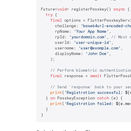
Future<
void
> registerPasskey() 
async
 {

try
 {

final
 options = FlutterPasskeyServi
      challenge: 
'base64url-encoded-ch
      rpName: 
'Your App Name'
,

      rpId: 
'yourdomain.com'
, 
// Must 
      userId: 
'user-unique-id'
,

      username: 
'user@example.com'
,

      displayName: 
'John Doe'
,

    );

// Perform biometric authenticatio
final
 response = 
await
 FlutterPass
// Send `response` back to your se
print
(
'Registration successful: 
${
  } 
on
 PasskeyException 
catch
 (e) {

print
(
'Registration failed: 
${e.me
  }
