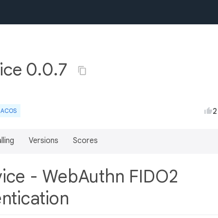
vice 0.0.7
2
ACOS
lling
Versions
Scores
rvice - WebAuthn FIDO2
ntication