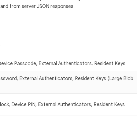
o and from server JSON responses.
s
Device Passcode, External Authenticators, Resident Keys
ssword, External Authenticators, Resident Keys (Large Blob
nlock, Device PIN, External Authenticators, Resident Keys