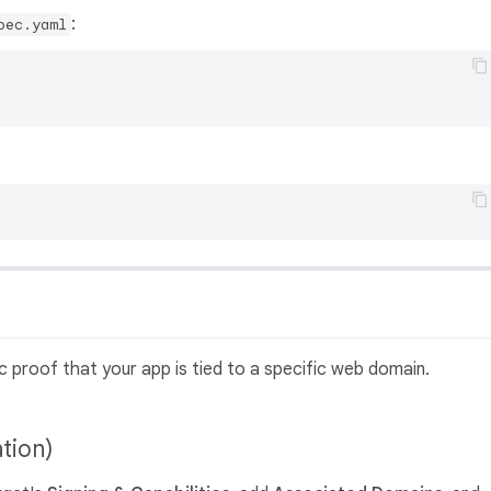
:
pec.yaml
c proof that your app is tied to a specific web domain.
ation)