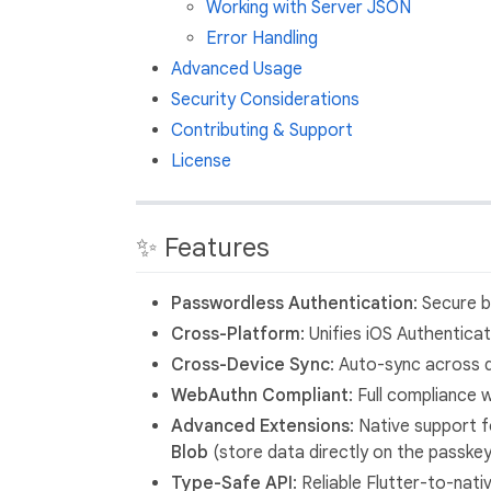
Working with Server JSON
Error Handling
Advanced Usage
Security Considerations
Contributing & Support
License
✨ Features
Passwordless Authentication
: Secure 
Cross-Platform
: Unifies iOS Authentic
Cross-Device Sync
: Auto-sync across 
WebAuthn Compliant
: Full compliance
Advanced Extensions
: Native support 
Blob
(store data directly on the passkey
Type-Safe API
: Reliable Flutter-to-na