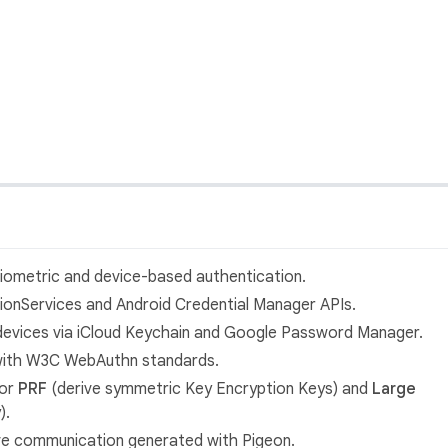
biometric and device-based authentication.
ationServices and Android Credential Manager APIs.
devices via iCloud Keychain and Google Password Manager.
 with W3C WebAuthn standards.
for
PRF
(derive symmetric Key Encryption Keys) and
Large
).
tive communication generated with Pigeon.