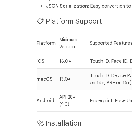
JSON Serialization
: Easy conversion t
📋 Platform Support
Minimum
Platform
Supported Feature
Version
iOS
16.0+
Touch ID, Face ID, 
Touch ID, Device Pa
macOS
13.0+
on 14+, PRF on 15+)
API 28+
Android
Fingerprint, Face U
(9.0)
🚀 Installation