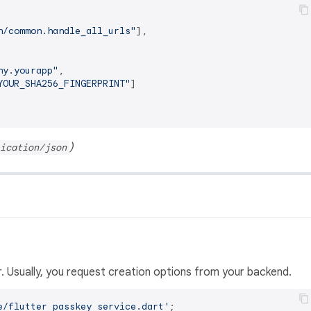
n/common.handle_all_urls"
]
,
ny.yourapp"
,
YOUR_SHA256_FINGERPRINT"
]
)
ication/json
. Usually, you request creation options from your backend.
e/flutter_passkey_service.dart'
;
