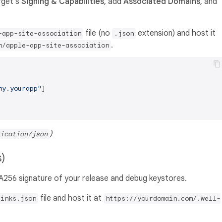
arget's
Signing & Capabilities
, add
Associated Domains
, and
file (no
extension) and host it
-app-site-association
.json
.
n/apple-app-site-association
ny.yourapp"
]
)
ication/json
s)
A256 signature of your release and debug keystores.
file and host it at
links.json
https://yourdomain.com/.well-