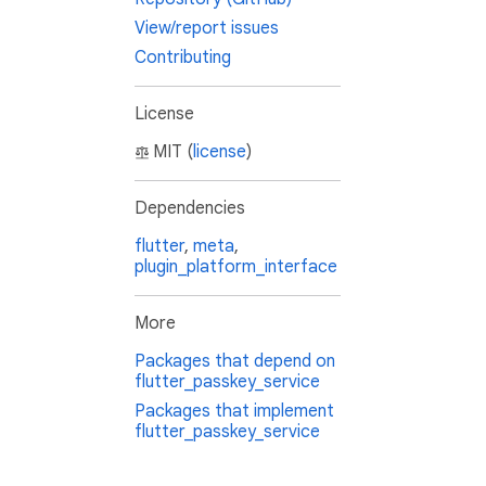
View/report issues
Contributing
License
MIT (
license
)
Dependencies
flutter
,
meta
,
plugin_platform_interface
More
Packages that depend on
flutter_passkey_service
Packages that implement
flutter_passkey_service