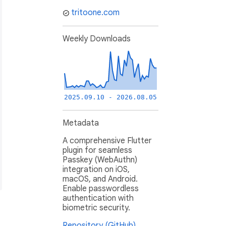
tritoone.com
Weekly Downloads
2025.09.10 - 2026.08.05
Metadata
A comprehensive Flutter
plugin for seamless
Passkey (WebAuthn)
integration on iOS,
macOS, and Android.
Enable passwordless
authentication with
biometric security.
Repository (GitHub)