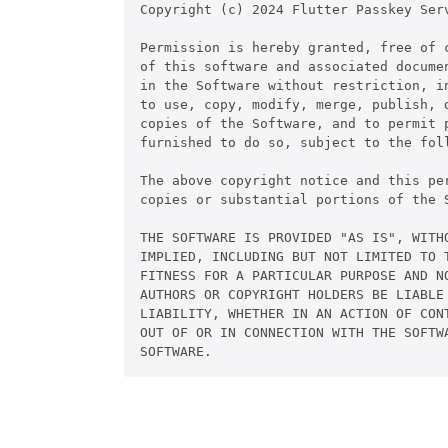
Copyright (c) 2024 Flutter Passkey Serv
Permission is hereby granted, free of c
of this software and associated documen
in the Software without restriction, in
to use, copy, modify, merge, publish, d
copies of the Software, and to permit p
furnished to do so, subject to the foll
The above copyright notice and this pe
copies or substantial portions of the S
THE SOFTWARE IS PROVIDED "AS IS", WITHO
IMPLIED, INCLUDING BUT NOT LIMITED TO T
FITNESS FOR A PARTICULAR PURPOSE AND NO
AUTHORS OR COPYRIGHT HOLDERS BE LIABLE 
LIABILITY, WHETHER IN AN ACTION OF CONT
OUT OF OR IN CONNECTION WITH THE SOFTWA
SOFTWARE.