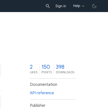
Help
Sign in
2
150
398
LIKES
POINTS
DOWNLOADS
Documentation
API reference
Publisher