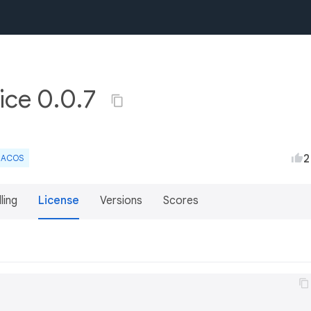
vice 0.0.7
2
ACOS
lling
License
Versions
Scores