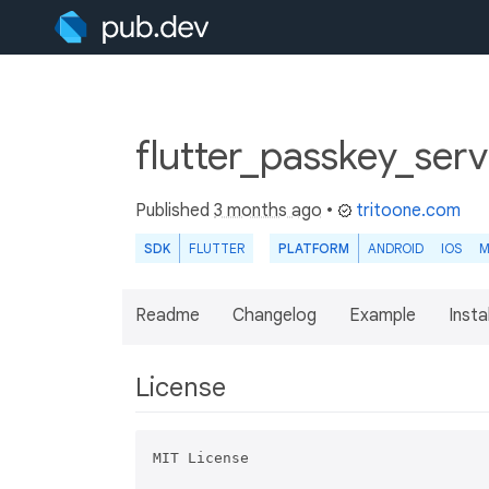
flutter_passkey_ser
Published
3 months ago
•
tritoone.com
SDK
FLUTTER
PLATFORM
ANDROID
IOS
M
Readme
Changelog
Example
Insta
License
MIT License
