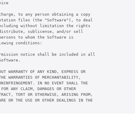
ice

harge, to any person obtaining a copy

tation files (the "Software"), to deal

cluding without limitation the rights

istribute, sublicense, and/or sell

ersons to whom the Software is

owing conditions:

rmission notice shall be included in all

oftware.

UT WARRANTY OF ANY KIND, EXPRESS OR

HE WARRANTIES OF MERCHANTABILITY,

NINFRINGEMENT. IN NO EVENT SHALL THE

FOR ANY CLAIM, DAMAGES OR OTHER

RACT, TORT OR OTHERWISE, ARISING FROM,

RE OR THE USE OR OTHER DEALINGS IN THE
