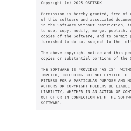
Copyright (c) 2025 OSETSDK

Permission is hereby granted, free of c
of this software and associated documen
in the Software without restriction, in
to use, copy, modify, merge, publish, d
copies of the Software, and to permit p
furnished to do so, subject to the foll
The above copyright notice and this pe
copies or substantial portions of the S
THE SOFTWARE IS PROVIDED "AS IS", WITHO
IMPLIED, INCLUDING BUT NOT LIMITED TO T
FITNESS FOR A PARTICULAR PURPOSE AND NO
AUTHORS OR COPYRIGHT HOLDERS BE LIABLE 
LIABILITY, WHETHER IN AN ACTION OF CONT
OUT OF OR IN CONNECTION WITH THE SOFTWA