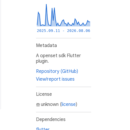
2025.09.11 - 2026.08.06
Metadata
A openset sdk Flutter
plugin.
Repository (GitHub)
View/report issues
License
unknown (
license
)
Dependencies
flutter