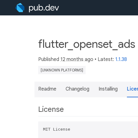
flutter_openset_ads
Published
12 months ago
• Latest:
1.1.38
[UNKNOWN PLATFORMS]
Readme
Changelog
Installing
Lice
License
MIT License
