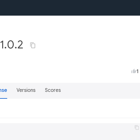
 1.0.2
1
nse
Versions
Scores