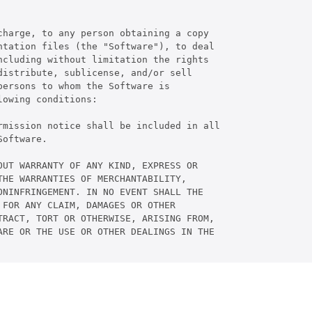
harge, to any person obtaining a copy

tation files (the "Software"), to deal

cluding without limitation the rights

istribute, sublicense, and/or sell

ersons to whom the Software is

owing conditions:

rmission notice shall be included in all

oftware.

UT WARRANTY OF ANY KIND, EXPRESS OR

HE WARRANTIES OF MERCHANTABILITY,

NINFRINGEMENT. IN NO EVENT SHALL THE

FOR ANY CLAIM, DAMAGES OR OTHER

RACT, TORT OR OTHERWISE, ARISING FROM,

RE OR THE USE OR OTHER DEALINGS IN THE
