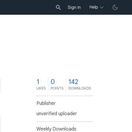
Help
Sign in
1
0
142
LIKES
POINTS
DOWNLOADS
Publisher
unverified uploader
Weekly Downloads