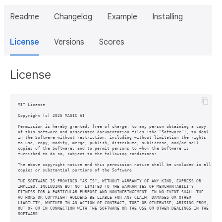
Readme
Changelog
Example
Installing
License
Versions
Scores
License
MIT License

Copyright (c) 2025 MASIC AI

Permission is hereby granted, free of charge, to any person obtaining a copy

of this software and associated documentation files (the "Software"), to deal

in the Software without restriction, including without limitation the rights

to use, copy, modify, merge, publish, distribute, sublicense, and/or sell

copies of the Software, and to permit persons to whom the Software is

furnished to do so, subject to the following conditions:

The above copyright notice and this permission notice shall be included in all

copies or substantial portions of the Software.

THE SOFTWARE IS PROVIDED "AS IS", WITHOUT WARRANTY OF ANY KIND, EXPRESS OR

IMPLIED, INCLUDING BUT NOT LIMITED TO THE WARRANTIES OF MERCHANTABILITY,

FITNESS FOR A PARTICULAR PURPOSE AND NONINFRINGEMENT. IN NO EVENT SHALL THE

AUTHORS OR COPYRIGHT HOLDERS BE LIABLE FOR ANY CLAIM, DAMAGES OR OTHER

LIABILITY, WHETHER IN AN ACTION OF CONTRACT, TORT OR OTHERWISE, ARISING FROM,

OUT OF OR IN CONNECTION WITH THE SOFTWARE OR THE USE OR OTHER DEALINGS IN THE

SOFTWARE.