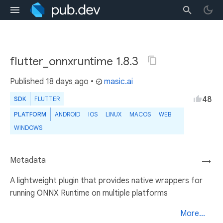
flutter_onnxruntime 1.8.3
Published
18 days ago
•
masic.ai
48
SDK
FLUTTER
PLATFORM
ANDROID
IOS
LINUX
MACOS
WEB
WINDOWS
Metadata
→
A lightweight plugin that provides native wrappers for
running ONNX Runtime on multiple platforms
More...