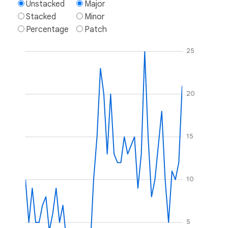
Unstacked
Major
Stacked
Minor
Percentage
Patch
25
20
15
10
5