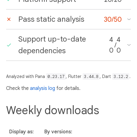
Pass static analysis
30
/
50
Support up-to-date
4
4
/
dependencies
0
0
Analyzed with Pana
0.23.17
, Flutter
3.44.8
, Dart
3.12.2
.
Check the
analysis log
for details.
Weekly downloads
Display as:
By versions: