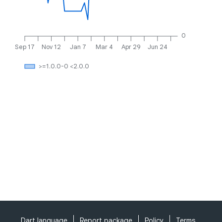
0
Sep 17
Nov 12
Jan 7
Mar 4
Apr 29
Jun 24
>=1.0.0-0 <2.0.0
Dart language
Report package
Policy
Terms