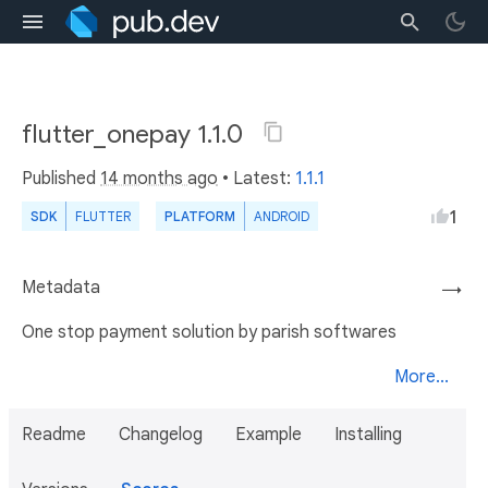
flutter_onepay 1.1.0
Published
14 months ago
• Latest:
1.1.1
1
SDK
FLUTTER
PLATFORM
ANDROID
Metadata
→
One stop payment solution by parish softwares
More...
Readme
Changelog
Example
Installing