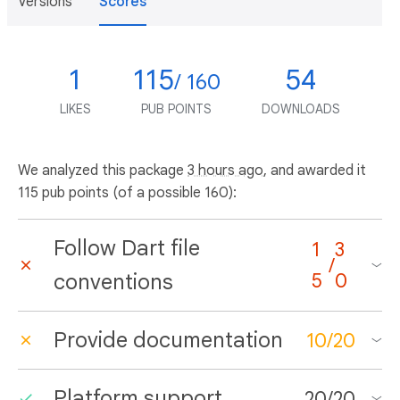
Versions
Scores
1
115
54
/ 160
LIKES
PUB POINTS
DOWNLOADS
We analyzed this package
3 hours ago
, and awarded it
115 pub points (of a possible 160):
Follow Dart file
1
3
/
conventions
5
0
Provide documentation
10
/
20
Platform support
20
/
20