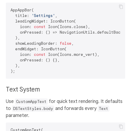
AppAppBar(

  title: 
'Settings'
,

  leadingWidget: IconButton(

    icon: 
const
 Icon(Icons.close),

    onPressed: () => NavigationUtils.defaultBackActi
  ),

  showLeadingBorder: 
false
,

  endWidget: IconButton(

    icon: 
const
 Icon(Icons.more_vert),

    onPressed: () {},

  ),

Text System
Use
for quick text rendering. It defaults
CustomAppText
to
and forwards every
DSTextStyles.body
Text
parameter.
CustomAppText(
