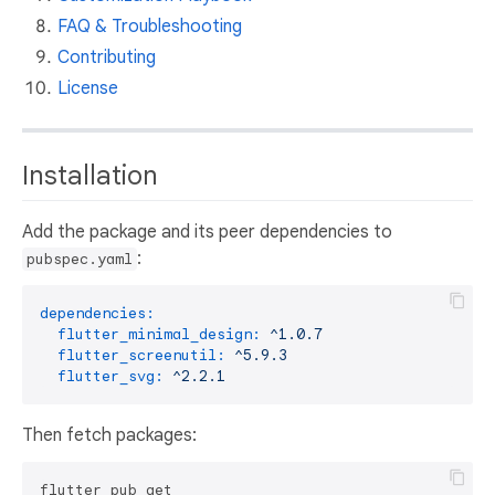
FAQ & Troubleshooting
Contributing
License
Installation
Add the package and its peer dependencies to
:
pubspec.yaml
dependencies:
flutter_minimal_design:
^1.0.7
flutter_screenutil:
^5.9.3
flutter_svg:
^2.2.1
Then fetch packages: