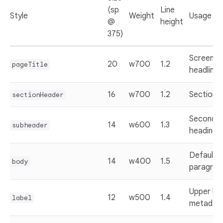
(sp
Line
Style
Weight
Usage
@
height
375)
Screen tit
20
w700
1.2
pageTitle
headlines
16
w700
1.2
Section t
sectionHeader
Seconda
14
w600
1.3
subheader
headings
Default
14
w400
1.5
body
paragrap
Upper lab
12
w500
1.4
label
metadat