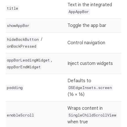
Text in the integrated
title
AppAppBar
Toggle the app bar
showAppBar
/
hideBackButton
Control navigation
onBackPressed
,
appBarLeadingWidget
Inject custom widgets
appBarEndWidget
Defaults to
padding
DSEdgeInsets.screen
(16 × 16)
Wraps content in
enableScroll
SingleChildScrollView
when true