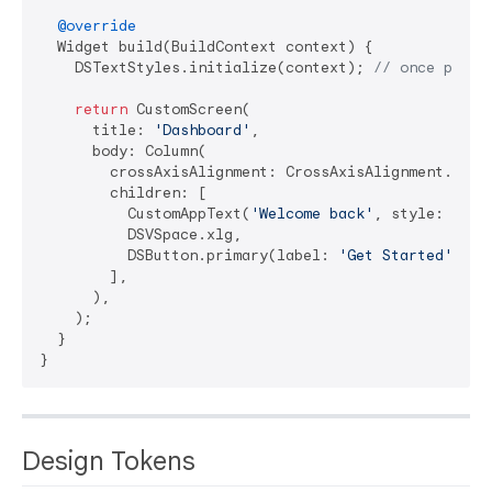
@override
  Widget build(BuildContext context) {

    DSTextStyles.initialize(context); 
// once per a
return
 CustomScreen(

      title: 
'Dashboard'
,

      body: Column(

        crossAxisAlignment: CrossAxisAlignment.stret
        children: [

          CustomAppText(
'Welcome back'
, style: DSTe
          DSVSpace.xlg,

          DSButton.primary(label: 
'Get Started'
, on
        ],

      ),

    );

  }

Design Tokens