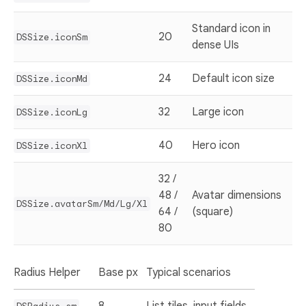
Standard icon in
20
DSSize.iconSm
dense UIs
24
Default icon size
DSSize.iconMd
32
Large icon
DSSize.iconLg
40
Hero icon
DSSize.iconXl
32 /
48 /
Avatar dimensions
DSSize.avatarSm/Md/Lg/Xl
64 /
(square)
80
Radius Helper
Base px
Typical scenarios
8
List tiles, input fields