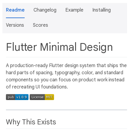
Readme
Changelog
Example
Installing
Versions
Scores
Flutter Minimal Design
A production-ready Flutter design system that ships the
hard parts of spacing, typography, color, and standard
components so you can focus on product work instead
of recreating UI foundations.
Why This Exists