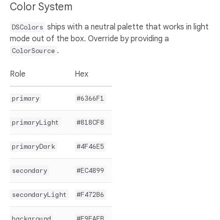
Color System
ships with a neutral palette that works in light
DSColors
mode out of the box. Override by providing a
.
ColorSource
Role
Hex
primary
#6366F1
primaryLight
#818CF8
primaryDark
#4F46E5
secondary
#EC4899
secondaryLight
#F472B6
background
#F9FAFB