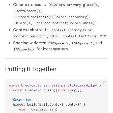
Color extensions
:
,
DSColors.primary.glass()
,
.softShadow()
,
.linearGradientTo(DSColors.secondary)
,
.
.blend()
.hasGoodContrast(Colors.white)
Context shortcuts
:
,
context.primaryColor
,
, etc.
context.secondaryColor
context.textColor
Spacing widgets
:
,
, and
DSVSpace.*
DSHSpace.*
for icons/avatars.
DSSizedBox
Putting It Together
class
CheckoutScreen
extends
StatelessWidget
{

const
 CheckoutScreen({
super
.key});

@override
  Widget build(BuildContext context) {

return
 CustomScreen(
