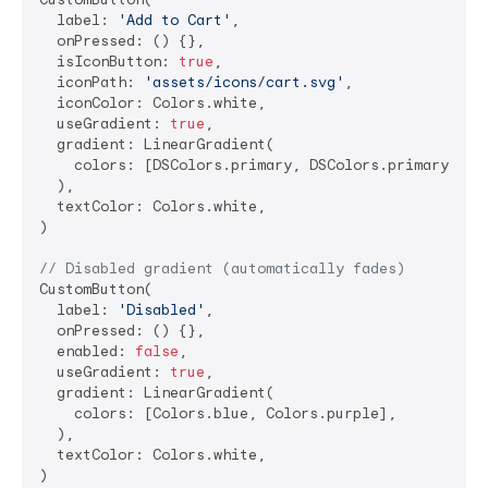
  label: 
'Add to Cart'
,

  onPressed: () {},

  isIconButton: 
true
,

  iconPath: 
'assets/icons/cart.svg'
,

  iconColor: Colors.white,

  useGradient: 
true
,

  gradient: LinearGradient(

    colors: [DSColors.primary, DSColors.primaryDark]
  ),

  textColor: Colors.white,

)

// Disabled gradient (automatically fades)
CustomButton(

  label: 
'Disabled'
,

  onPressed: () {},

  enabled: 
false
,

  useGradient: 
true
,

  gradient: LinearGradient(

    colors: [Colors.blue, Colors.purple],

  ),

  textColor: Colors.white,
