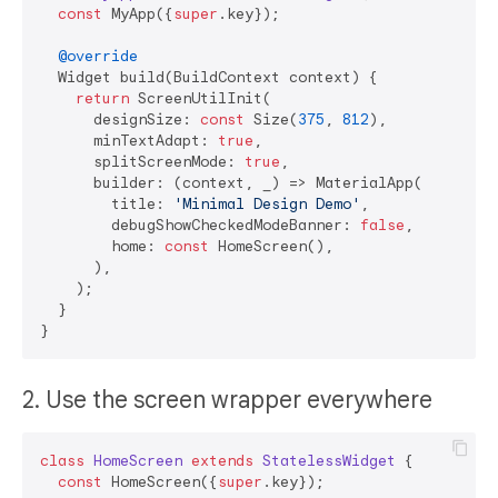
const
 MyApp({
super
.key});

@override
  Widget build(BuildContext context) {

return
 ScreenUtilInit(

      designSize: 
const
 Size(
375
, 
812
),

      minTextAdapt: 
true
,

      splitScreenMode: 
true
,

      builder: (context, _) => MaterialApp(

        title: 
'Minimal Design Demo'
,

        debugShowCheckedModeBanner: 
false
,

        home: 
const
 HomeScreen(),

      ),

    );

  }

2. Use the screen wrapper everywhere
class
HomeScreen
extends
StatelessWidget
{

const
 HomeScreen({
super
.key});
