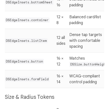
DSEdgeInsets.bottomSheet
16
padding
12 ×
Balanced card/list
DSEdgeInsets.container
8
padding
Dense tap targets
12 all
with comfortable
DSEdgeInsets.listItem
sides
spacing
16 ×
Matches
DSEdgeInsets.button
12
DSSize.buttonHeight
16 ×
WCAG-compliant
DSEdgeInsets.formField
14
control padding
Size & Radius Tokens