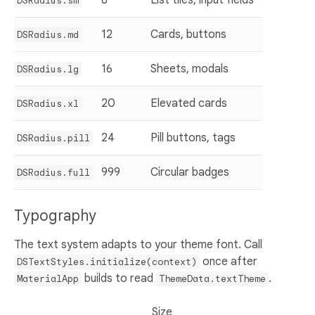
DSRadius.sm
12
Cards, buttons
DSRadius.md
16
Sheets, modals
DSRadius.lg
20
Elevated cards
DSRadius.xl
24
Pill buttons, tags
DSRadius.pill
999
Circular badges
DSRadius.full
Typography
The text system adapts to your theme font. Call
once after
DSTextStyles.initialize(context)
builds to read
.
MaterialApp
ThemeData.textTheme
Size