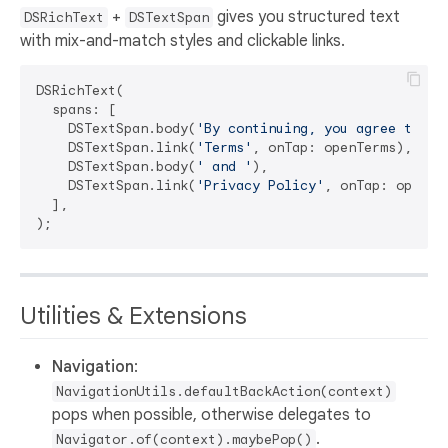
+
gives you structured text
DSRichText
DSTextSpan
with mix-and-match styles and clickable links.
DSRichText(

  spans: [

    DSTextSpan.body(
'By continuing, you agree to ou
    DSTextSpan.link(
'Terms'
, onTap: openTerms),

    DSTextSpan.body(
' and '
),

    DSTextSpan.link(
'Privacy Policy'
, onTap: openPri
  ],

Utilities & Extensions
Navigation
:
NavigationUtils.defaultBackAction(context)
pops when possible, otherwise delegates to
.
Navigator.of(context).maybePop()