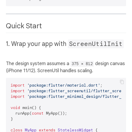
Quick Start
1. Wrap your app with
ScreenUtilInit
The design system assumes a
design canvas
375 × 812
(iPhone 11/12). ScreenUtil handles scaling.
import
'package:flutter/material.dart'
import
'package:flutter_screenutil/flutter_screenut
import
'package:flutter_minimal_design/flutter_mini
void
 main() {

  runApp(
const
 MyApp());

}

class
MyApp
extends
StatelessWidget
{
