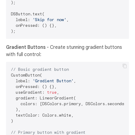
);

DSButton.text(

  label: 
'Skip for now'
,

  onPressed: () {},

Gradient Buttons
- Create stunning gradient buttons
with full control:
// Basic gradient button
CustomButton(

  label: 
'Gradient Button'
,

  onPressed: () {},

  useGradient: 
true
,

  gradient: LinearGradient(

    colors: [DSColors.primary, DSColors.secondary],

  ),

  textColor: Colors.white,

)

// Primary button with gradient