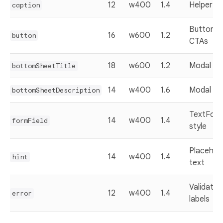
12
w400
1.4
Helper te
caption
Buttons 
16
w600
1.2
button
CTAs
18
w600
1.2
Modal tit
bottomSheetTitle
14
w400
1.6
Modal bo
bottomSheetDescription
TextForm
14
w400
1.4
formField
style
Placehol
14
w400
1.4
hint
text
Validatio
12
w400
1.4
error
labels