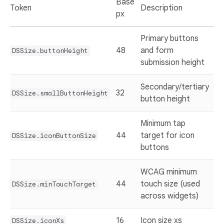
Base
Token
Description
px
Primary buttons
48
and form
DSSize.buttonHeight
submission height
Secondary/tertiary
32
DSSize.smallButtonHeight
button height
Minimum tap
44
target for icon
DSSize.iconButtonSize
buttons
WCAG minimum
44
touch size (used
DSSize.minTouchTarget
across widgets)
16
Icon size xs
DSSize.iconXs