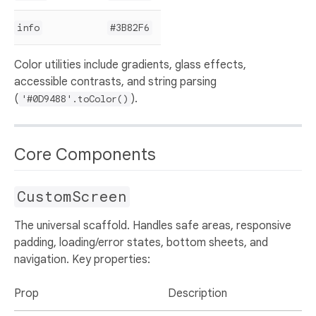
info
#3B82F6
Color utilities include gradients, glass effects,
accessible contrasts, and string parsing
(
).
'#0D9488'.toColor()
Core Components
CustomScreen
The universal scaffold. Handles safe areas, responsive
padding, loading/error states, bottom sheets, and
navigation. Key properties:
Prop
Description