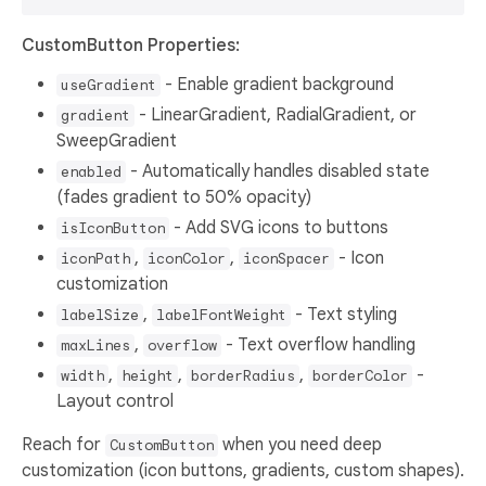
CustomButton Properties:
- Enable gradient background
useGradient
- LinearGradient, RadialGradient, or
gradient
SweepGradient
- Automatically handles disabled state
enabled
(fades gradient to 50% opacity)
- Add SVG icons to buttons
isIconButton
,
,
- Icon
iconPath
iconColor
iconSpacer
customization
,
- Text styling
labelSize
labelFontWeight
,
- Text overflow handling
maxLines
overflow
,
,
,
-
width
height
borderRadius
borderColor
Layout control
Reach for
when you need deep
CustomButton
customization (icon buttons, gradients, custom shapes).