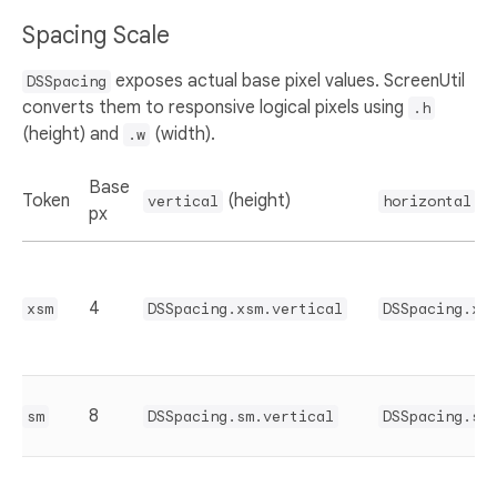
Spacing Scale
exposes actual base pixel values. ScreenUtil
DSSpacing
converts them to responsive logical pixels using
.h
(height) and
(width).
.w
Base
Token
(height)
(w
vertical
horizontal
px
4
xsm
DSSpacing.xsm.vertical
DSSpacing.xs
8
sm
DSSpacing.sm.vertical
DSSpacing.sm