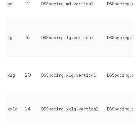
12
md
DSSpacing.md.vertical
DSSpacing.md
16
lg
DSSpacing.lg.vertical
DSSpacing.lg
20
xlg
DSSpacing.xlg.vertical
DSSpacing.xl
24
xxlg
DSSpacing.xxlg.vertical
DSSpacing.xx