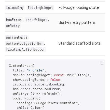
,
Full-page loading state
isLoading
loadingWidget
,
,
hasError
errorWidget
Built-in retry pattern
onRetry
,
bottomSheet
,
Standard scaffold slots
bottomNavigationBar
floatingActionButton
CustomScreen(

  title: 
'Profile'
,

  appBarLeadingWidget: 
const
 BackButton(),

  showLeadingBorder: 
false
,

  isLoading: state.isLoading,

  hasError: state.hasError,

  onRetry: () => refetch(),

  body: Padding(

    padding: DSEdgeInsets.container,

    child: Column(
