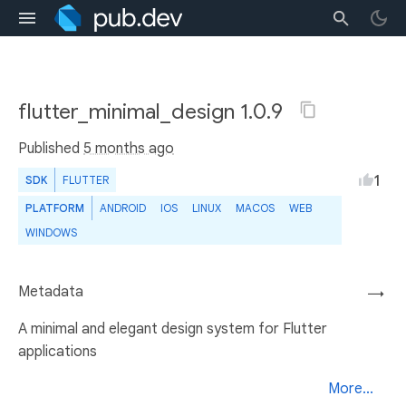
flutter_minimal_design 1.0.9
Published
5 months ago
1
SDK
FLUTTER
PLATFORM
ANDROID
IOS
LINUX
MACOS
WEB
WINDOWS
Metadata
→
A minimal and elegant design system for Flutter
applications
More...