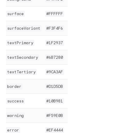
surface
#FFFFFF
surfaceVariant
#F3F4F6
textPrimary
#1F2937
textSecondary
#6B7280
textTertiary
#9CA3AF
border
#D1D5DB
success
#10B981
warning
#F59E0B
error
#EF4444