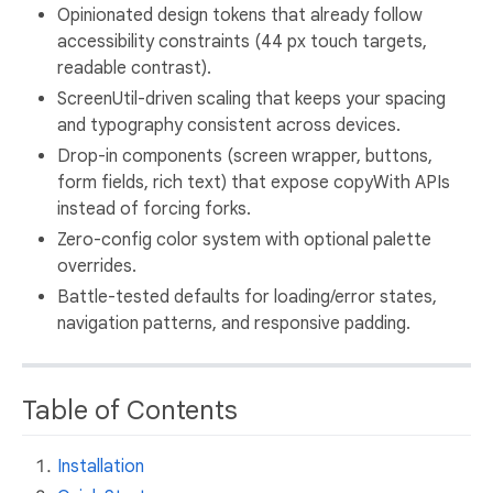
Opinionated design tokens that already follow
accessibility constraints (44 px touch targets,
readable contrast).
ScreenUtil-driven scaling that keeps your spacing
and typography consistent across devices.
Drop-in components (screen wrapper, buttons,
form fields, rich text) that expose copyWith APIs
instead of forcing forks.
Zero-config color system with optional palette
overrides.
Battle-tested defaults for loading/error states,
navigation patterns, and responsive padding.
Table of Contents
Installation