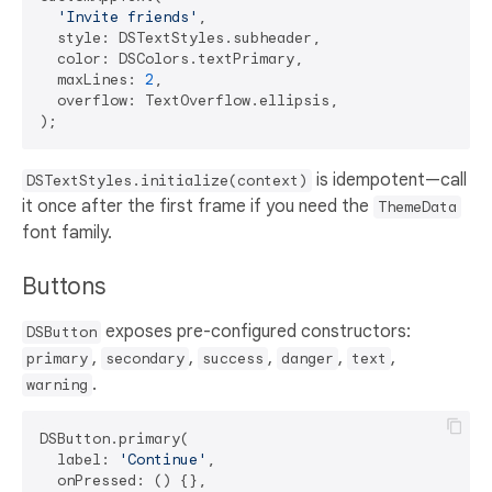
'Invite friends'
,

  style: DSTextStyles.subheader,

  color: DSColors.textPrimary,

  maxLines: 
2
,

  overflow: TextOverflow.ellipsis,

is idempotent—call
DSTextStyles.initialize(context)
it once after the first frame if you need the
ThemeData
font family.
Buttons
exposes pre-configured constructors:
DSButton
,
,
,
,
,
primary
secondary
success
danger
text
.
warning
DSButton.primary(

  label: 
'Continue'
,

  onPressed: () {},
