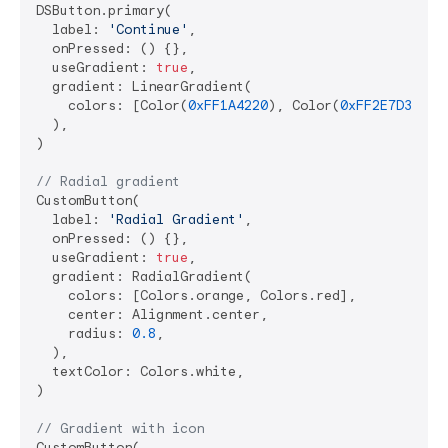
DSButton.primary(

  label: 
'Continue'
,

  onPressed: () {},

  useGradient: 
true
,

  gradient: LinearGradient(

    colors: [Color(
0xFF1A4220
), Color(
0xFF2E7D32
)],

  ),

)

// Radial gradient
CustomButton(

  label: 
'Radial Gradient'
,

  onPressed: () {},

  useGradient: 
true
,

  gradient: RadialGradient(

    colors: [Colors.orange, Colors.red],

    center: Alignment.center,

    radius: 
0.8
,

  ),

  textColor: Colors.white,

)

// Gradient with icon
CustomButton(
