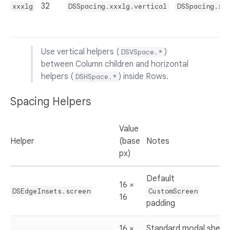
32
xxxlg
DSSpacing.xxxlg.vertical
DSSpacing.xx
Use vertical helpers (
)
DSVSpace.*
between Column children and horizontal
helpers (
) inside Rows.
DSHSpace.*
Spacing Helpers
Value
Helper
(base
Notes
px)
Default
16 ×
DSEdgeInsets.screen
CustomScreen
16
padding
16 ×
Standard modal sheet