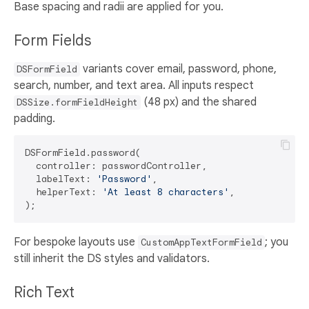
Base spacing and radii are applied for you.
Form Fields
variants cover email, password, phone,
DSFormField
search, number, and text area. All inputs respect
(48 px) and the shared
DSSize.formFieldHeight
padding.
DSFormField.password(

  controller: passwordController,

  labelText: 
'Password'
,

  helperText: 
'At least 8 characters'
,

For bespoke layouts use
; you
CustomAppTextFormField
still inherit the DS styles and validators.
Rich Text