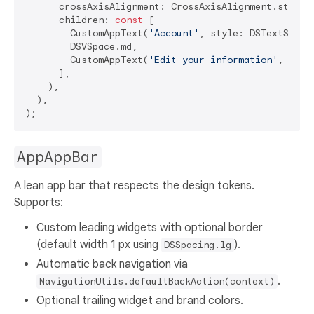
      crossAxisAlignment: CrossAxisAlignment.start,

      children: 
const
 [

        CustomAppText(
'Account'
, style: DSTextStyles
        DSVSpace.md,

        CustomAppText(
'Edit your information'
, styl
      ],

    ),

  ),

AppAppBar
A lean app bar that respects the design tokens.
Supports:
Custom leading widgets with optional border
(default width 1 px using
).
DSSpacing.lg
Automatic back navigation via
.
NavigationUtils.defaultBackAction(context)
Optional trailing widget and brand colors.