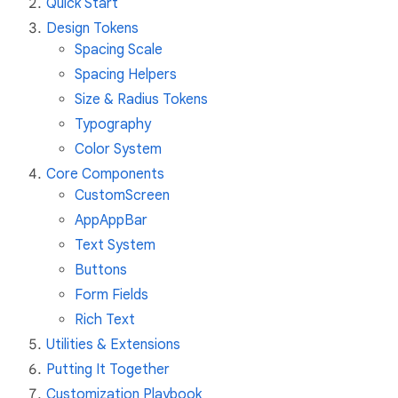
Quick Start
Design Tokens
Spacing Scale
Spacing Helpers
Size & Radius Tokens
Typography
Color System
Core Components
CustomScreen
AppAppBar
Text System
Buttons
Form Fields
Rich Text
Utilities & Extensions
Putting It Together
Customization Playbook