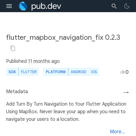
flutter_mapbox_navigation_fix 0.2.3
Published
11 months ago
0
SDK
FLUTTER
PLATFORM
ANDROID
IOS
Metadata
→
Add Turn By Turn Navigation to Your Flutter Application
Using MapBox. Never leave your app when you need to
navigate your users to a location.
More...