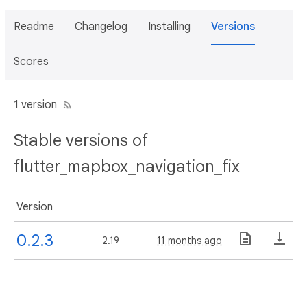
Readme
Changelog
Installing
Versions
Scores
1 version
Stable versions of
flutter_mapbox_navigation_fix
Version
0.2.3
2.19
11 months ago