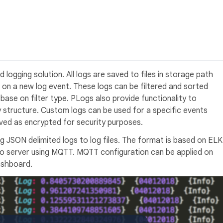
d logging solution. All logs are saved to files in storage path
r on a new log event. These logs can be filtered and sorted
e base on filter type. PLogs also provide functionality to
y structure. Custom logs can be used for a specific events
ved as encrypted for security purposes.
ng JSON delimited logs to log files. The format is based on ELK
 to server using MQTT. MQTT configuration can be applied on
ashboard.