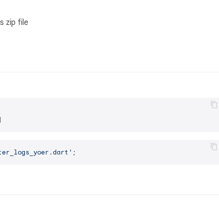
 zip file
ter_logs_yoer.dart'