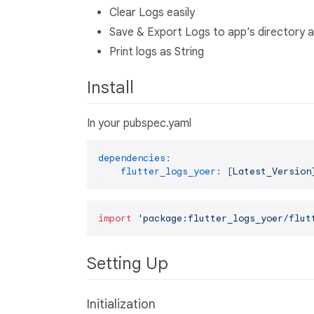
Clear Logs easily
Save & Export Logs to app's directory as
Print logs as String
Install
In your pubspec.yaml
dependencies:
flutter_logs_yoer:
 [
Latest_Version
import
'package:flutter_logs_yoer/flut
Setting Up
Initialization