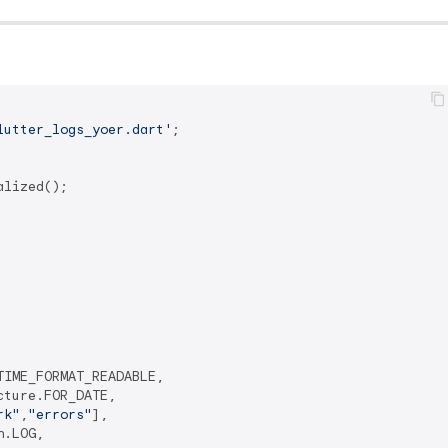
lutter_logs_yoer.dart'
;

lized();

IME_FORMAT_READABLE,

ture.FOR_DATE,

rk"
,
"errors"
],

.LOG,
