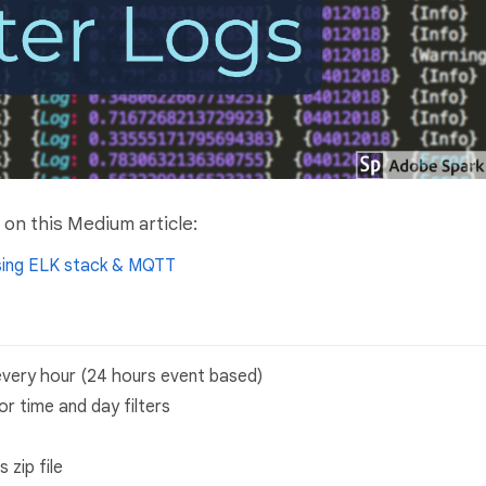
on this Medium article:
using ELK stack & MQTT
 every hour (24 hours event based)
r time and day filters
 zip file