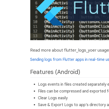
Read more about flutter_logs_yoer usage 
Sending logs from Flutter apps in real-time 
Features (Android)
Logs events in files created separately
Files can be compressed and exported fo
Clear Logs easily
Save & Export Logs to app's directory as