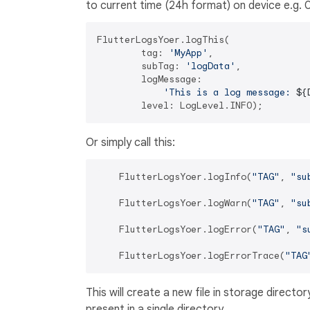
to current time (24h format) on device e.g.
FlutterLogsYoer.logThis(

        tag: 
'MyApp'
,

        subTag: 
'logData'
,

        logMessage:

'This is a log message: 
${
Or simply call this:
    FlutterLogsYoer.logInfo(
"TAG"
, 
"su
    FlutterLogsYoer.logWarn(
"TAG"
, 
"su
    FlutterLogsYoer.logError(
"TAG"
, 
"s
    FlutterLogsYoer.logErrorTrace(
"TAG
This will create a new file in storage director
present in a single directory.