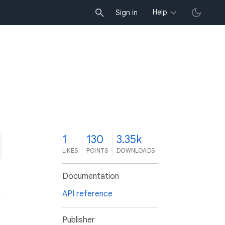
Help
Sign in
1
130
3.35k
LIKES
POINTS
DOWNLOADS
Documentation
API reference
Publisher