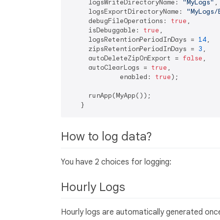
     logsWriteDirectoryName: 
"MyLogs"
,

     logsExportDirectoryName: 
"MyLogs/
     debugFileOperations: 
true
,

     isDebuggable: 
true
,

     logsRetentionPeriodInDays = 
14
,

     zipsRetentionPeriodInDays = 
3
,

     autoDeleteZipOnExport = 
false
,

     autoClearLogs = 
true
,

             enabled: 
true
);

     runApp(MyApp());

How to log data?
You have 2 choices for logging:
Hourly Logs
Hourly logs are automatically generated once