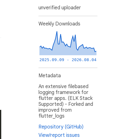
unverified uploader
Weekly Downloads
2025.09.09 - 2026.08.04
Metadata
An extensive filebased
logging framework for
flutter apps. (ELK Stack
Supported) - Forked and
improved from
flutter_logs
Repository (GitHub)
View/report issues