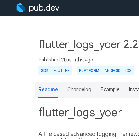
flutter_logs_yoer 2.2
Published
11 months ago
SDK
FLUTTER
PLATFORM
ANDROID
IOS
Readme
Changelog
Example
Insta
flutter_logs_yoer
A file based advanced logging framewor