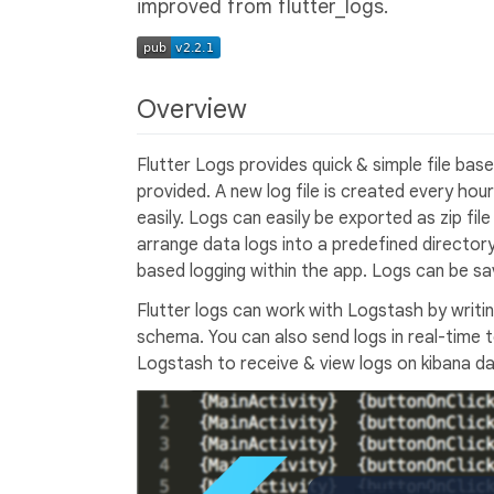
improved from flutter_logs.
Overview
Flutter Logs provides quick & simple file base
provided. A new log file is created every hou
easily. Logs can easily be exported as zip fil
arrange data logs into a predefined director
based logging within the app. Logs can be sa
Flutter logs can work with Logstash by writi
schema. You can also send logs in real-time
Logstash to receive & view logs on kibana d