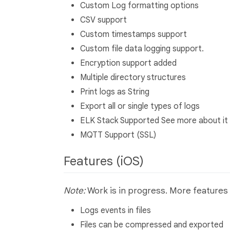
Custom Log formatting options
CSV support
Custom timestamps support
Custom file data logging support.
Encryption support added
Multiple directory structures
Print logs as String
Export all or single types of logs
ELK Stack Supported See more about it
MQTT Support (SSL)
Features (iOS)
Note:
Work is in progress. More features 
Logs events in files
Files can be compressed and exported