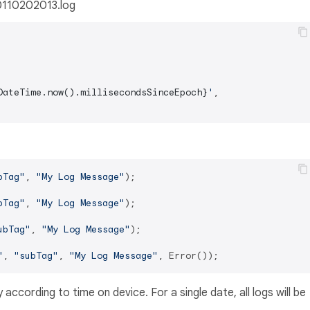
 0110202013.log
DateTime.now().millisecondsSinceEpoch}
'
,

bTag"
, 
"My Log Message"
);

bTag"
, 
"My Log Message"
);

ubTag"
, 
"My Log Message"
);

"
, 
"subTag"
, 
"My Log Message"
y according to time on device. For a single date, all logs will be