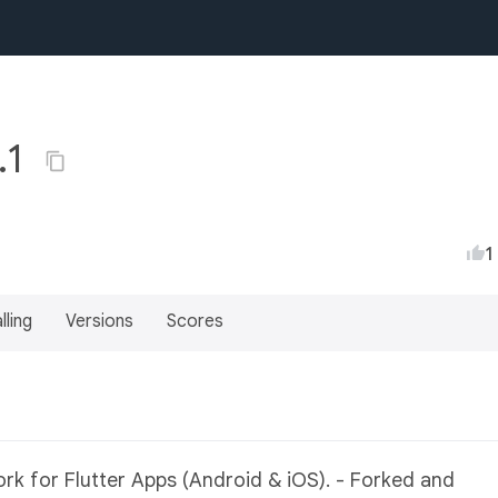
.1
1
lling
Versions
Scores
k for Flutter Apps (Android & iOS). - Forked and