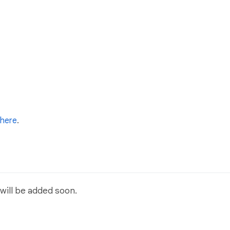
here
.
will be added soon.