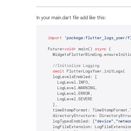
In your main.dart file add like this:
import
'package:flutter_logs_yoer/f
   Future<
void
> main() 
async
 {

     WidgetsFlutterBinding.ensureInitia
//Initialize Logging
await
 FlutterLogsYoer.initLogs(

     logLevelsEnabled: [

       LogLevel.INFO,

       LogLevel.WARNING,

       LogLevel.ERROR,

       LogLevel.SEVERE

     ],

     timeStampFormat: TimeStampFormat.T
     directoryStructure: DirectoryStruc
     logTypesEnabled: [
"device"
,
"netwo
     logFileExtension: LogFileExtension