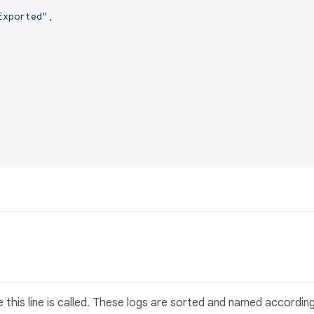
Exported"
,

 this line is called. These logs are sorted and named accordin