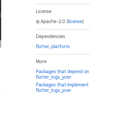
License
Apache-2.0 (
license
)
Dependencies
flutter
,
platform
More
Packages that depend on
flutter_logs_yoer
Packages that implement
flutter_logs_yoer