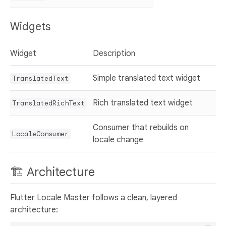
Widgets
Widget
Description
Simple translated text widget
TranslatedText
Rich translated text widget
TranslatedRichText
Consumer that rebuilds on
LocaleConsumer
locale change
🏗️ Architecture
Flutter Locale Master follows a clean, layered
architecture: