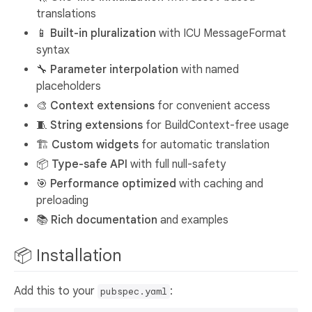
translations
📱
Built-in pluralization
with ICU MessageFormat
syntax
🔧
Parameter interpolation
with named
placeholders
🎨
Context extensions
for convenient access
🧵
String extensions
for BuildContext-free usage
🏗️
Custom widgets
for automatic translation
📦
Type-safe API
with full null-safety
🎯
Performance optimized
with caching and
preloading
📚
Rich documentation
and examples
📦 Installation
Add this to your
:
pubspec.yaml