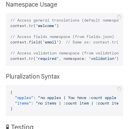
Namespace Usage
// Access general translations (default namespace f
context.tr(
'welcome'
)

// Access fields namespace (from fields.json)
context.field(
'email'
)  
// Same as: context.tr('ema
// Access validation namespace (from validation.jso
context.tr(
'required'
, namespace: 
'validation'
Pluralization Syntax
{
"apples"
:
"no apples | You have :count apple | Yo
"items"
:
"no items | :count item | :count items"
}
🧪 Testing