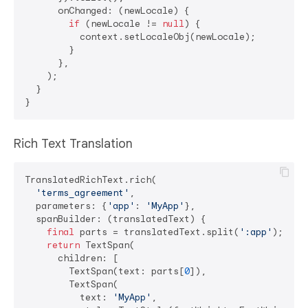
      onChanged: (newLocale) {

if
 (newLocale != 
null
) {

          context.setLocaleObj(newLocale);

        }

      },

    );

  }

Rich Text Translation
TranslatedRichText.rich(

'terms_agreement'
,

  parameters: {
'app'
: 
'MyApp'
},

  spanBuilder: (translatedText) {

final
 parts = translatedText.split(
':app'
);

return
 TextSpan(

      children: [

        TextSpan(text: parts[
0
]),

        TextSpan(

          text: 
'MyApp'
,
