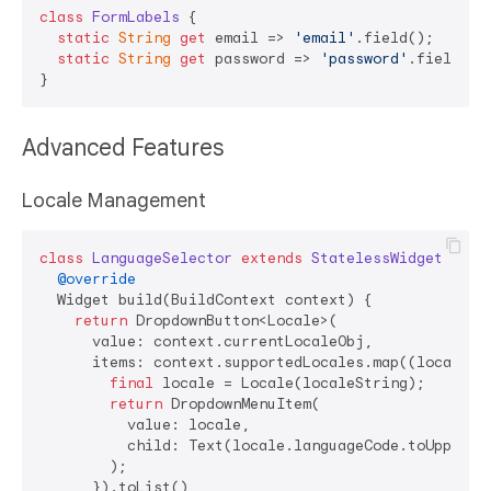
class
FormLabels
{

static
String
get
 email => 
'email'
.field();

static
String
get
 password => 
'password'
.field();

Advanced Features
Locale Management
class
LanguageSelector
extends
StatelessWidget
{

@override
  Widget build(BuildContext context) {

return
 DropdownButton<Locale>(

      value: context.currentLocaleObj,

      items: context.supportedLocales.map((localeStr
final
 locale = Locale(localeString);

return
 DropdownMenuItem(

          value: locale,

          child: Text(locale.languageCode.toUpperCas
        );

      }).toList(),
