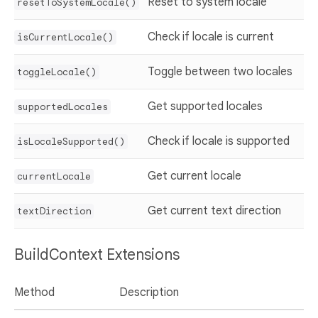
Reset to system locale
resetToSystemLocale()
Check if locale is current
isCurrentLocale()
Toggle between two locales
toggleLocale()
Get supported locales
supportedLocales
Check if locale is supported
isLocaleSupported()
Get current locale
currentLocale
Get current text direction
textDirection
BuildContext Extensions
Method
Description