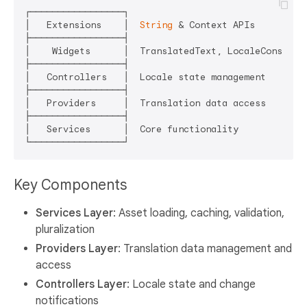
┌─────────────────┐

│   Extensions    │  
String
 & Context APIs

├─────────────────┤

│    Widgets      │  TranslatedText, LocaleConsumer

├─────────────────┤

│   Controllers   │  Locale state management

├─────────────────┤

│   Providers     │  Translation data access

├─────────────────┤

│   Services      │  Core functionality

Key Components
Services Layer
: Asset loading, caching, validation,
pluralization
Providers Layer
: Translation data management and
access
Controllers Layer
: Locale state and change
notifications