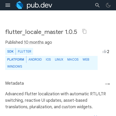
flutter_locale_master 1.0.5
Published
10 months ago
2
SDK
FLUTTER
PLATFORM
ANDROID
IOS
LINUX
MACOS
WEB
WINDOWS
Metadata
→
Advanced Flutter localization with automatic RTL/LTR
switching, reactive UI updates, asset-based
translations, pluralization, and custom widgets.