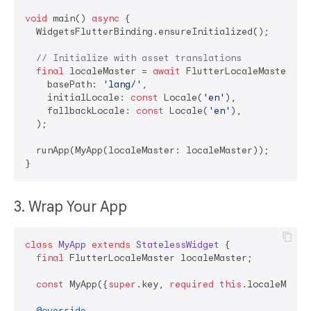
void
 main() 
async
 {

  WidgetsFlutterBinding.ensureInitialized();

// Initialize with asset translations
final
 localeMaster = 
await
 FlutterLocaleMaster.ini
    basePath: 
'lang/'
,

    initialLocale: 
const
 Locale(
'en'
),

    fallbackLocale: 
const
 Locale(
'en'
),

  );

  runApp(MyApp(localeMaster: localeMaster));

3. Wrap Your App
class
MyApp
extends
StatelessWidget
{

final
 FlutterLocaleMaster localeMaster;

const
 MyApp({
super
.key, 
required
this
.localeMaster
@override