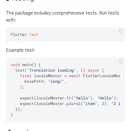
The package includes comprehensive tests. Run tests
with:
flutter 
test
Example test:
void
 main() {

  test(
'Translation loading'
, () 
async
 {

final
 localeMaster = 
await
 FlutterLocaleMaster.i
      basePath: 
'lang/'
,

    );

    expect(localeMaster.tr(
'hello'
), 
'Hello'
);

    expect(localeMaster.plural(
'item'
, 
2
), 
'2 items
  });
