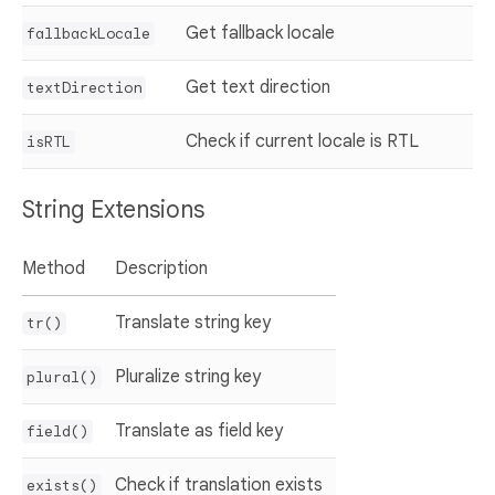
Get fallback locale
fallbackLocale
Get text direction
textDirection
Check if current locale is RTL
isRTL
String Extensions
Method
Description
Translate string key
tr()
Pluralize string key
plural()
Translate as field key
field()
Check if translation exists
exists()