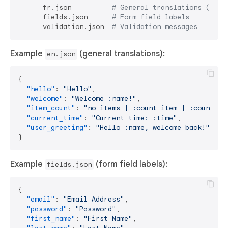
      fr.json          
# General translations (defa
      fields.json      
# Form field labels
      validation.json  
# Validation messages
Example
(general translations):
en.json
{
"hello"
:
"Hello"
,
"welcome"
:
"Welcome :name!"
,
"item_count"
:
"no items | :count item | :count it
"current_time"
:
"Current time: :time"
,
"user_greeting"
:
"Hello :name, welcome back!"
}
Example
(form field labels):
fields.json
{
"email"
:
"Email Address"
,
"password"
:
"Password"
,
"first_name"
:
"First Name"
,