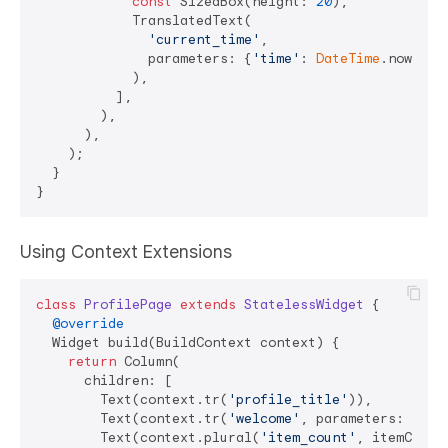
const
 SizedBox(height: 
20
),

            TranslatedText(

'current_time'
,

              parameters: {
'time'
: 
DateTime
.now().t
            ),

          ],

        ),

      ),

    );

  }

Using Context Extensions
class
ProfilePage
extends
StatelessWidget
{

@override
  Widget build(BuildContext context) {

return
 Column(

      children: [

        Text(context.tr(
'profile_title'
)),

        Text(context.tr(
'welcome'
, parameters: {
'na
        Text(context.plural(
'item_count'
, itemCount)