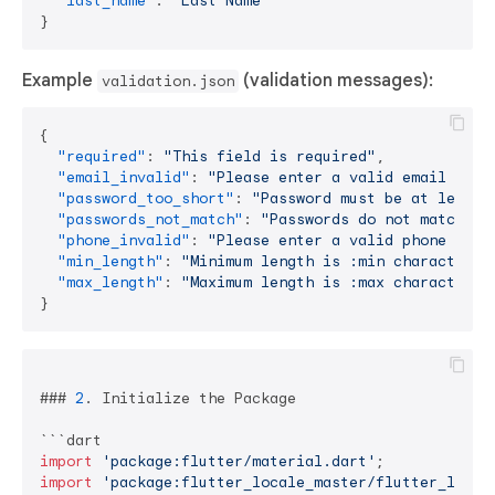
"last_name"
:
"Last Name"
}
Example
(validation messages):
validation.json
{
"required"
:
"This field is required"
,
"email_invalid"
:
"Please enter a valid email addr
"password_too_short"
:
"Password must be at least 
"passwords_not_match"
:
"Passwords do not match"
,
"phone_invalid"
:
"Please enter a valid phone numb
"min_length"
:
"Minimum length is :min characters"
"max_length"
:
"Maximum length is :max characters"
}
### 
2
. Initialize the Package

import
'package:flutter/material.dart'
import
'package:flutter_locale_master/flutter_local