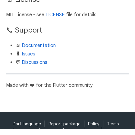
MIT License - see
LICENSE
file for details.
📞 Support
📖
Documentation
🐛
Issues
💬
Discussions
Made with ❤️ for the Flutter community
Dart language
Report package
Policy
Terms
API Terms
Security
Privacy
Help