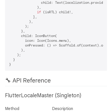
                child: Text(localization.provider.t
              ),

if
 (isRTL) child!,

            ],

          ),

        );

      },

      child: IconButton(

        icon: Icon(Icons.menu),

        onPressed: () => Scaffold.of(context).openDr
      ),

    );

  }

🔧 API Reference
FlutterLocaleMaster (Singleton)
Method
Description