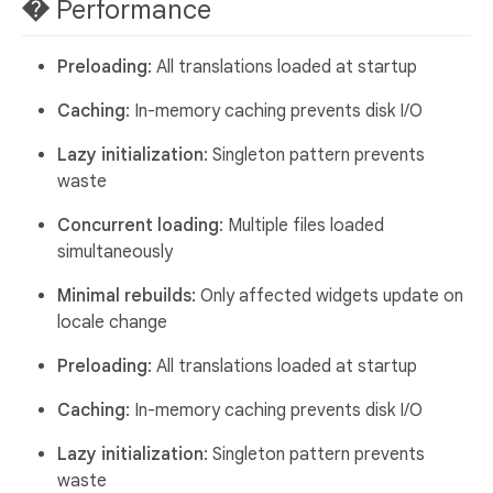
� Performance
Preloading
: All translations loaded at startup
Caching
: In-memory caching prevents disk I/O
Lazy initialization
: Singleton pattern prevents
waste
Concurrent loading
: Multiple files loaded
simultaneously
Minimal rebuilds
: Only affected widgets update on
locale change
Preloading
: All translations loaded at startup
Caching
: In-memory caching prevents disk I/O
Lazy initialization
: Singleton pattern prevents
waste