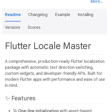
More...
Readme
Changelog
Example
Installing
Versions
Scores
Flutter Locale Master
A comprehensive, production-ready Flutter localization
package with automatic text direction switching,
custom widgets, and developer-friendly APIs. Built for
modern Flutter apps with performance and ease of use
in mind.
✨ Features
🚀
One-line initialization
with asset-based