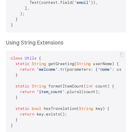
        Text(context.field(
'email'
)),

      ],

    );

  }

Using String Extensions
class
Utils
{

static
String
 getGreeting(
String
 userName) {

return
'welcome'
.tr(parameters: {
'name'
: userNam
  }

static
String
 formatItemCount(
int
 count) {

return
'item_count'
.plural(count);

  }

static
bool
 hasTranslation(
String
 key) {

return
 key.exists();

  }

}
