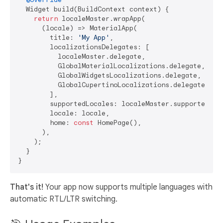
  Widget build(BuildContext context) {

return
 localeMaster.wrapApp(

      (locale) => MaterialApp(

        title: 
'My App'
,

        localizationsDelegates: [

          localeMaster.delegate,

          GlobalMaterialLocalizations.delegate,

          GlobalWidgetsLocalizations.delegate,

          GlobalCupertinoLocalizations.delegate,

        ],

        supportedLocales: localeMaster.supportedLoca
        locale: locale,

        home: 
const
 HomePage(),

      ),

    );

  }

That's it!
Your app now supports multiple languages with
automatic RTL/LTR switching.