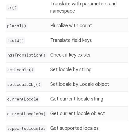
Translate with parameters and
tr()
namespace
Pluralize with count
plural()
Translate field keys
field()
Check if key exists
hasTranslation()
Set locale by string
setLocale()
Set locale by Locale object
setLocaleObj()
Get current locale string
currentLocale
Get current locale object
currentLocaleObj
Get supported locales
supportedLocales