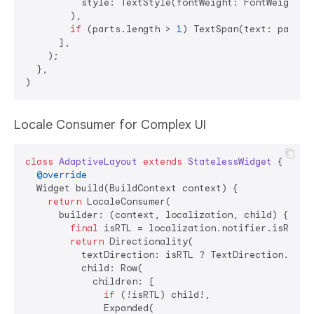
          style: TextStyle(fontWeight: FontWeight.bo
        ),

if
 (parts.length > 
1
) TextSpan(text: parts[
      ],

    );

  },

Locale Consumer for Complex UI
class
AdaptiveLayout
extends
StatelessWidget
{

@override
  Widget build(BuildContext context) {

return
 LocaleConsumer(

      builder: (context, localization, child) {

final
 isRTL = localization.notifier.isRTL;

return
 Directionality(

          textDirection: isRTL ? TextDirection.rtl :
          child: Row(

            children: [

if
 (!isRTL) child!,

              Expanded(
