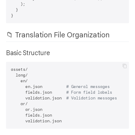
    );

  }

📁 Translation File Organization
Basic Structure
assets/

  lang/

    en/

      en.json          
# General messages
      fields.json      
# Form field labels
      validation.json  
# Validation messages
    ar/

      ar.json

      fields.json
