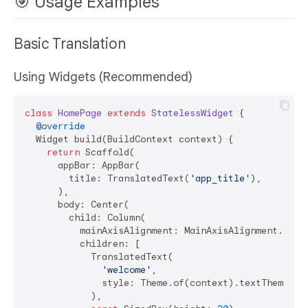
🎯 Usage Examples
Basic Translation
Using Widgets (Recommended)
class
HomePage
extends
StatelessWidget
{

@override
  Widget build(BuildContext context) {

return
 Scaffold(

      appBar: AppBar(

        title: TranslatedText(
'app_title'
),

      ),

      body: Center(

        child: Column(

          mainAxisAlignment: MainAxisAlignment.cente
          children: [

            TranslatedText(

'welcome'
,

              style: Theme.of(context).textTheme.hea
            ),
