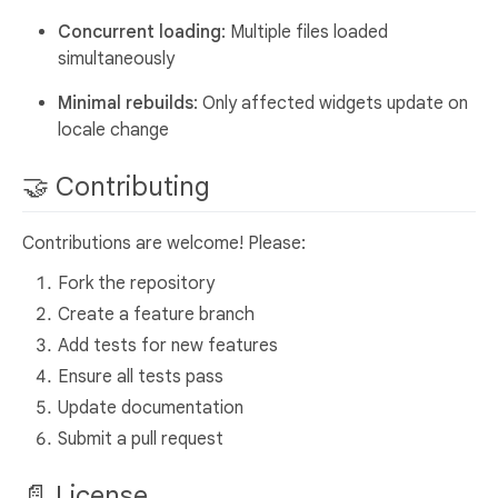
Concurrent loading
: Multiple files loaded
simultaneously
Minimal rebuilds
: Only affected widgets update on
locale change
🤝 Contributing
Contributions are welcome! Please:
Fork the repository
Create a feature branch
Add tests for new features
Ensure all tests pass
Update documentation
Submit a pull request
📄 License