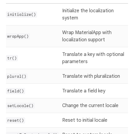
Initialize the localization
initialize()
system
Wrap MaterialApp with
wrapApp()
localization support
Translate a key with optional
tr()
parameters
Translate with pluralization
plural()
Translate a field key
field()
Change the current locale
setLocale()
Reset to initial locale
reset()