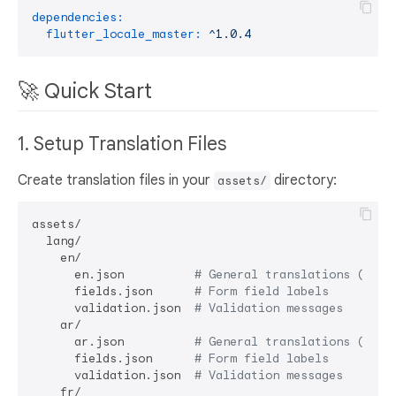
dependencies:
flutter_locale_master:
^1.0.4
🚀 Quick Start
1. Setup Translation Files
Create translation files in your
directory:
assets/
assets/

  lang/

    en/

      en.json          
# General translations (defa
      fields.json      
# Form field labels
      validation.json  
# Validation messages
    ar/

      ar.json          
# General translations (defa
      fields.json      
# Form field labels
      validation.json  
# Validation messages
    fr/
