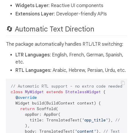
Widgets Layer
: Reactive UI components
Extensions Layer
: Developer-friendly APIs
🔄 Automatic Text Direction
The package automatically handles RTL/LTR switching:
LTR Languages
: English, French, German, Spanish,
etc.
RTL Languages
: Arabic, Hebrew, Persian, Urdu, etc.
// Automatic RTL support - no extra code needed!
class
MyWidget
extends
StatelessWidget
{

@override
  Widget build(BuildContext context) {

return
 Scaffold(

      appBar: AppBar(

        title: TranslatedText(
'app_title'
), 
// Auto
      ),

      body: TranslatedText(
'content'
), 
// Text dire