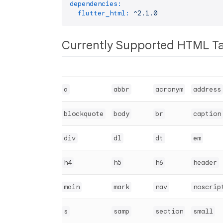
dependencies:
flutter_html:
^2.1.0
Currently Supported HTML T
a
abbr
acronym
address
blockquote
body
br
caption
div
dl
dt
em
h4
h5
h6
header
main
mark
nav
noscrip
s
samp
section
small