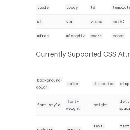
table
tbody
td
templat
:
ul
var
video
math
mfrac
mlongdiv
msqrt
mroot
Currently Supported CSS Attr
background-
color
direction
disp
color
font-
lett
font-style
height
weight
spac
text-
text
padding
margin