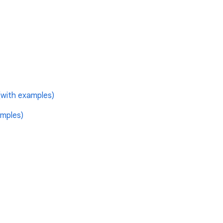
with examples)
mples)