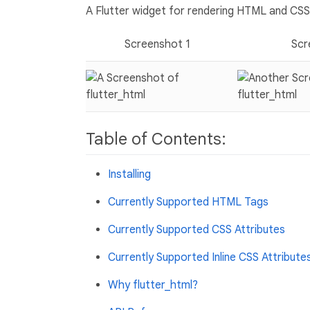
A Flutter widget for rendering HTML and CSS 
Screenshot 1
Scr
Table of Contents:
Installing
Currently Supported HTML Tags
Currently Supported CSS Attributes
Currently Supported Inline CSS Attribute
Why flutter_html?