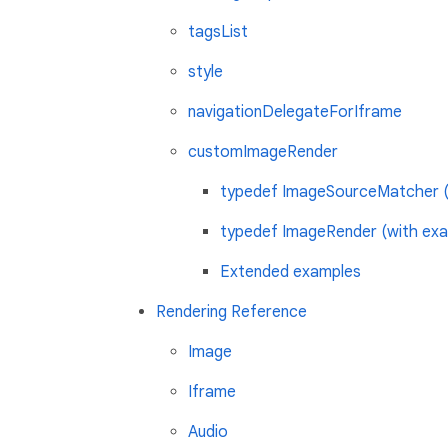
tagsList
style
navigationDelegateForIframe
customImageRender
typedef ImageSourceMatcher (
typedef ImageRender (with exa
Extended examples
Rendering Reference
Image
Iframe
Audio