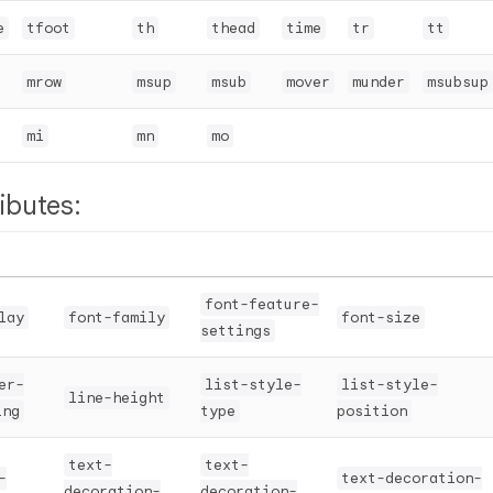
e
tfoot
th
thead
time
tr
tt
mrow
msup
msub
mover
munder
msubsup
mi
mn
mo
ibutes:
font-feature-
lay
font-family
font-size
settings
er-
list-style-
list-style-
line-height
ing
type
position
text-
text-
-
text-decoration-
decoration-
decoration-