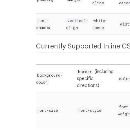
align
deco
text-
vertical-
white-
widt
shadow
align
space
Currently Supported Inline CS
(including
border
background-
specific
colo
color
directions)
font
font-size
font-style
weigh