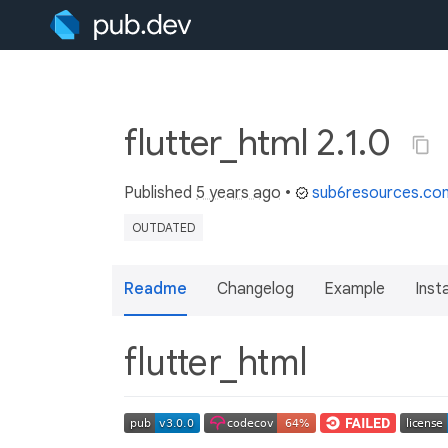
flutter_html 2.1.0
Published
5 years ago
•
sub6resources.co
OUTDATED
Readme
Changelog
Example
Insta
flutter_html