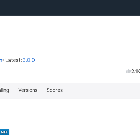
m
• Latest:
3.0.0
2.1
lling
Versions
Scores