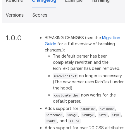
Readme
Changelog
Example
Installing
Versions
Scores
1.0.0
BREAKING CHANGES (see the
Migration
Guide
for a full overview of breaking
changes.):
The default parser has been
completely rewritten and the
RichText parser has been removed.
no longer is necessary
useRichText
(The new parser uses RichText under
the hood)
now works for the
customRender
default parser.
Adds support for
,
,
<audio>
<video>
,
,
,
,
,
<iframe>
<svg>
<ruby>
<rt>
<rp>
, and
<sub>
<sup>
Adds support for over 20 CSS attributes