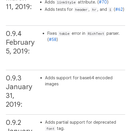
Adds
attribute. (
#70
)
linkStyle
11, 2019:
Adds tests for
,
, and
(
#62
)
header
hr
i
0.9.4
Fixes
error in
parser.
table
RichText
(
#58
)
February
5, 2019:
0.9.3
Adds support for base64 encoded
images
January
31,
2019:
0.9.2
Adds partial support for deprecated
tag.
font