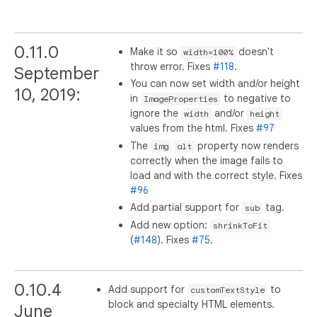
0.11.0
Make it so
doesn't
width=100%
throw error. Fixes
#118
.
September
You can now set width and/or height
10, 2019:
in
to negative to
ImageProperties
ignore the
and/or
width
height
values from the html. Fixes
#97
The
property now renders
img
alt
correctly when the image fails to
load and with the correct style. Fixes
#96
Add partial support for
tag.
sub
Add new option:
shrinkToFit
(
#148
). Fixes
#75
.
0.10.4
Add support for
to
customTextStyle
block and specialty HTML elements.
June