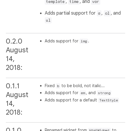
,
, and
template
time
var
Adds partial support for
,
, and
a
ol
ul
0.2.0
Adds support for
.
img
August
14,
2018:
0.1.1
Fixed
to be bold, not italic...
b
Adds support for
, and
August
em
strong
Adds support for a default
TextStyle
14,
2018:
0.1.0
Renamed widget from
to
HtmlWidget