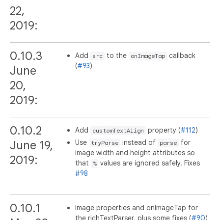
22,
2019:
0.10.3
Add
to the
callback
src
onImageTap
(
#93
)
June
20,
2019:
0.10.2
Add
property (
#112
)
customTextAlign
Use
instead of
for
June 19,
tryParse
parse
image width and height attributes so
2019:
that
values are ignored safely. Fixes
%
#98
0.10.1
Image properties and onImageTap for
the richTextParser, plus some fixes (
#90
)