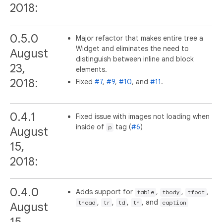
2018:
0.5.0
Major refactor that makes entire tree a
Widget and eliminates the need to
August
distinguish between inline and block
23,
elements.
2018:
Fixed
#7
,
#9
,
#10
, and
#11
.
0.4.1
Fixed issue with images not loading when
inside of
tag (
#6
)
p
August
15,
2018:
0.4.0
Adds support for
,
,
,
table
tbody
tfoot
,
,
,
, and
thead
tr
td
th
caption
August
15,