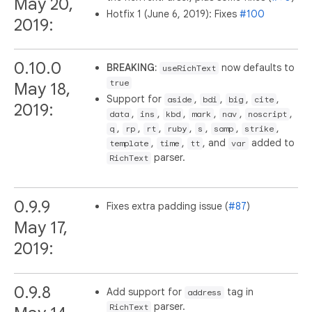
May 20,
Hotfix 1 (June 6, 2019): Fixes
#100
2019:
0.10.0
BREAKING:
now defaults to
useRichText
true
May 18,
Support for
,
,
,
,
aside
bdi
big
cite
2019:
,
,
,
,
,
,
data
ins
kbd
mark
nav
noscript
,
,
,
,
,
,
,
q
rp
rt
ruby
s
samp
strike
,
,
, and
added to
template
time
tt
var
parser.
RichText
0.9.9
Fixes extra padding issue (
#87
)
May 17,
2019:
0.9.8
Add support for
tag in
address
parser.
RichText