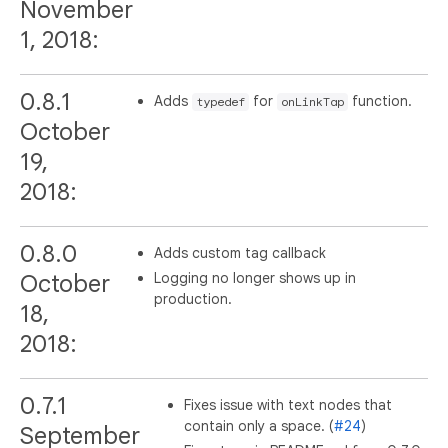
November
1, 2018:
0.8.1
Adds
for
function.
typedef
onLinkTap
October
19,
2018:
0.8.0
Adds custom tag callback
Logging no longer shows up in
October
production.
18,
2018:
0.7.1
Fixes issue with text nodes that
contain only a space. (
#24
)
September