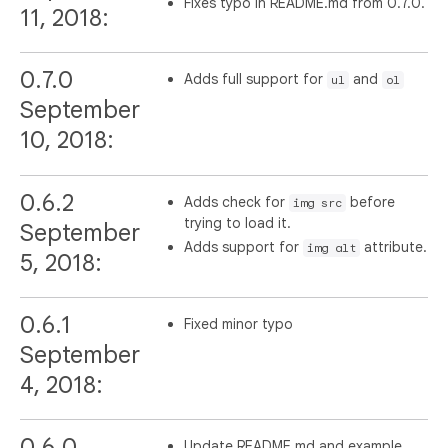
Fixes typo in README.md from 0.7.0.
11, 2018:
0.7.0
Adds full support for
and
ul
ol
September
10, 2018:
0.6.2
Adds check for
before
img src
trying to load it.
September
Adds support for
attribute.
img alt
5, 2018:
0.6.1
Fixed minor typo
September
4, 2018:
0.6.0
Update README.md and example