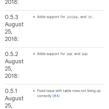
2018:
0.5.3
Adds support for
, and
.
strike
tt
August
25,
2018:
0.5.2
Adds support for
and
bdi
bdo
August
25,
2018:
0.5.1
Fixed issue with table rows not lining up
correctly (
#4
)
August
25,