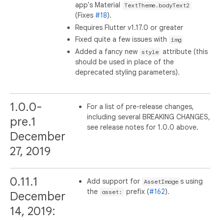
app's Material
TextTheme.bodyText2
(Fixes
#18
).
Requires Flutter v1.17.0 or greater
Fixed quite a few issues with
img
Added a fancy new
attribute (this
style
should be used in place of the
deprecated styling parameters).
1.0.0-
For a list of pre-release changes,
including several BREAKING CHANGES,
pre.1
see release notes for 1.0.0 above.
December
27, 2019
0.11.1
Add support for
s using
AssetImage
the
prefix (
#162
).
asset:
December
14, 2019: