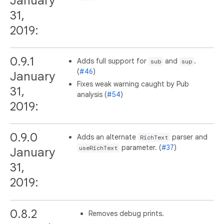
January
31,
2019:
0.9.1
Adds full support for
and
.
sub
sup
(
#46
)
January
Fixes weak warning caught by Pub
31,
analysis (
#54
)
2019:
0.9.0
Adds an alternate
parser and
RichText
parameter. (
#37
)
useRichText
January
31,
2019:
0.8.2
Removes debug prints.