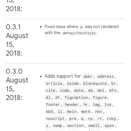
2018:
0.3.1
Fixed issue where
was not rendered
p
with the
.
defaultTextStyle
August
15,
2018:
0.3.0
Adds support for
,
,
abbr
address
August
,
,
,
,
article
aside
blockquote
br
15,
,
,
,
,
,
,
cite
code
data
dd
del
dfn
2018:
,
,
,
,
dl
dt
figcaption
figure
,
,
,
,
,
footer
header
hr
img
ins
,
,
,
,
,
kbd
li
main
mark
nav
,
,
,
,
,
,
noscript
pre
q
rp
rt
ruby
,
,
,
,
,
s
samp
section
small
span