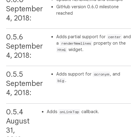
GitHub version 0.6.0 milestone
September
reached
4, 2018:
0.5.6
Adds partial support for
and
center
a
property on the
renderNewlines
September
widget.
Html
4, 2018:
0.5.5
Adds support for
, and
acronym
.
big
September
4, 2018:
0.5.4
Adds
callback.
onLinkTap
August
31,