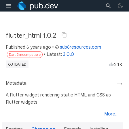
flutter_html 1.0.2
Published
6 years ago
•
sub6resources.com
• Latest:
3.0.0
Dart 3 incompatible
2.1K
OUTDATED
Metadata
→
A Flutter widget rendering static HTML and CSS as
Flutter widgets.
More...