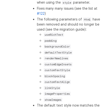
when using the
parameter.
style
Fixes many many issues (see the list at
#122
)
The following parameters of
have
Html
been removed and should no longer be
used (see the migration guide):
useRichText
padding
backgroundColor
defaultTextStyle
renderNewlines
customEdgeInsets
customTextStyle
blockSpacing
customTextAlign
linkStyle
imageProperties
showImages
The default text style now matches the