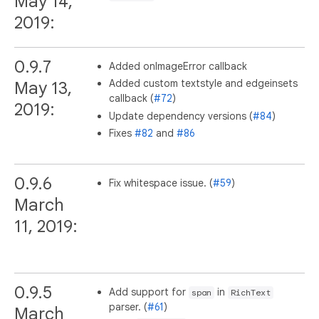
May 14,
2019:
0.9.7
Added onImageError callback
Added custom textstyle and edgeinsets
May 13,
callback (
#72
)
2019:
Update dependency versions (
#84
)
Fixes
#82
and
#86
0.9.6
Fix whitespace issue. (
#59
)
March
11, 2019:
0.9.5
Add support for
in
span
RichText
parser. (
#61
)
March