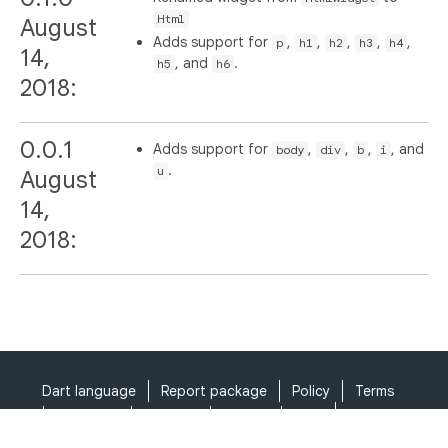
Html
August
Adds support for
,
,
,
,
,
p
h1
h2
h3
h4
14,
, and
.
h5
h6
2018:
0.0.1
Adds support for
,
,
,
, and
body
div
b
i
.
u
August
14,
2018:
Dart language
Report package
Policy
Terms
API Terms
Security
Privacy
Help