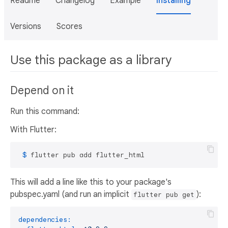
Readme
Changelog
Example
Installing
Versions
Scores
Use this package as a library
Depend on it
Run this command:
With Flutter:
 $ 
flutter pub add flutter_html
This will add a line like this to your package's
pubspec.yaml (and run an implicit
):
flutter pub get
dependencies: