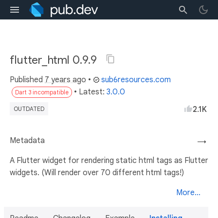
flutter_html 0.9.9
Published
7 years ago
•
sub6resources.com
• Latest:
3.0.0
Dart 3 incompatible
2.1K
OUTDATED
Metadata
→
A Flutter widget for rendering static html tags as Flutter
widgets. (Will render over 70 different html tags!)
More...