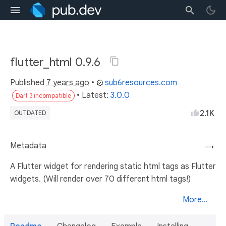
flutter_html 0.9.6
Published
7 years ago
•
sub6resources.com
• Latest:
3.0.0
Dart 3 incompatible
2.1K
OUTDATED
Metadata
→
A Flutter widget for rendering static html tags as Flutter
widgets. (Will render over 70 different html tags!)
More...