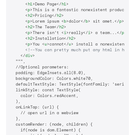
<
h1
>
Demo Page
</
h1
>
<
p
>
This is a fantastic nonexistent product th
<
h2
>
Pricing
</
h2
>
<
p
>
Lorem ipsum 
<
b
>
dolor
</
b
>
 sit amet.
</
p
>
<
h2
>
The Team
</
h2
>
<
p
>
There isn't 
<
i
>
really
</
i
>
 a team...
</
p
>
<
h2
>
Installation
</
h2
>
<
p
>
You 
<
u
>
cannot
</
u
>
 install a nonexistent pr
<!--You can pretty much put any html in here!
</
div
>
  """,

  //Optional parameters:

  padding: EdgeInsets.all(8.0),

  backgroundColor: Colors.white70,

  defaultTextStyle: TextStyle(fontFamily: 'serif'),

  linkStyle: const TextStyle(

    color: Colors.redAccent,

  ),

  onLinkTap: (url) {

    // open url in a webview

  },

  customRender: (node, children) {

    if(node is dom.Element) {
