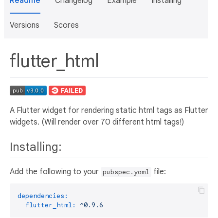
Readme
Changelog
Example
Installing
Versions
Scores
flutter_html
A Flutter widget for rendering static html tags as Flutter
widgets. (Will render over 70 different html tags!)
Installing:
Add the following to your
file:
pubspec.yaml
dependencies:
flutter_html:
^0.9.6