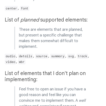
,
center
font
List of
planned
supported elements:
These are elements that are planned,
but present a specific challenge that
makes them somewhat difficult to
implement.
,
,
,
,
,
,
audio
details
source
summary
svg
track
,
video
wbr
List of elements that I don't plan on
implementing:
Feel free to open an issue if you have a
good reason and feel like you can
convince me to implement them. A
well