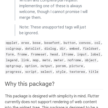
written
and
complete
pull request
implementing one of these is always
welcome, though I cannot promise I will
merge them.
Note: These unsupported tags will just
be ignored.
,
,
,
,
,
,
,
applet
area
base
basefont
button
canvas
col
,
,
,
,
,
,
colgroup
datalist
dialog
dir
embed
fieldset
,
,
,
,
,
,
,
form
frame
frameset
head
iframe
input
label
,
,
,
,
,
,
,
legend
link
map
meta
meter
noframe
object
,
,
,
,
,
optgroup
option
output
param
picture
,
,
,
,
,
progress
script
select
style
textarea
title
Why this package?
This package is designed with simplicity in mind. Flutter
currently does not support rendering of web content
into the widget tree. This package is designed to be a