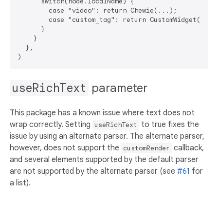
      switch(node.localName) {

        case "video": return Chewie(...);

        case "custom_tag": return CustomWidget(...);
      }

    }

  },

useRichText
parameter
This package has a known issue where text does not
wrap correctly. Setting
to true fixes the
useRichText
issue by using an alternate parser. The alternate parser,
however, does not support the
callback,
customRender
and several elements supported by the default parser
are not supported by the alternate parser (see
#61
for
a list).