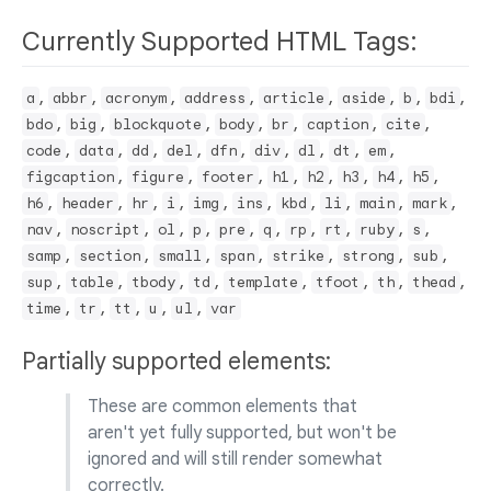
Currently Supported HTML Tags:
,
,
,
,
,
,
,
,
a
abbr
acronym
address
article
aside
b
bdi
,
,
,
,
,
,
,
bdo
big
blockquote
body
br
caption
cite
,
,
,
,
,
,
,
,
,
code
data
dd
del
dfn
div
dl
dt
em
,
,
,
,
,
,
,
,
figcaption
figure
footer
h1
h2
h3
h4
h5
,
,
,
,
,
,
,
,
,
,
h6
header
hr
i
img
ins
kbd
li
main
mark
,
,
,
,
,
,
,
,
,
,
nav
noscript
ol
p
pre
q
rp
rt
ruby
s
,
,
,
,
,
,
,
samp
section
small
span
strike
strong
sub
,
,
,
,
,
,
,
,
sup
table
tbody
td
template
tfoot
th
thead
,
,
,
,
,
time
tr
tt
u
ul
var
Partially supported elements:
These are common elements that
aren't yet fully supported, but won't be
ignored and will still render somewhat
correctly.