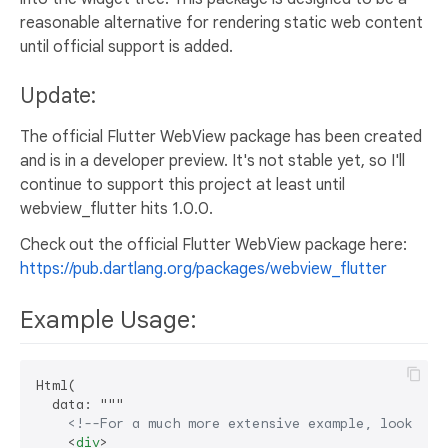
reasonable alternative for rendering static web content
until official support is added.
Update:
The official Flutter WebView package has been created
and is in a developer preview. It's not stable yet, so I'll
continue to support this project at least until
webview_flutter hits 1.0.0.
Check out the official Flutter WebView package here:
https://pub.dartlang.org/packages/webview_flutter
Example Usage:
Html(

  data: """

<!--For a much more extensive example, look at 
<
div
>