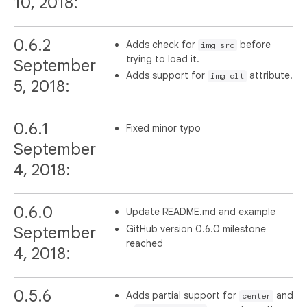
10, 2018:
0.6.2
Adds check for
before
img src
trying to load it.
September
Adds support for
attribute.
img alt
5, 2018:
0.6.1
Fixed minor typo
September
4, 2018:
0.6.0
Update README.md and example
GitHub version 0.6.0 milestone
September
reached
4, 2018:
0.5.6
Adds partial support for
and
center