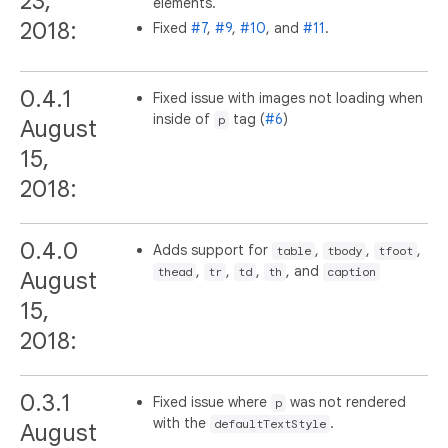
23,
elements.
2018:
Fixed
#7
,
#9
,
#10
, and
#11
.
0.4.1
Fixed issue with images not loading when
inside of
tag (
#6
)
p
August
15,
2018:
0.4.0
Adds support for
,
,
,
table
tbody
tfoot
,
,
,
, and
thead
tr
td
th
caption
August
15,
2018:
0.3.1
Fixed issue where
was not rendered
p
with the
.
defaultTextStyle
August