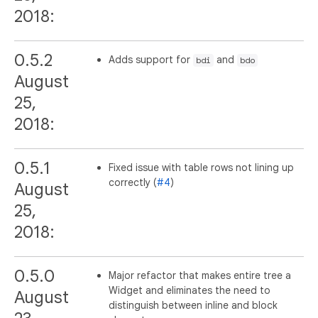
2018:
0.5.2
Adds support for
and
bdi
bdo
August
25,
2018:
0.5.1
Fixed issue with table rows not lining up
correctly (
#4
)
August
25,
2018:
0.5.0
Major refactor that makes entire tree a
Widget and eliminates the need to
August
distinguish between inline and block