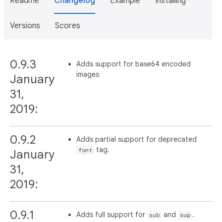
Readme
Changelog
Example
Installing
Versions
Scores
0.9.3
Adds support for base64 encoded
images
January
31,
2019:
0.9.2
Adds partial support for deprecated
tag.
font
January
31,
2019:
0.9.1
Adds full support for
and
.
sub
sup