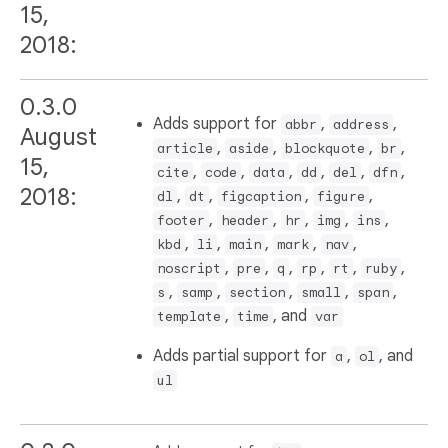
15,
2018:
0.3.0
Adds support for
,
,
abbr
address
August
,
,
,
,
article
aside
blockquote
br
15,
,
,
,
,
,
,
cite
code
data
dd
del
dfn
2018:
,
,
,
,
dl
dt
figcaption
figure
,
,
,
,
,
footer
header
hr
img
ins
,
,
,
,
,
kbd
li
main
mark
nav
,
,
,
,
,
,
noscript
pre
q
rp
rt
ruby
,
,
,
,
,
s
samp
section
small
span
,
, and
template
time
var
Adds partial support for
,
, and
a
ol
ul