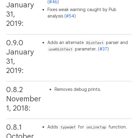
(
#46
)
January
Fixes weak warning caught by Pub
31,
analysis (
#54
)
2019:
0.9.0
Adds an alternate
parser and
RichText
parameter. (
#37
)
useRichText
January
31,
2019:
0.8.2
Removes debug prints.
November
1, 2018:
0.8.1
Adds
for
function.
typedef
onLinkTap
October