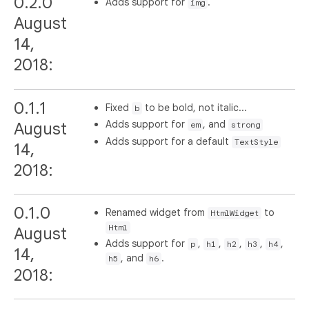
0.2.0
Adds support for
.
img
August
14,
2018:
0.1.1
Fixed
to be bold, not italic...
b
Adds support for
, and
August
em
strong
Adds support for a default
TextStyle
14,
2018:
0.1.0
Renamed widget from
to
HtmlWidget
Html
August
Adds support for
,
,
,
,
,
p
h1
h2
h3
h4
14,
, and
.
h5
h6
2018: