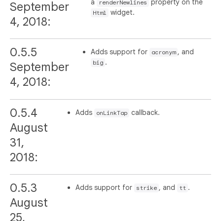
a
property on the
renderNewlines
September
widget.
Html
4, 2018:
0.5.5
Adds support for
, and
acronym
.
big
September
4, 2018:
0.5.4
Adds
callback.
onLinkTap
August
31,
2018:
0.5.3
Adds support for
, and
.
strike
tt
August
25,