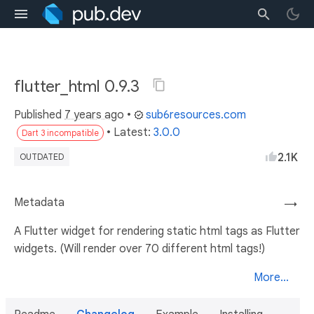
flutter_html 0.9.3
Published
7 years ago
•
sub6resources.com
• Latest:
3.0.0
Dart 3 incompatible
2.1K
OUTDATED
Metadata
→
A Flutter widget for rendering static html tags as Flutter
widgets. (Will render over 70 different html tags!)
More...