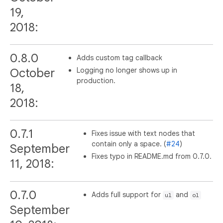
19,
2018:
0.8.0
Adds custom tag callback
Logging no longer shows up in
October
production.
18,
2018:
0.7.1
Fixes issue with text nodes that
contain only a space. (
#24
)
September
Fixes typo in README.md from 0.7.0.
11, 2018:
0.7.0
Adds full support for
and
ul
ol
September