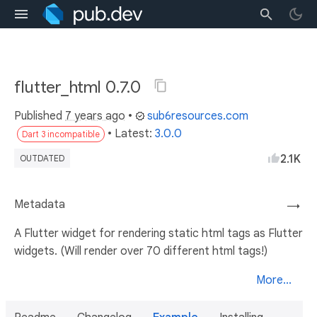
flutter_html 0.7.0
Published
7 years ago
•
sub6resources.com
• Latest:
3.0.0
Dart 3 incompatible
2.1K
OUTDATED
Metadata
→
A Flutter widget for rendering static html tags as Flutter
widgets. (Will render over 70 different html tags!)
More...