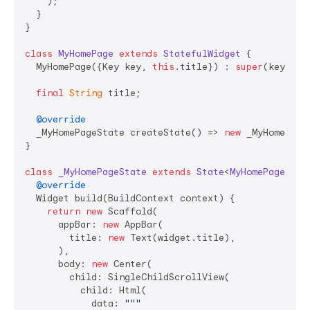
    );

  }

}

class
MyHomePage
extends
StatefulWidget
{

  MyHomePage({Key key, 
this
.title}) : 
super
(key: key
final
String
 title;

@override
  _MyHomePageState createState() => 
new
 _MyHomePageS
}

class
_MyHomePageState
extends
State
<
MyHomePage
> 
{

@override
  Widget build(BuildContext context) {

return
new
 Scaffold(

      appBar: 
new
 AppBar(

        title: 
new
 Text(widget.title),

      ),

      body: 
new
 Center(

        child: SingleChildScrollView(

          child: Html(

            data: 
"""
