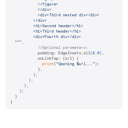
            </figure>

            </div>

            <div>Third nested div</div>

          </div>

          <h1>Second header</h1>

          <h1>Third header</h1>

          <div>Fourth div</div>

  """
,

//Optional parameters:
            padding: EdgeInsets.all(
8.0
),

            onLinkTap: (url) {

print
(
"Opening 
$url
..."
);

            },

          ),

        ),

      ),

    );

  }

}