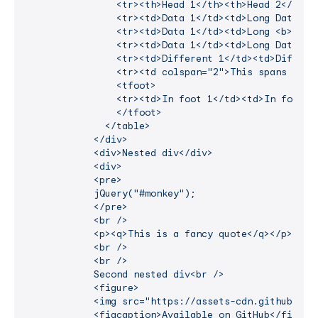
                <tr><th>Head 1</th><th>Head 2</th><t
                <tr><td>Data 1</td><td>Long Data 2</
                <tr><td>Data 1</td><td>Long <b>Data
                <tr><td>Data 1</td><td>Long Data 2</
                <tr><td>Different 1</td><td>Differen
                <tr><td colspan="2">This spans 2 col
                <tfoot>

                <tr><td>In foot 1</td><td>In foot 2<
                </tfoot>

              </table>

            </div>

            <div>Nested div</div>

            <div>

            <pre>

            jQuery("#monkey");

            </pre>

            <br />

            <p><q>This is a fancy quote</q></p>

            <br />

            <br />

            Second nested div<br />

            <figure>

            <img src="https://assets-cdn.github.com/
            <figcaption>Available on GitHub</figcapt