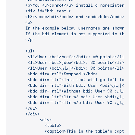
      <p>You <u>cannot</u> install a nonexistent pro
      <div id="bdi_test">

      <h3><code>bdi</code> and <code>bdo</code> Test
      <p>

      In the example below, usernames are shown alon
      If the bdi element is not supported in the br
      </p>

      <ul>

       <li>User <bdi>hrefs</bdi>: 60 points</li>

       <li>User <bdi>jdoe</bdi>: 80 points</li>

       <li>User <bdi>إيان</bdi>: 90 points</li>

       <bdo dir="rtl">Swapped!</bdo>

       <bdo dir="ltr">This text will go left to righ
       <bdo dir="rtl">With bdi: User <bdi>إيان</bdi>: 90 points</bdo>

       <bdo dir="rtl">Without bdi: User إيان: 90 points</bdo>

       <bdo dir="ltr">ltr w/ bdi: User <bdi>إيان</bdi>: 90 points</bdo>

       <bdo dir="ltr">ltr w/o bdi: User إيان: 90 points</bdo>

      </ul>

      </div>

            <div>

              <table>

              <caption>This is the table's caption</