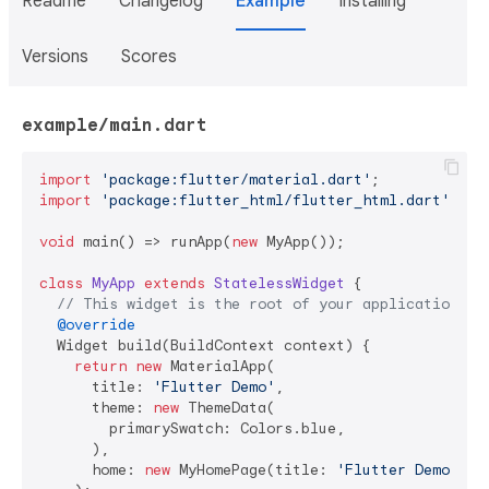
Readme
Changelog
Example
Installing
Versions
Scores
example/main.dart
import
'package:flutter/material.dart'
import
'package:flutter_html/flutter_html.dart'
;

void
 main() => runApp(
new
 MyApp());

class
MyApp
extends
StatelessWidget
{

// This widget is the root of your application.
@override
  Widget build(BuildContext context) {

return
new
 MaterialApp(

      title: 
'Flutter Demo'
,

      theme: 
new
 ThemeData(

        primarySwatch: Colors.blue,

      ),

      home: 
new
 MyHomePage(title: 
'Flutter Demo Hom