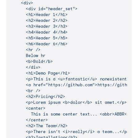
    <div>

      <div id="header_set">

      <h1>Header 1</h1>

      <h2>Header 2</h2>

      <h3>Header 3</h3>

      <h4>Header 4</h4>

      <h5>Header 5</h5>

      <h6>Header 6</h6>

      <hr />

      Below hr

      <b>Bold</b>

      </div>

      <h1>Demo Page</h1>

      <p>This is a <u>fantastic</u> nonexistent pro
      <a href="https://github.com">https://github.co
      <br />

      <h2>Pricing</h2>

      <p>Lorem ipsum <b>dolor</b> sit amet.</p>

      <center>

        This is some center text... <abbr>ABBR</abbr
      </center>

      <h2>The Team</h2>

      <p>There isn't <i>really</i> a team...</p>

      <h2>Installation</h2>
