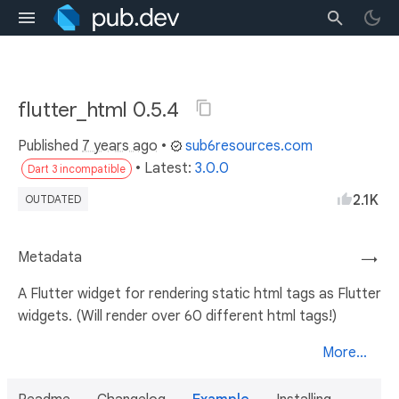
flutter_html 0.5.4
Published
7 years ago
•
sub6resources.com
• Latest:
3.0.0
Dart 3 incompatible
2.1K
OUTDATED
Metadata
→
A Flutter widget for rendering static html tags as Flutter
widgets. (Will render over 60 different html tags!)
More...