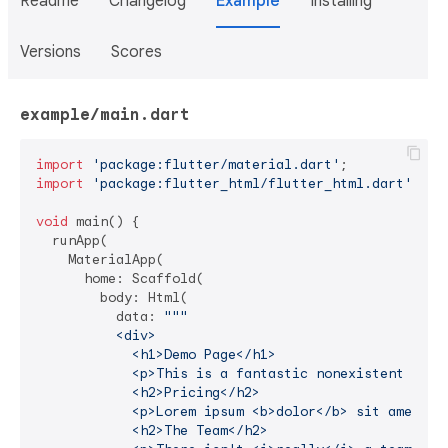
Readme
Changelog
Example
Installing
Versions
Scores
example/main.dart
import
'package:flutter/material.dart'
import
'package:flutter_html/flutter_html.dart'
;

void
 main() {

  runApp(

    MaterialApp(

      home: Scaffold(

        body: Html(

          data: 
"""

          <div>

            <h1>Demo Page</h1>

            <p>This is a fantastic nonexistent produ
            <h2>Pricing</h2>

            <p>Lorem ipsum <b>dolor</b> sit amet.</p
            <h2>The Team</h2>
