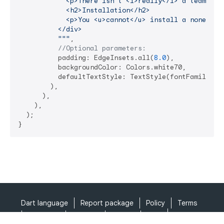
            <p>There isn't <i>really</i> a team...</
            <h2>Installation</h2>

            <p>You <u>cannot</u> install a nonexiste
          </div>

          """
,

//Optional parameters:
          padding: EdgeInsets.all(
8.0
),

          backgroundColor: Colors.white70,

          defaultTextStyle: TextStyle(fontFamily: 
'
        ),

      ),

    ),

  );

}
Dart language
Report package
Policy
Terms
API Terms
Security
Privacy
Help