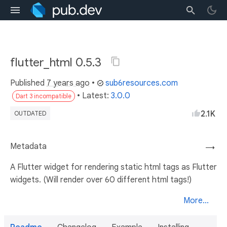
flutter_html 0.5.3
Published
7 years ago
•
sub6resources.com
• Latest:
3.0.0
Dart 3 incompatible
2.1K
OUTDATED
Metadata
→
A Flutter widget for rendering static html tags as Flutter
widgets. (Will render over 60 different html tags!)
More...