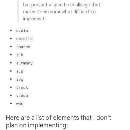
but present a specific challenge that
makes them somewhat difficult to
implement.
audio
details
source
sub
summary
sup
svg
track
video
wbr
Here are a list of elements that I don't
plan on implementing: