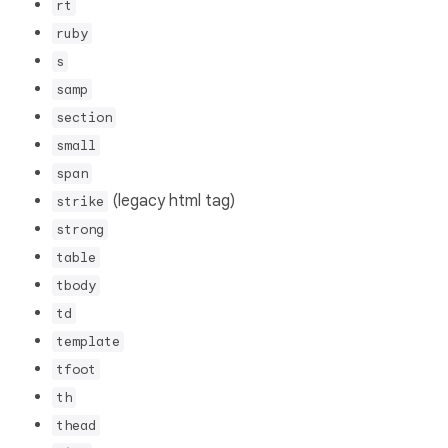
rt
ruby
s
samp
section
small
span
(legacy html tag)
strike
strong
table
tbody
td
template
tfoot
th
thead