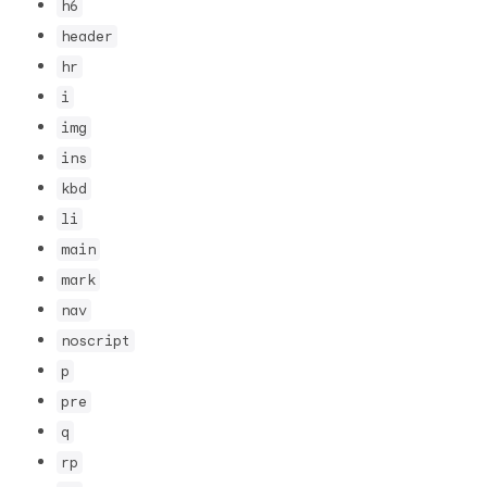
h6
header
hr
i
img
ins
kbd
li
main
mark
nav
noscript
p
pre
q
rp