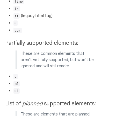
time
tr
(legacy html tag)
tt
u
var
Partially supported elements:
These are common elements that
aren't yet fully supported, but won't be
ignored and will still render.
a
ol
ul
List of
planned
supported elements:
These are elements that are planned,