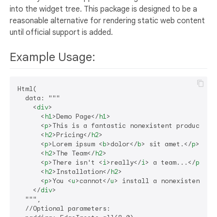
into the widget tree. This package is designed to be a
reasonable alternative for rendering static web content
until official support is added.
Example Usage:
Html(

  data: """

<
div
>
<
h1
>
Demo Page
</
h1
>
<
p
>
This is a fantastic nonexistent product th
<
h2
>
Pricing
</
h2
>
<
p
>
Lorem ipsum 
<
b
>
dolor
</
b
>
 sit amet.
</
p
>
<
h2
>
The Team
</
h2
>
<
p
>
There isn't 
<
i
>
really
</
i
>
 a team...
</
p
>
<
h2
>
Installation
</
h2
>
<
p
>
You 
<
u
>
cannot
</
u
>
 install a nonexistent pr
</
div
>
  """,

  //Optional parameters:
