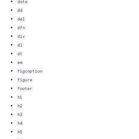
data
dd
del
dfn
div
dl
dt
em
figcaption
figure
footer
h1
h2
h3
h4
h5