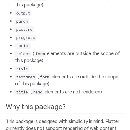
this package)
output
param
picture
progress
script
(
elements are outside the scope of
select
form
this package)
style
(
elements are outside the scope
textarea
form
of this package)
(
elements are not rendered)
title
head
Why this package?
This package is designed with simplicity in mind. Flutter
currently does not support rendering of web content