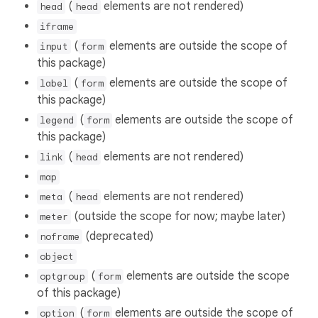
(
elements are not rendered)
head
head
iframe
(
elements are outside the scope of
input
form
this package)
(
elements are outside the scope of
label
form
this package)
(
elements are outside the scope of
legend
form
this package)
(
elements are not rendered)
link
head
map
(
elements are not rendered)
meta
head
(outside the scope for now; maybe later)
meter
(deprecated)
noframe
object
(
elements are outside the scope
optgroup
form
of this package)
(
elements are outside the scope of
option
form