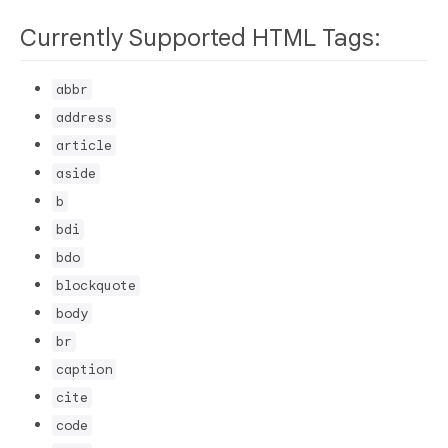
Currently Supported HTML Tags:
abbr
address
article
aside
b
bdi
bdo
blockquote
body
br
caption
cite
code