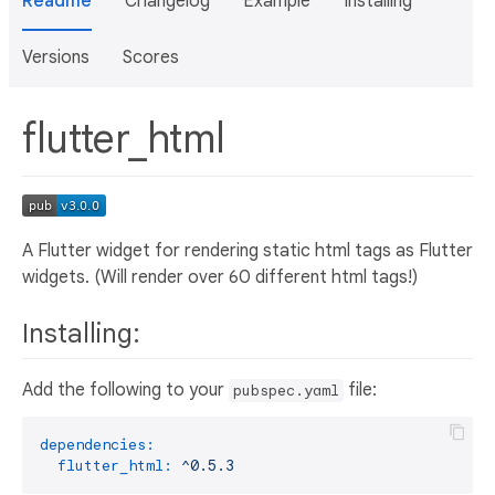
Readme
Changelog
Example
Installing
Versions
Scores
flutter_html
A Flutter widget for rendering static html tags as Flutter
widgets. (Will render over 60 different html tags!)
Installing:
Add the following to your
file:
pubspec.yaml
dependencies:
flutter_html:
^0.5.3