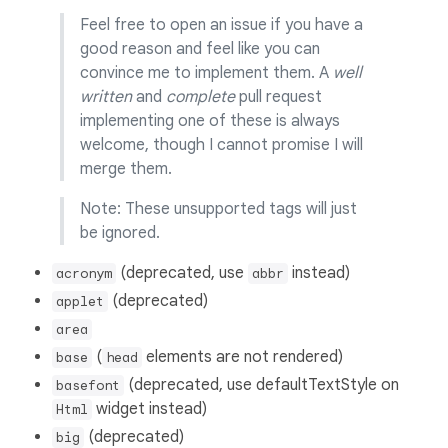
Feel free to open an issue if you have a
good reason and feel like you can
convince me to implement them. A
well
written
and
complete
pull request
implementing one of these is always
welcome, though I cannot promise I will
merge them.
Note: These unsupported tags will just
be ignored.
(deprecated, use
instead)
acronym
abbr
(deprecated)
applet
area
(
elements are not rendered)
base
head
(deprecated, use defaultTextStyle on
basefont
widget instead)
Html
(deprecated)
big