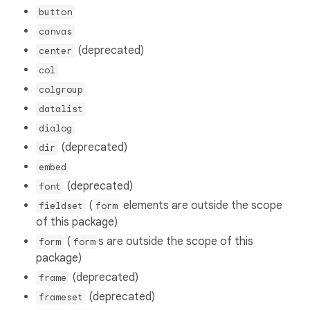
button
canvas
(deprecated)
center
col
colgroup
datalist
dialog
(deprecated)
dir
embed
(deprecated)
font
(
elements are outside the scope
fieldset
form
of this package)
(
s are outside the scope of this
form
form
package)
(deprecated)
frame
(deprecated)
frameset