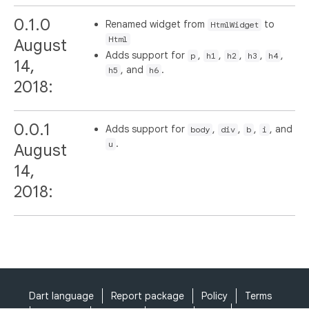
0.1.0
Renamed widget from
to
HtmlWidget
Html
August
Adds support for
,
,
,
,
,
p
h1
h2
h3
h4
14,
, and
.
h5
h6
2018:
0.0.1
Adds support for
,
,
,
, and
body
div
b
i
.
u
August
14,
2018:
Dart language
Report package
Policy
Terms