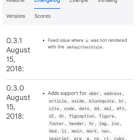
Readme
Changelog
Example
Installing
Versions
Scores
0.3.1
Fixed issue where
was not rendered
p
with the
.
defaultTextStyle
August
15,
2018:
0.3.0
Adds support for
,
,
abbr
address
August
,
,
,
,
article
aside
blockquote
br
15,
,
,
,
,
,
,
cite
code
data
dd
del
dfn
2018:
,
,
,
,
dl
dt
figcaption
figure
,
,
,
,
,
footer
header
hr
img
ins
,
,
,
,
,
kbd
li
main
mark
nav
,
,
,
,
,
,
noscript
pre
q
rp
rt
ruby