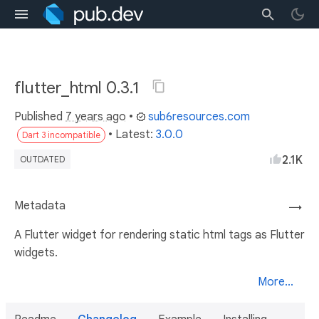
flutter_html 0.3.1
Published
7 years ago
•
sub6resources.com
• Latest:
3.0.0
Dart 3 incompatible
2.1K
OUTDATED
Metadata
→
A Flutter widget for rendering static html tags as Flutter
widgets.
More...