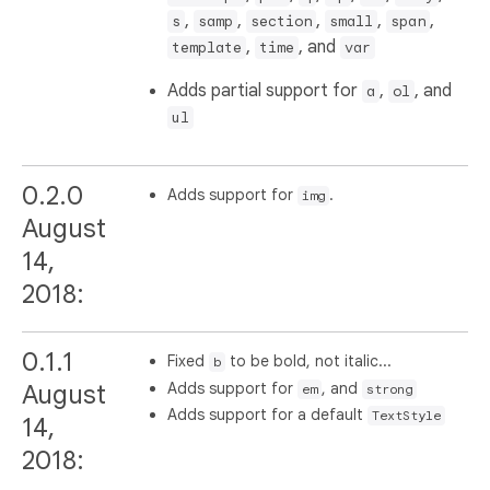
,
,
,
,
,
s
samp
section
small
span
,
, and
template
time
var
Adds partial support for
,
, and
a
ol
ul
0.2.0
Adds support for
.
img
August
14,
2018:
0.1.1
Fixed
to be bold, not italic...
b
Adds support for
, and
August
em
strong
Adds support for a default
TextStyle
14,
2018: