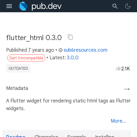
flutter_html 0.3.0
Published
7 years ago
•
sub6resources.com
• Latest:
3.0.0
Dart 3 incompatible
2.1K
OUTDATED
Metadata
→
A Flutter widget for rendering static html tags as Flutter
widgets.
More...