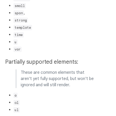
small
,
span
strong
template
time
u
var
Partially supported elements:
These are common elements that
aren't yet fully supported, but won't be
ignored and will still render.
a
ol
ul