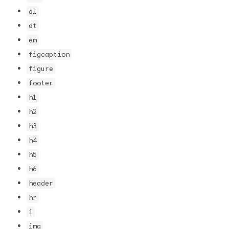
dl
dt
em
figcaption
figure
footer
h1
h2
h3
h4
h5
h6
header
hr
i
img