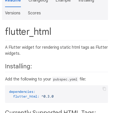
Readme
Changelog
Example
Installing
Versions
Scores
flutter_html
A Flutter widget for rendering static html tags as Flutter
widgets.
Installing:
Add the following to your
file:
pubspec.yaml
dependencies:
flutter_html:
^0.3.0
Currently Supported HTML Tags: