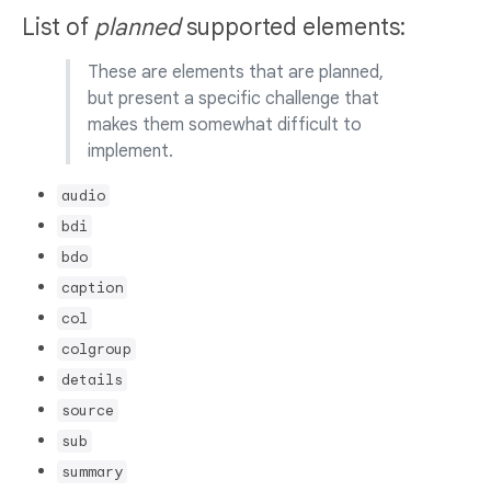
List of
planned
supported elements:
These are elements that are planned,
but present a specific challenge that
makes them somewhat difficult to
implement.
audio
bdi
bdo
caption
col
colgroup
details
source
sub
summary