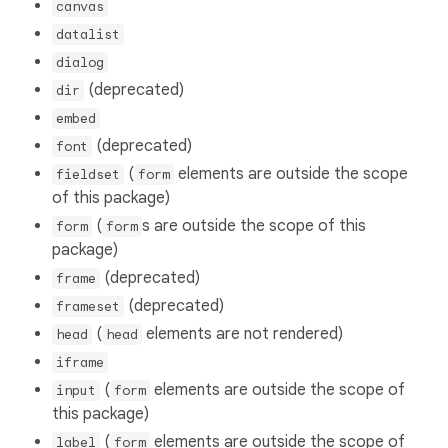
canvas
datalist
dialog
(deprecated)
dir
embed
(deprecated)
font
(
elements are outside the scope
fieldset
form
of this package)
(
s are outside the scope of this
form
form
package)
(deprecated)
frame
(deprecated)
frameset
(
elements are not rendered)
head
head
iframe
(
elements are outside the scope of
input
form
this package)
(
elements are outside the scope of
label
form