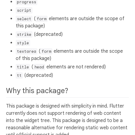
progress
script
(
elements are outside the scope of
select
form
this package)
(deprecated)
strike
style
(
elements are outside the scope
textarea
form
of this package)
(
elements are not rendered)
title
head
(deprecated)
tt
Why this package?
This package is designed with simplicity in mind. Flutter
currently does not support rendering of web content
into the widget tree. This package is designed to be a
reasonable alternative for rendering static web content