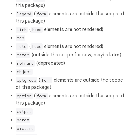
this package)
(
elements are outside the scope of
legend
form
this package)
(
elements are not rendered)
link
head
map
(
elements are not rendered)
meta
head
(outside the scope for now; maybe later)
meter
(deprecated)
noframe
object
(
elements are outside the scope
optgroup
form
of this package)
(
elements are outside the scope of
option
form
this package)
output
param
picture