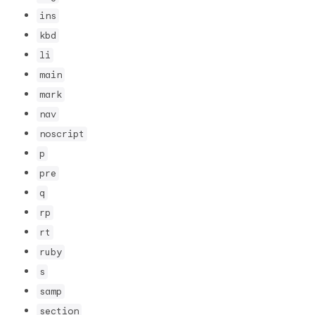
ins
kbd
li
main
mark
nav
noscript
p
pre
q
rp
rt
ruby
s
samp
section