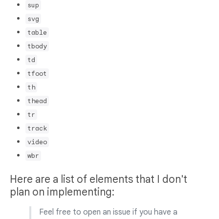
sup
svg
table
tbody
td
tfoot
th
thead
tr
track
video
wbr
Here are a list of elements that I don't
plan on implementing:
Feel free to open an issue if you have a