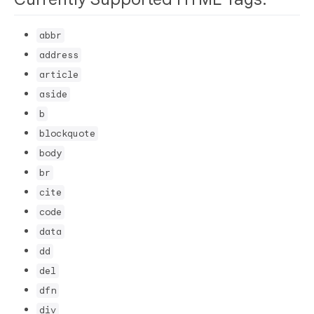
abbr
address
article
aside
b
blockquote
body
br
cite
code
data
dd
del
dfn
div