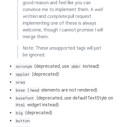
good reason and feel like you can
convince me to implement them. A
well
written
and
complete
pull request
implementing one of these is always
welcome, though I cannot promise I will
merge them.
Note: These unsupported tags will just
be ignored.
(deprecated, use
instead)
acronym
abbr
(deprecated)
applet
area
(
elements are not rendered)
base
head
(deprecated, use defaultTextStyle on
basefont
widget instead)
Html
(deprecated)
big
button