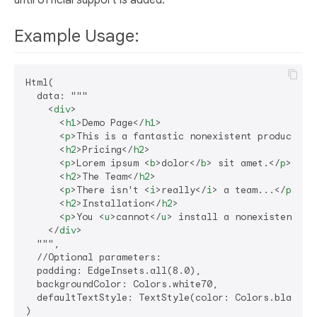
until official support is added.
Example Usage:
Html(

  data: """

<
div
>
<
h1
>
Demo Page
</
h1
>
<
p
>
This is a fantastic nonexistent product th
<
h2
>
Pricing
</
h2
>
<
p
>
Lorem ipsum 
<
b
>
dolor
</
b
>
 sit amet.
</
p
>
<
h2
>
The Team
</
h2
>
<
p
>
There isn't 
<
i
>
really
</
i
>
 a team...
</
p
>
<
h2
>
Installation
</
h2
>
<
p
>
You 
<
u
>
cannot
</
u
>
 install a nonexistent pr
</
div
>
  """,

  //Optional parameters:

  padding: EdgeInsets.all(8.0),

  backgroundColor: Colors.white70,

  defaultTextStyle: TextStyle(color: Colors.black),
