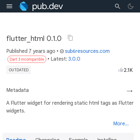
flutter_html 0.1.0
Published
7 years ago
•
sub6resources.com
• Latest:
3.0.0
Dart 3 incompatible
2.1K
OUTDATED
Metadata
→
A Flutter widget for rendering static html tags as Flutter
widgets.
More...