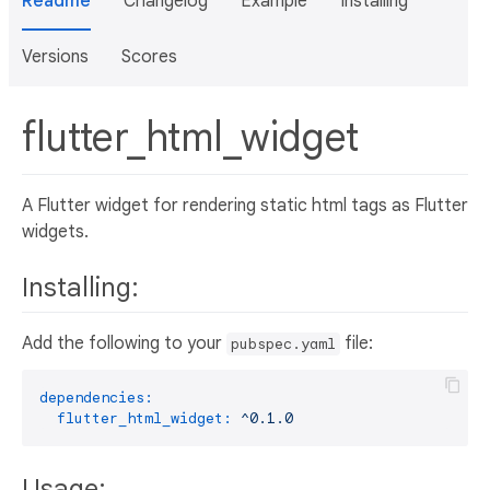
Readme
Changelog
Example
Installing
Versions
Scores
flutter_html_widget
A Flutter widget for rendering static html tags as Flutter
widgets.
Installing:
Add the following to your
file:
pubspec.yaml
dependencies:
flutter_html_widget:
^0.1.0
Usage: