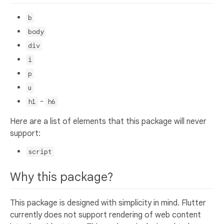
b
body
div
i
p
u
-
h1
h6
Here are a list of elements that this package will never
support:
script
Why this package?
This package is designed with simplicity in mind. Flutter
currently does not support rendering of web content