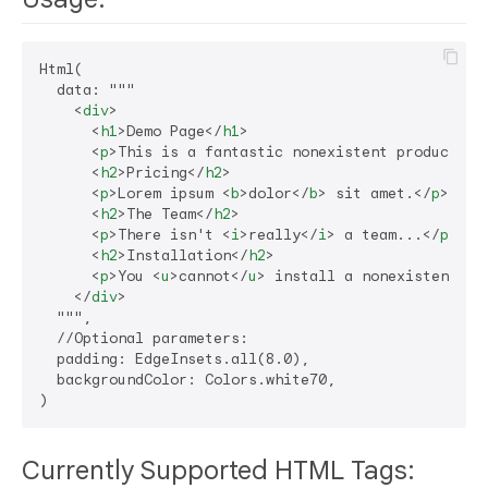
Html(

  data: """

<
div
>
<
h1
>
Demo Page
</
h1
>
<
p
>
This is a fantastic nonexistent product th
<
h2
>
Pricing
</
h2
>
<
p
>
Lorem ipsum 
<
b
>
dolor
</
b
>
 sit amet.
</
p
>
<
h2
>
The Team
</
h2
>
<
p
>
There isn't 
<
i
>
really
</
i
>
 a team...
</
p
>
<
h2
>
Installation
</
h2
>
<
p
>
You 
<
u
>
cannot
</
u
>
 install a nonexistent pr
</
div
>
  """,

  //Optional parameters:

  padding: EdgeInsets.all(8.0),

  backgroundColor: Colors.white70,

Currently Supported HTML Tags: