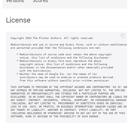
Versions
Scores
License
Copyright 2024 The Flutter Authors. All rights reserved.

Redistribution and use in source and binary forms, with or without modification,

are permitted provided that the following conditions are met:

    * Redistributions of source code must retain the above copyright

      notice, this list of conditions and the following disclaimer.

    * Redistributions in binary form must reproduce the above

      copyright notice, this list of conditions and the following

      disclaimer in the documentation and/or other materials provided

      with the distribution.

    * Neither the name of Google Inc. nor the names of its

      contributors may be used to endorse or promote products derived

      from this software without specific prior written permission.

THIS SOFTWARE IS PROVIDED BY THE COPYRIGHT HOLDERS AND CONTRIBUTORS "AS IS" AND

ANY EXPRESS OR IMPLIED WARRANTIES, INCLUDING, BUT NOT LIMITED TO, THE IMPLIED

WARRANTIES OF MERCHANTABILITY AND FITNESS FOR A PARTICULAR PURPOSE ARE

DISCLAIMED. IN NO EVENT SHALL THE COPYRIGHT OWNER OR CONTRIBUTORS BE LIABLE FOR

ANY DIRECT, INDIRECT, INCIDENTAL, SPECIAL, EXEMPLARY, OR CONSEQUENTIAL DAMAGES

(INCLUDING, BUT NOT LIMITED TO, PROCUREMENT OF SUBSTITUTE GOODS OR SERVICES;

LOSS OF USE, DATA, OR PROFITS; OR BUSINESS INTERRUPTION) HOWEVER CAUSED AND ON

ANY THEORY OF LIABILITY, WHETHER IN CONTRACT, STRICT LIABILITY, OR TORT

(INCLUDING NEGLIGENCE OR OTHERWISE) ARISING IN ANY WAY OUT OF THE USE OF THIS
