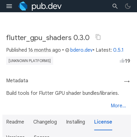
flutter_gpu_shaders 0.3.0
Published
16 months ago
•
bdero.dev
• Latest:
0.5.1
19
[UNKNOWN PLATFORMS]
Metadata
→
Build tools for Flutter GPU shader bundles/libraries.
More...
Readme
Changelog
Installing
License