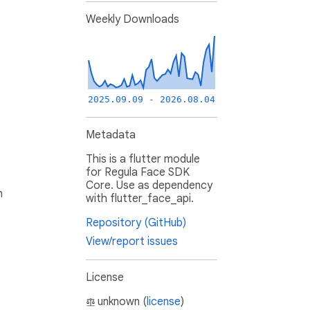
Weekly Downloads
2025.09.09 - 2026.08.04
Metadata
This is a flutter module
for Regula Face SDK
Core. Use as dependency
h
with flutter_face_api.
Repository (GitHub)
View/report issues
License
unknown (
license
)