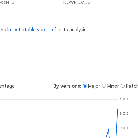
POINTS
DOWNLOADS
 the
latest stable version
for its analysis.
entage
By versions:
Major
Minor
Patc
900
800
700