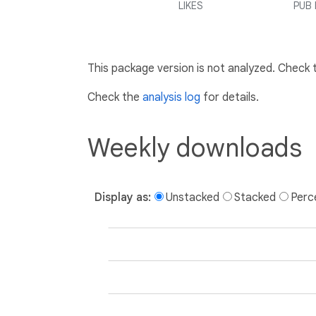
LIKES
PUB 
This package version is not analyzed. Check
Check the
analysis log
for details.
Weekly downloads
Display as:
Unstacked
Stacked
Perc