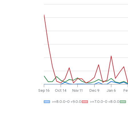
Sep 16
Oct 14
Nov 11
Dec 9
Jan 6
Fe
>=8.0.0-0 <9.0.0
>=7.0.0-0 <8.0.0