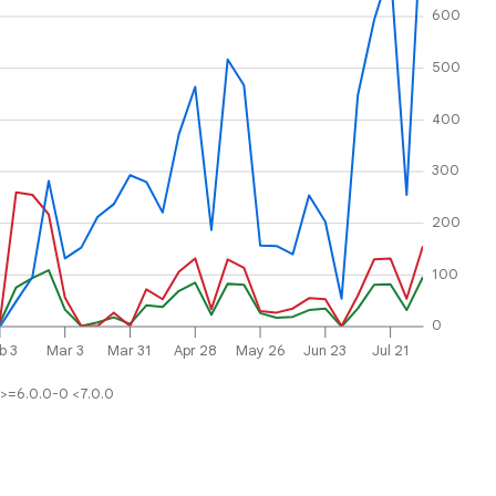
600
500
400
300
200
100
0
b 3
Mar 3
Mar 31
Apr 28
May 26
Jun 23
Jul 21
>=6.0.0-0 <7.0.0