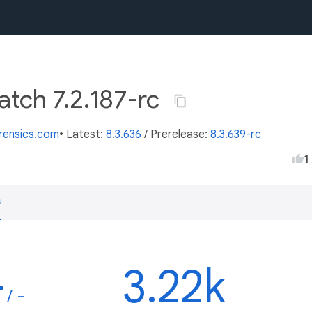
atch 7.2.187-rc
orensics.com
• Latest:
8.3.636
/
Prerelease:
8.3.639-rc
1
s
-
3.22k
/ -