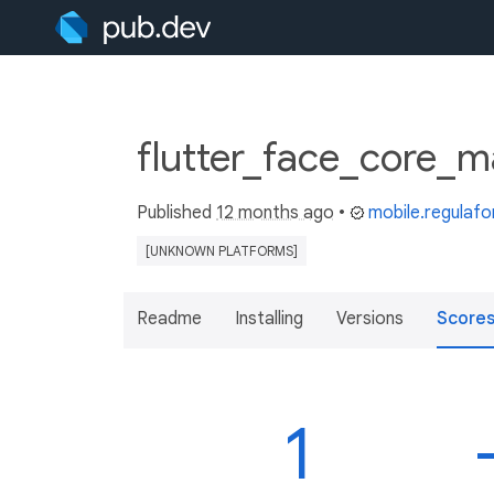
flutter_face_core_m
Published
12 months ago
•
mobile.regulaf
[UNKNOWN PLATFORMS]
Readme
Installing
Versions
Score
1