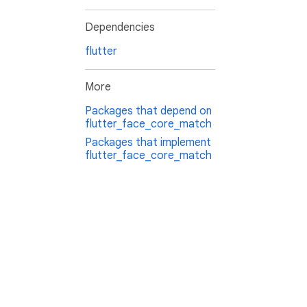
Dependencies
flutter
More
Packages that depend on
flutter_face_core_match
Packages that implement
flutter_face_core_match