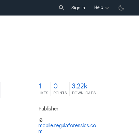
Help
Sign in
1
0
3.22k
LIKES
POINTS
DOWNLOADS
Publisher
mobile.regulaforensics.co
m