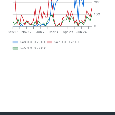
200
100
0
Sep 17
Nov 12
Jan 7
Mar 4
Apr 29
Jun 24
>=8.0.0-0 <9.0.0
>=7.0.0-0 <8.0.0
>=6.0.0-0 <7.0.0