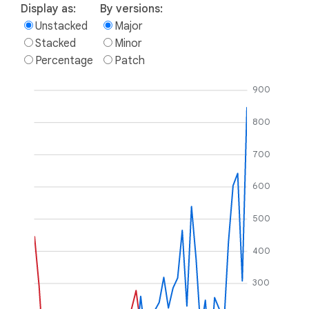
Display as:
By versions:
Unstacked
Major
Stacked
Minor
Percentage
Patch
900
800
700
600
500
400
300