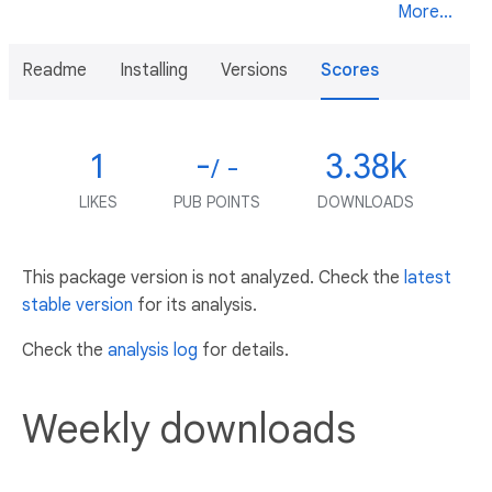
More...
Readme
Installing
Versions
Scores
1
-
3.38k
/ -
LIKES
PUB POINTS
DOWNLOADS
This package version is not analyzed. Check the
latest
stable version
for its analysis.
Check the
analysis log
for details.
Weekly downloads