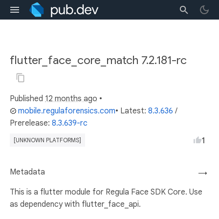
flutter_face_core_match 7.2.181-rc
Published
12 months ago
•
mobile.regulaforensics.com
• Latest:
8.3.636
/
Prerelease:
8.3.639-rc
1
[UNKNOWN PLATFORMS]
Metadata
→
This is a flutter module for Regula Face SDK Core. Use
as dependency with flutter_face_api.