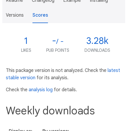
Readme
Changelog
Example
Installing
Versions
Scores
1
-
3.28k
/ -
LIKES
PUB POINTS
DOWNLOADS
This package version is not analyzed. Check the
latest
stable version
for its analysis.
Check the
analysis log
for details.
Weekly downloads