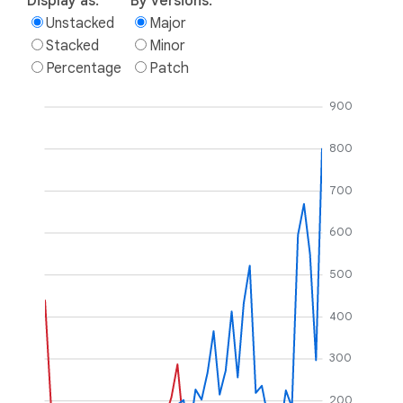
Display as:
By versions:
Unstacked
Major
Stacked
Minor
Percentage
Patch
900
800
700
600
500
400
300
200