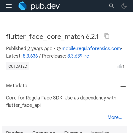
flutter_face_core_match 6.2.1
Published
2 years ago
•
mobile.regulaforensics.com
•
Latest:
8.3.636
/
Prerelease:
8.3.639-rc
1
OUTDATED
Metadata
→
Core for Regula Face SDK. Use as dependency with
flutter_face_api
More...