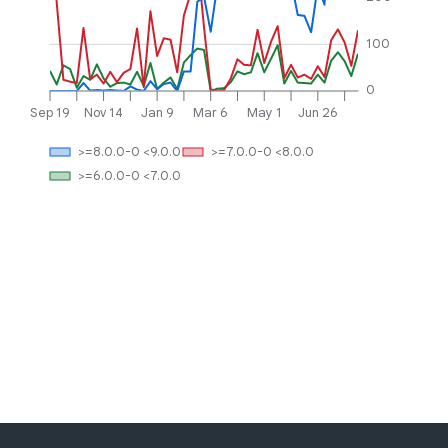
100
0
Sep 19
Nov 14
Jan 9
Mar 6
May 1
Jun 26
>=8.0.0-0 <9.0.0
>=7.0.0-0 <8.0.0
>=6.0.0-0 <7.0.0