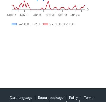
0
Sep 16
Nov 11
Jan 6
Mar 3
Apr 28
Jun 23
>=1.0.0-0 <2.0.0
>=0.0.0-0 <1.0.0
Dart language
Report package
Policy
Terms
API Terms
Security
Privacy
Help