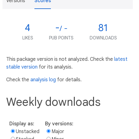
Versions
Scores
4
-
81
/ -
LIKES
PUB POINTS
DOWNLOADS
This package version is not analyzed. Check the
latest
stable version
for its analysis.
Check the
analysis log
for details.
Weekly downloads
Display as:
By versions:
Unstacked
Major