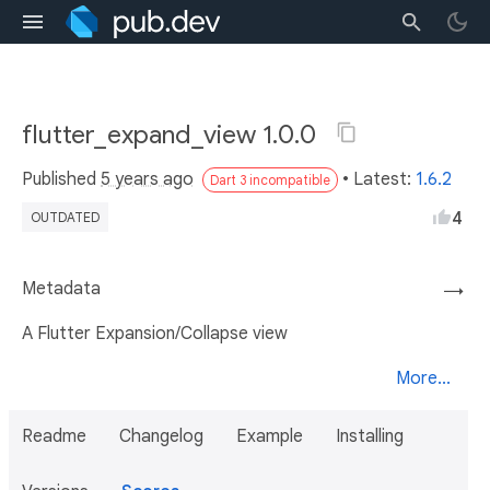
flutter_expand_view 1.0.0
Published
5 years ago
• Latest:
1.6.2
Dart 3 incompatible
4
OUTDATED
Metadata
→
A Flutter Expansion/Collapse view
More...
Readme
Changelog
Example
Installing