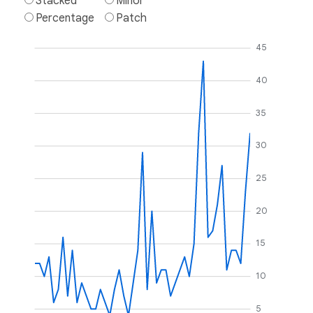
Stacked
Minor
Percentage
Patch
45
40
35
30
25
20
15
10
5