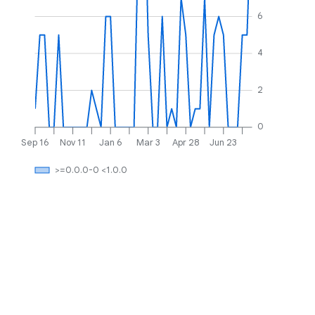
6
4
2
0
Sep 16
Nov 11
Jan 6
Mar 3
Apr 28
Jun 23
>=0.0.0-0 <1.0.0