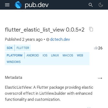
flutter_elastic_list_view 0.0.5+2
Published
2 years ago
•
dctech.dev
26
SDK
FLUTTER
PLATFORM
ANDROID
IOS
LINUX
MACOS
WEB
WINDOWS
Metadata
→
ElasticListView: A Flutter package providing elastic
overscroll effect in ListView.builder with enhanced
functionality and customization.