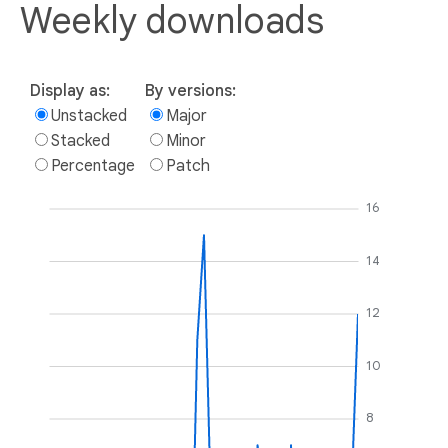
Weekly downloads
Display as:
By versions:
Unstacked
Major
Stacked
Minor
Percentage
Patch
16
14
12
10
8