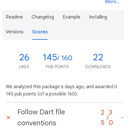
More...
Readme
Changelog
Example
Installing
Versions
Scores
26
145
22
/ 160
LIKES
PUB POINTS
DOWNLOADS
We analyzed this package
6 days ago
, and awarded it
145 pub points (of a possible 160):
Follow Dart file
2
3
/
conventions
5
0