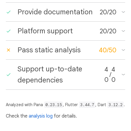
Provide documentation
20
/
20
Platform support
20
/
20
Pass static analysis
40
/
50
Support up-to-date
4
4
/
dependencies
0
0
Analyzed with Pana
0.23.15
, Flutter
3.44.7
, Dart
3.12.2
.
Check the
analysis log
for details.