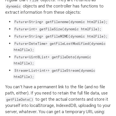
File
objects and the controller has functions to
dynamic
extract information from these objects:
Future<String> getFilename(dynamic htmlFile);
Future<int> getFileSize(dynamic htmlFile);
Future<String> getFileMIME(dynamic htmlFile);
Future<DateTime> getFileLastModified(dynamic
htmlFile);
Future<Uint8List> getFileData(dynamic
htmlFile);
Stream<List<int>> getFileStream(dynamic
htmlFile);
You can't have a permanent link to the file (and no file
path, either). If you need to retain the full file data, use
to get the actual contents and store it
getFileData()
yourself into localStorage, IndexedDB, uploading to your
server, whatever. You can get a temporary URL using: