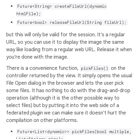
Future<String> createFileUrl(dynamic
htmlFile);
Future<bool> releaseFileUrl(String fileUrl);
but this will only be valid for the session. It's a regular
URL, so you can use it to display the image the same
way like loading from a regular web URL. Release it when
you're done with the image.
There is a convenience function,
on the
pickFiles()
controller returned by the view. It simply opens the usual
File Open dialog in the browser and lets the user pick
some files. It has nothing to do with the drag-and-drop
operation (although it is the other possible way to
select files) but by putting it into the web side of a
federated plugin we can make sure it doesn't hurt the
compilation on other platforms.
Future<List<dynamic>> pickFiles(bool multiple,