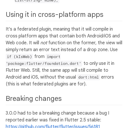
List<String> mime);
Using it in cross-platform apps
It's a federated plugin, meaning that it will compile in
cross platform apps that contain both Android/iOS and
Web code. It will
not
function on the former, the view will
simply return an error text instead of a drop zone. Use
from
if (kIsWeb)
import
to only use it in
'package:flutter/foundation.dart'
Flutter Web. Still, the same app will still compile to
Android and iOS, without the usual
errors
dart:html
(this is what federated plugins are for).
Breaking changes
3.0.0 had to be a breaking change because a bug I
reported earlier was fixed in Flutter 2.5 stable:
https://github.com/flutter/flutter/issues/56181