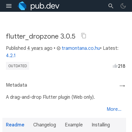
flutter_dropzone 3.0.5
Published
4 years ago
•
tramontana.co.hu
• Latest:
4.2.1
218
OUTDATED
Metadata
→
A drag-and-drop Flutter plugin (Web only).
More...
Readme
Changelog
Example
Installing