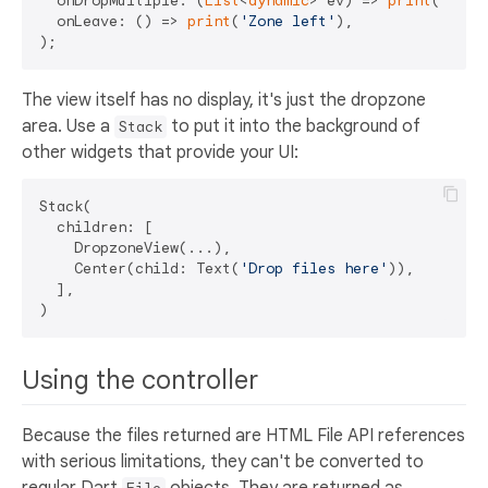
  onDropMultiple: (
List
<
dynamic
> ev) => 
print
(
'Drop
  onLeave: () => 
print
(
'Zone left'
),

The view itself has no display, it's just the dropzone
area. Use a
to put it into the background of
Stack
other widgets that provide your UI:
Stack(

  children: [

    DropzoneView(...),

    Center(child: Text(
'Drop files here'
)),

  ],

Using the controller
Because the files returned are HTML File API references
with serious limitations, they can't be converted to
regular Dart
objects. They are returned as