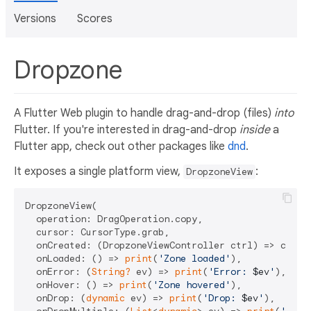
Versions
Scores
Dropzone
A Flutter Web plugin to handle drag-and-drop (files)
into
Flutter. If you're interested in drag-and-drop
inside
a
Flutter app, check out other packages like
dnd
.
It exposes a single platform view,
:
DropzoneView
DropzoneView(

  operation: DragOperation.copy,

  cursor: CursorType.grab,

  onCreated: (DropzoneViewController ctrl) => contro
  onLoaded: () => 
print
(
'Zone loaded'
),

  onError: (
String?
 ev) => 
print
(
'Error: 
$ev
'
),

  onHover: () => 
print
(
'Zone hovered'
),

  onDrop: (
dynamic
 ev) => 
print
(
'Drop: 
$ev
'
),
