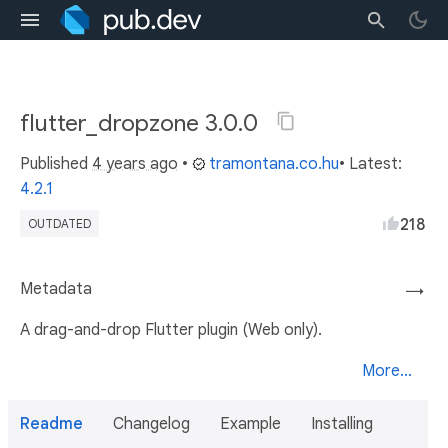
flutter_dropzone 3.0.0
Published
4 years ago
•
tramontana.co.hu
• Latest:
4.2.1
218
OUTDATED
Metadata
→
A drag-and-drop Flutter plugin (Web only).
More...
Readme
Changelog
Example
Installing