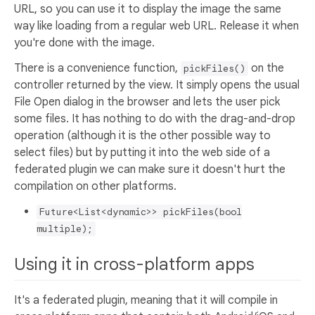
URL, so you can use it to display the image the same
way like loading from a regular web URL. Release it when
you're done with the image.
There is a convenience function,
on the
pickFiles()
controller returned by the view. It simply opens the usual
File Open dialog in the browser and lets the user pick
some files. It has nothing to do with the drag-and-drop
operation (although it is the other possible way to
select files) but by putting it into the web side of a
federated plugin we can make sure it doesn't hurt the
compilation on other platforms.
Future<List<dynamic>> pickFiles(bool
multiple);
Using it in cross-platform apps
It's a federated plugin, meaning that it will compile in