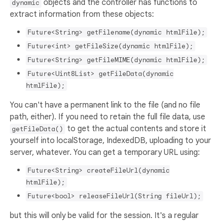
objects and the controller has functions to
dynamic
extract information from these objects:
Future<String> getFilename(dynamic htmlFile);
Future<int> getFileSize(dynamic htmlFile);
Future<String> getFileMIME(dynamic htmlFile);
Future<Uint8List> getFileData(dynamic
htmlFile);
You can't have a permanent link to the file (and no file
path, either). If you need to retain the full file data, use
to get the actual contents and store it
getFileData()
yourself into localStorage, IndexedDB, uploading to your
server, whatever. You can get a temporary URL using:
Future<String> createFileUrl(dynamic
htmlFile);
Future<bool> releaseFileUrl(String fileUrl);
but this will only be valid for the session. It's a regular