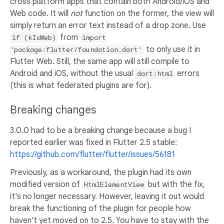
cross platform apps that contain both Android/iOS and
Web code. It will
not
function on the former, the view will
simply return an error text instead of a drop zone. Use
from
if (kIsWeb)
import
to only use it in
'package:flutter/foundation.dart'
Flutter Web. Still, the same app will still compile to
Android and iOS, without the usual
errors
dart:html
(this is what federated plugins are for).
Breaking changes
3.0.0 had to be a breaking change because a bug I
reported earlier was fixed in Flutter 2.5 stable:
https://github.com/flutter/flutter/issues/56181
Previously, as a workaround, the plugin had its own
modified version of
but with the fix,
HtmlElementView
it's no longer necessary. However, leaving it out would
break the functioning of the plugin for people how
haven't yet moved on to 2.5. You have to stay with the