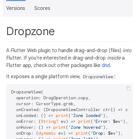
Versions
Scores
Dropzone
A Flutter Web plugin to handle drag-and-drop (files)
into
Flutter. If you're interested in drag-and-drop
inside
a
Flutter app, check out other packages like
dnd
.
It exposes a single platform view,
:
DropzoneView
DropzoneView(

  operation: DragOperation.copy,

  cursor: CursorType.grab,

  onCreated: (DropzoneViewController ctrl) => contro
  onLoaded: () => 
print
(
'Zone loaded'
),

  onError: (
String?
 ev) => 
print
(
'Error: 
$ev
'
),

  onHover: () => 
print
(
'Zone hovered'
),

  onDrop: (
dynamic
 ev) => 
print
(
'Drop: 
$ev
'
),
