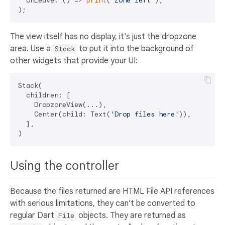
  onLeave: () => 
print
(
'Zone left'
),

The view itself has no display, it's just the dropzone
area. Use a
to put it into the background of
Stack
other widgets that provide your UI:
Stack(

  children: [

    DropzoneView(...),

    Center(child: Text(
'Drop files here'
)),

  ],

Using the controller
Because the files returned are HTML File API references
with serious limitations, they can't be converted to
regular Dart
objects. They are returned as
File