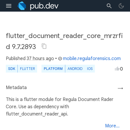
flutter_document_reader_core_mrzrfi
d 9.7.2893
Published
37 hours ago
•
mobile.regulaforensics.com
0
SDK
FLUTTER
PLATFORM
ANDROID
IOS
Metadata
→
This is a flutter module for Regula Document Rader
Core. Use as dependency with
flutter_document_reader_api.
More...