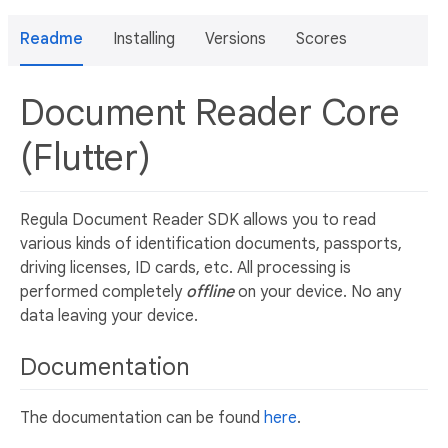
Readme
Installing
Versions
Scores
Document Reader Core
(Flutter)
Regula Document Reader SDK allows you to read
various kinds of identification documents, passports,
driving licenses, ID cards, etc. All processing is
performed completely
offline
on your device. No any
data leaving your device.
Documentation
The documentation can be found
here
.