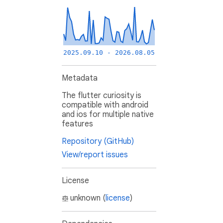
2025.09.10 - 2026.08.05
Metadata
The flutter curiosity is
compatible with android
and ios for multiple native
features
Repository (GitHub)
View/report issues
License
unknown (
license
)