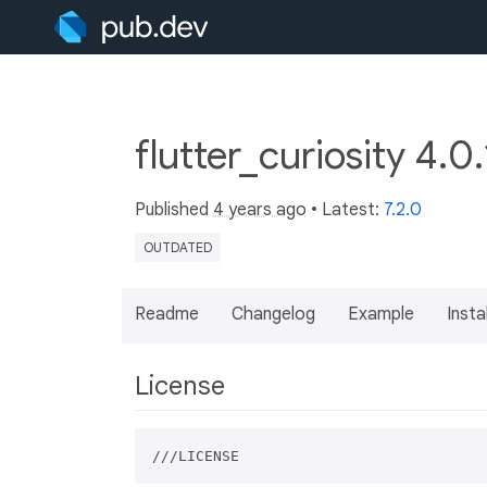
flutter_curiosity 4.0
Published
4 years ago
• Latest:
7.2.0
OUTDATED
Readme
Changelog
Example
Insta
License
///LICENSE