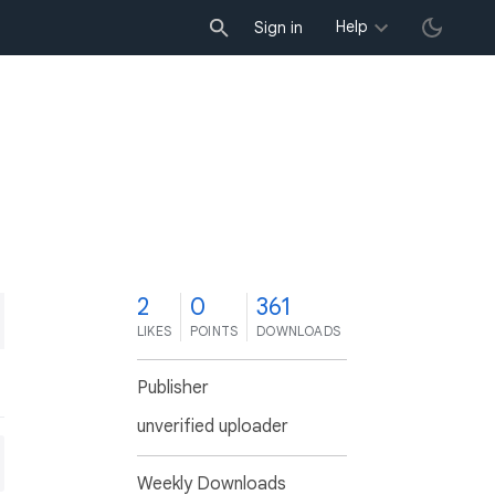
Help
Sign in
2
0
361
LIKES
POINTS
DOWNLOADS
Publisher
unverified uploader
Weekly Downloads