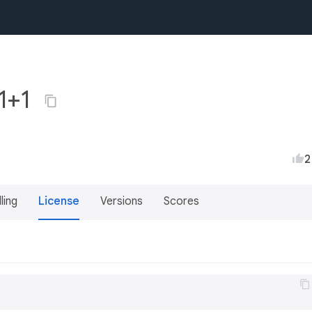
.1+1
2
lling
License
Versions
Scores