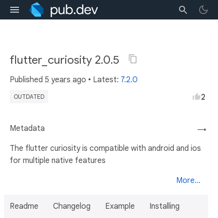
flutter_curiosity 2.0.5
Published
5 years ago
• Latest:
7.2.0
2
OUTDATED
Metadata
→
The flutter curiosity is compatible with android and ios
for multiple native features
More...
Readme
Changelog
Example
Installing