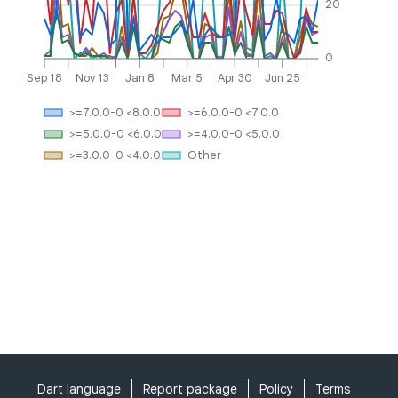
20
0
Sep 18
Nov 13
Jan 8
Mar 5
Apr 30
Jun 25
>=7.0.0-0 <8.0.0
>=6.0.0-0 <7.0.0
>=5.0.0-0 <6.0.0
>=4.0.0-0 <5.0.0
>=3.0.0-0 <4.0.0
Other
Dart language
Report package
Policy
Terms