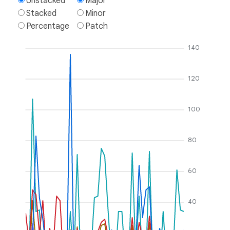
Unstacked
Major
Stacked
Minor
Percentage
Patch
140
120
100
80
60
40