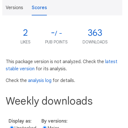
Versions
Scores
2
-
363
/ -
LIKES
PUB POINTS
DOWNLOADS
This package version is not analyzed. Check the
latest
stable version
for its analysis.
Check the
analysis log
for details.
Weekly downloads
Display as:
By versions: