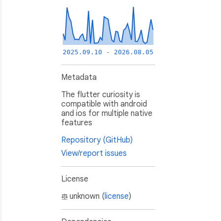
2025.09.10 - 2026.08.05
Metadata
The flutter curiosity is
compatible with android
and ios for multiple native
features
Repository (GitHub)
View/report issues
License
unknown (
license
)