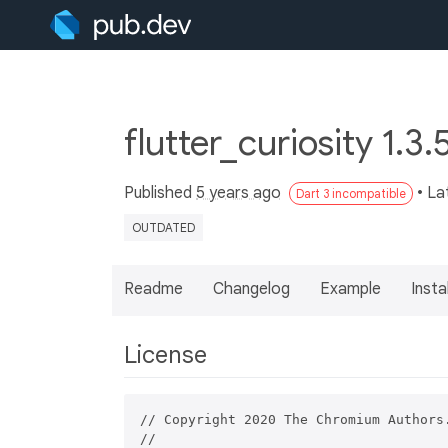
flutter_curiosity 1.3.
Published
5 years ago
• La
Dart 3 incompatible
OUTDATED
Readme
Changelog
Example
Insta
License
// Copyright 2020 The Chromium Authors.
//
