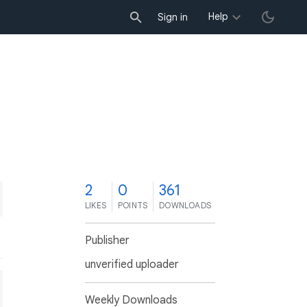
Help
Sign in
2
0
361
LIKES
POINTS
DOWNLOADS
Publisher
unverified uploader
Weekly Downloads