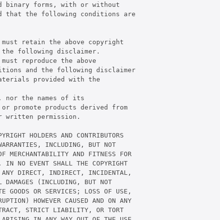
 binary forms, with or without

 that the following conditions are

must retain the above copyright

the following disclaimer.

must reproduce the above

tions and the following disclaimer

terials provided with the

 nor the names of its

or promote products derived from

 written permission.

YRIGHT HOLDERS AND CONTRIBUTORS

ARRANTIES, INCLUDING, BUT NOT

F MERCHANTABILITY AND FITNESS FOR

 IN NO EVENT SHALL THE COPYRIGHT

ANY DIRECT, INDIRECT, INCIDENTAL,

 DAMAGES (INCLUDING, BUT NOT

E GOODS OR SERVICES; LOSS OF USE,

UPTION) HOWEVER CAUSED AND ON ANY

RACT, STRICT LIABILITY, OR TORT

ARISING IN ANY WAY OUT OF THE USE
