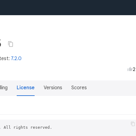
5
test:
7.2.0
2
lling
License
Versions
Scores
 All rights reserved.
