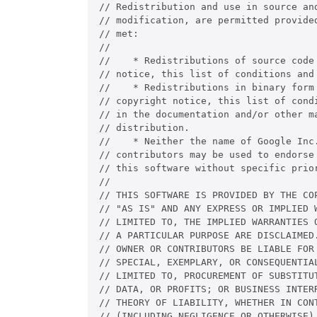
// Redistribution and use in source and
// modification, are permitted provided
// met:

//

//    * Redistributions of source code 
// notice, this list of conditions and 
//    * Redistributions in binary form 
// copyright notice, this list of condi
// in the documentation and/or other ma
// distribution.

//    * Neither the name of Google Inc.
// contributors may be used to endorse 
// this software without specific prior
//

// THIS SOFTWARE IS PROVIDED BY THE COP
// "AS IS" AND ANY EXPRESS OR IMPLIED W
// LIMITED TO, THE IMPLIED WARRANTIES O
// A PARTICULAR PURPOSE ARE DISCLAIMED.
// OWNER OR CONTRIBUTORS BE LIABLE FOR 
// SPECIAL, EXEMPLARY, OR CONSEQUENTIAL
// LIMITED TO, PROCUREMENT OF SUBSTITUT
// DATA, OR PROFITS; OR BUSINESS INTERR
// THEORY OF LIABILITY, WHETHER IN CONT
// (INCLUDING NEGLIGENCE OR OTHERWISE) 