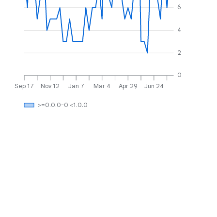
6
4
2
0
Sep 17
Nov 12
Jan 7
Mar 4
Apr 29
Jun 24
>=0.0.0-0 <1.0.0