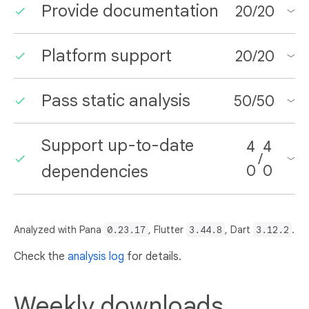
Provide documentation
20
/
20
Platform support
20
/
20
Pass static analysis
50
/
50
Support up-to-date
4
4
/
dependencies
0
0
Analyzed with Pana
0.23.17
, Flutter
3.44.8
, Dart
3.12.2
.
Check the
analysis log
for details.
Weekly downloads