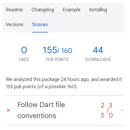
Readme
Changelog
Example
Installing
Versions
Scores
0
155
44
/ 160
LIKES
PUB POINTS
DOWNLOADS
We analyzed this package
24 hours ago
, and awarded it
155 pub points (of a possible 160):
Follow Dart file
2
3
/
conventions
5
0