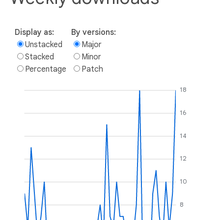
Display as:
By versions:
Unstacked
Major
Stacked
Minor
Percentage
Patch
18
16
14
12
10
8