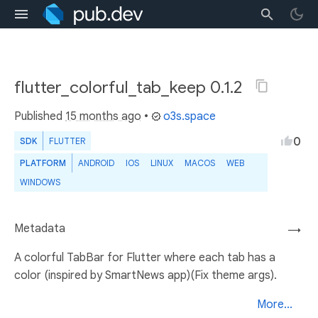
flutter_colorful_tab_keep 0.1.2
Published
15 months ago
•
o3s.space
0
SDK
FLUTTER
PLATFORM
ANDROID
IOS
LINUX
MACOS
WEB
WINDOWS
Metadata
→
A colorful TabBar for Flutter where each tab has a
color (inspired by SmartNews app)(Fix theme args).
More...