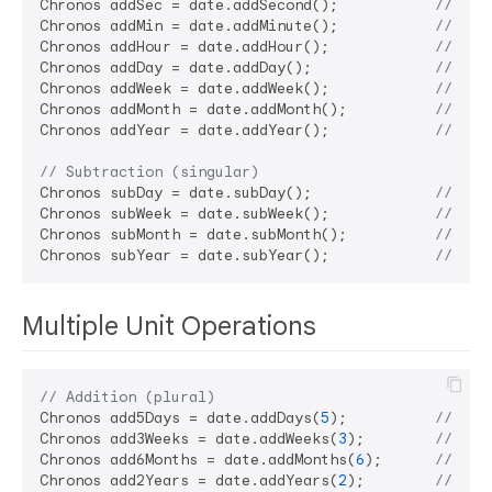
Chronos addSec = date.addSecond();           
// Add
Chronos addMin = date.addMinute();           
// Add
Chronos addHour = date.addHour();            
// Add
Chronos addDay = date.addDay();              
// Add
Chronos addWeek = date.addWeek();            
// Add
Chronos addMonth = date.addMonth();          
// Add
Chronos addYear = date.addYear();            
// Add
// Subtraction (singular)
Chronos subDay = date.subDay();              
// Sub
Chronos subWeek = date.subWeek();            
// Sub
Chronos subMonth = date.subMonth();          
// Sub
Chronos subYear = date.subYear();            
// Sub
Multiple Unit Operations
// Addition (plural)
Chronos add5Days = date.addDays(
5
);          
// Add
Chronos add3Weeks = date.addWeeks(
3
);        
// Add
Chronos add6Months = date.addMonths(
6
);      
// Add
Chronos add2Years = date.addYears(
2
);        
// Add