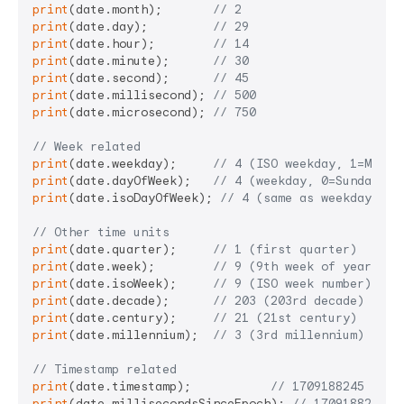
print
(date.month);       
// 2
print
(date.day);         
// 29
print
(date.hour);        
// 14
print
(date.minute);      
// 30
print
(date.second);      
// 45
print
(date.millisecond); 
// 500
print
(date.microsecond); 
// 750
// Week related
print
(date.weekday);     
// 4 (ISO weekday, 1=Monda
print
(date.dayOfWeek);   
// 4 (weekday, 0=Sunday, 6
print
(date.isoDayOfWeek); 
// 4 (same as weekday)
// Other time units
print
(date.quarter);     
// 1 (first quarter)
print
(date.week);        
// 9 (9th week of year)
print
(date.isoWeek);     
// 9 (ISO week number)
print
(date.decade);      
// 203 (203rd decade)
print
(date.century);     
// 21 (21st century)
print
(date.millennium);  
// 3 (3rd millennium)
// Timestamp related
print
(date.timestamp);           
// 1709188245 (Uni
print
(date.millisecondsSinceEpoch); 
// 170918824550