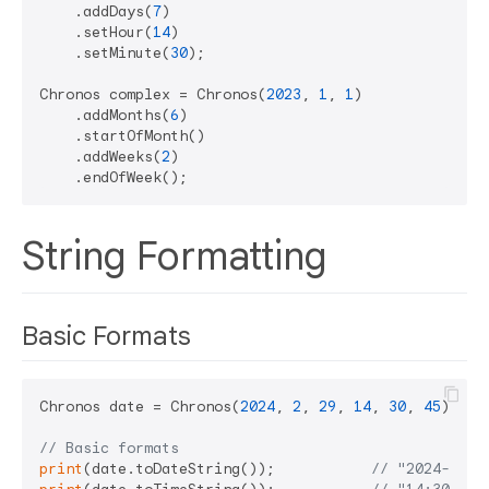
    .addDays(
7
)

    .setHour(
14
)

    .setMinute(
30
);

Chronos complex = Chronos(
2023
, 
1
, 
1
)

    .addMonths(
6
)

    .startOfMonth()

    .addWeeks(
2
)

String Formatting
Basic Formats
Chronos date = Chronos(
2024
, 
2
, 
29
, 
14
, 
30
, 
45
);

// Basic formats
print
(date.toDateString());           
// "2024-02-2