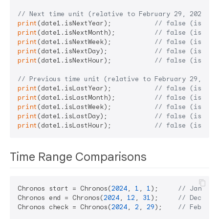
// Next time unit (relative to February 29, 2024)
print
(date1.isNextYear);           
// false (is nex
print
(date1.isNextMonth);          
// false (is nex
print
(date1.isNextWeek);           
// false (is nex
print
(date1.isNextDay);            
// false (is tom
print
(date1.isNextHour);           
// false (is nex
// Previous time unit (relative to February 29, 202
print
(date1.isLastYear);           
// false (is las
print
(date1.isLastMonth);          
// false (is las
print
(date1.isLastWeek);           
// false (is las
print
(date1.isLastDay);            
// false (is yes
print
(date1.isLastHour);           
// false (is las
Time Range Comparisons
Chronos start = Chronos(
2024
, 
1
, 
1
);     
// January
Chronos end = Chronos(
2024
, 
12
, 
31
);     
// Decembe
Chronos check = Chronos(
2024
, 
2
, 
29
);    
// Februar