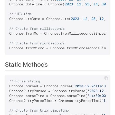
Chronos dateTime = Chronos(
2023
, 
12
, 
25
, 
14
, 
30
, 
45
// UTC time
Chronos utcDate = Chronos.utc(
2023
, 
12
, 
25
, 
12
, 
0
);

// Create from milliseconds
Chronos fromMs = Chronos.fromMillisecondsSinceEpoch
// Create from microseconds
Chronos fromMicro = Chronos.fromMicrosecondsSinceEp
Static Methods
// Parse string
Chronos parsed = Chronos.parse(
'2023-12-25T14:30:00
Chronos? tryParsed = Chronos.tryParse(
'2023-12-25T1
Chronos parseTime = Chronos.parseTime(
'14:30:00'
);

Chronos? tryParseTime = Chronos.tryParseTime(
'14:30
// Create from Unix timestamp