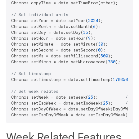
Chronos copyTime = date.setTimeFrom(other);

// Set individual units
Chronos setYear = date.setYear(
2024
);

Chronos setMonth = date.setMonth(
6
);

Chronos setDay = date.setDay(
15
);

Chronos setHour = date.setHour(
9
);

Chronos setMinute = date.setMinute(
30
);

Chronos setSecond = date.setSecond(
0
);

Chronos setMs = date.setMillisecond(
500
);

Chronos setMicro = date.setMicrosecond(
750
);

// Set timestamp
Chronos setTimestamp = date.setTimestamp(
1703505600
// Set week related
Chronos setWeek = date.setWeek(
25
);           
// Se
Chronos setIsoWeek = date.setIsoWeek(
25
);     
// Se
Chronos setDayOfWeek = date.setDayOfWeek(DayOfWeek.
Chronos setIsoDayOfWeek = date.setIsoDayOfWeek(IsoD
Week Related Features