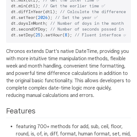
dt.max(dt1); 
// Get the later time ✅
dt.min(dt1); 
// Get the earlier time ✅
dt.diffInYear(dt1); 
// Calculate the difference in 
dt.setYear(
2026
); 
// Set the year ✅
dt.daysInMonth; 
// Number of days in the month ✅
dt.secondOfDay; 
// Number of seconds passed in the 
dt.setDay(
25
).setHour(
8
); 
// Fluent interface ✅
Chronos extends Dart's native DateTime, providing you
with more intuitive time manipulation methods, flexible
week and month handling, convenient time formatting,
and powerful time difference calculations in addition to
the original basic functionality. This allows developers to
complete complex date-time logic more quickly,
reducing manual calculations and errors.
Features
featuring 700+ methods for add, sub, ceil, floor,
round, is, of, in, diff, format, human format, set, mid,