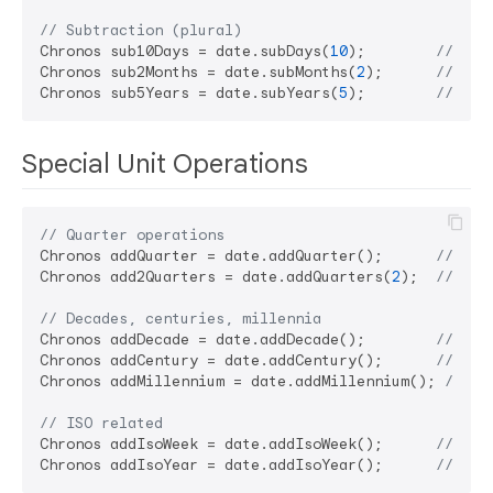
// Subtraction (plural)
Chronos sub10Days = date.subDays(
10
);        
// Sub
Chronos sub2Months = date.subMonths(
2
);      
// Sub
Chronos sub5Years = date.subYears(
5
);        
// Sub
Special Unit Operations
// Quarter operations
Chronos addQuarter = date.addQuarter();      
// Add
Chronos add2Quarters = date.addQuarters(
2
);  
// Add
// Decades, centuries, millennia
Chronos addDecade = date.addDecade();        
// Add
Chronos addCentury = date.addCentury();      
// Add
Chronos addMillennium = date.addMillennium(); 
// Ad
// ISO related
Chronos addIsoWeek = date.addIsoWeek();      
// Add
Chronos addIsoYear = date.addIsoYear();      
// Add