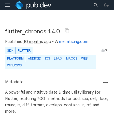
flutter_chronos 1.4.0
Published
10 months ago
•
me.mtsung.com
7
SDK
FLUTTER
PLATFORM
ANDROID
IOS
LINUX
MACOS
WEB
WINDOWS
Metadata
→
A powerful and intuitive date & time utility library for
Flutter, featuring 700+ methods for add, sub, ceil, floor,
round, is, diff, format, overlaps, contains, in, of, and
more.