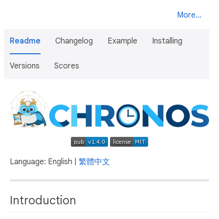
More...
Readme
Changelog
Example
Installing
Versions
Scores
Language: English |
繁體中文
Introduction