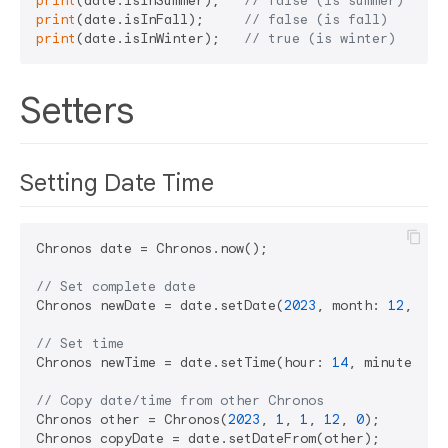
print
(date.isInSummer);   
// false (is summer)
print
(date.isInFall);     
// false (is fall)
print
(date.isInWinter);   
// true (is winter)
Setters
Setting Date Time
Chronos date = Chronos.now();

// Set complete date
Chronos newDate = date.setDate(
2023
, month: 
12
, day
// Set time
Chronos newTime = date.setTime(hour: 
14
, minute: 
30
// Copy date/time from other Chronos
Chronos other = Chronos(
2023
, 
1
, 
1
, 
12
, 
0
);

Chronos copyDate = date.setDateFrom(other);
