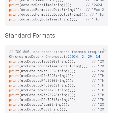
print
(date.toTimeString());           
// "14:30:45"
print
(date.toDateTimeString());       
// "2024-02-2
print
(date.toFormattedDateString());  
// "Feb 29, 2
print
(date.toFormattedDayDateString()); 
// "Thu, Fe
print
(date.toDayDateTimeString());    
// "Thu, Feb 
Standard Formats
// ISO 8601 and other standard formats (requires UT
Chronos utcDate = Chronos.utc(
2024
, 
2
, 
29
, 
14
, 
30
, 
print
(utcDate.toIso8601String());        
// "2024-0
print
(utcDate.toDateTimeLocalString());  
// "2024-0
print
(utcDate.toRfc3339String());        
// "2024-0
print
(utcDate.toRfc822String());         
// "Thu, 2
print
(utcDate.toRfc850String());         
// "Thursd
print
(utcDate.toRfc1036String());        
// "Thu, 2
print
(utcDate.toRfc1123String());        
// "Thu, 2
print
(utcDate.toRfc2822String());        
// "Thu, 2
print
(utcDate.toRfc7231String());        
// "Thu, 2
print
(utcDate.toAtomString());           
// "2024-0
print
(utcDate.toW3cString());            
// "2024-0