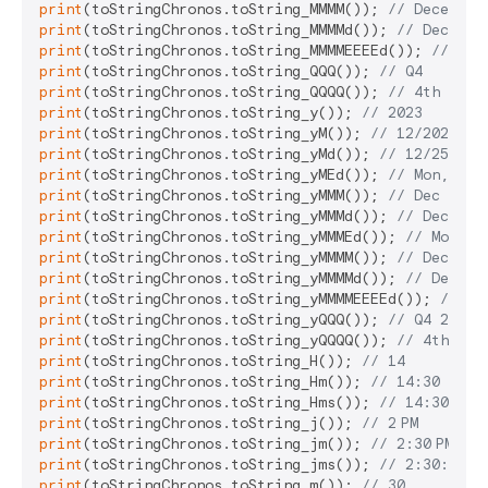
print
(toStringChronos.toString_MMMM()); 
// December
print
(toStringChronos.toString_MMMMd()); 
// Decembe
print
(toStringChronos.toString_MMMMEEEEd()); 
// Mon
print
(toStringChronos.toString_QQQ()); 
// Q4
print
(toStringChronos.toString_QQQQ()); 
// 4th quar
print
(toStringChronos.toString_y()); 
// 2023
print
(toStringChronos.toString_yM()); 
// 12/2023
print
(toStringChronos.toString_yMd()); 
// 12/25/202
print
(toStringChronos.toString_yMEd()); 
// Mon, 12/
print
(toStringChronos.toString_yMMM()); 
// Dec 2023
print
(toStringChronos.toString_yMMMd()); 
// Dec 25,
print
(toStringChronos.toString_yMMMEd()); 
// Mon, D
print
(toStringChronos.toString_yMMMM()); 
// Decembe
print
(toStringChronos.toString_yMMMMd()); 
// Decemb
print
(toStringChronos.toString_yMMMMEEEEd()); 
// Mo
print
(toStringChronos.toString_yQQQ()); 
// Q4 2023
print
(toStringChronos.toString_yQQQQ()); 
// 4th qua
print
(toStringChronos.toString_H()); 
// 14
print
(toStringChronos.toString_Hm()); 
// 14:30
print
(toStringChronos.toString_Hms()); 
// 14:30:45
print
(toStringChronos.toString_j()); 
// 2 PM
print
(toStringChronos.toString_jm()); 
// 2:30 PM
print
(toStringChronos.toString_jms()); 
// 2:30:45 PM
print
(toStringChronos.toString_m()); 
// 30