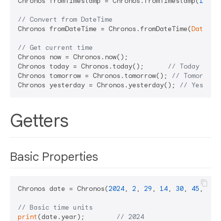
Chronos fromTimestamp = Chronos.fromTimestamp(
17035
// Convert from DateTime
Chronos fromDateTime = Chronos.fromDateTime(
DateTim
// Get current time
Chronos now = Chronos.now();

Chronos today = Chronos.today();      
// Today 00:0
Chronos tomorrow = Chronos.tomorrow(); 
// Tomorrow 
Chronos yesterday = Chronos.yesterday(); 
// Yesterd
Getters
Basic Properties
Chronos date = Chronos(
2024
, 
2
, 
29
, 
14
, 
30
, 
45
, 
500
// Basic time units
print
(date.year);        
// 2024