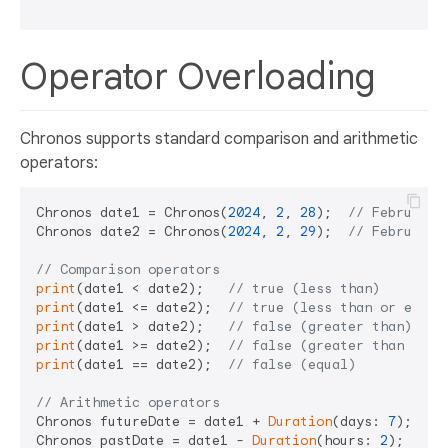
Operator Overloading
Chronos supports standard comparison and arithmetic
operators:
Chronos date1 = Chronos(
2024
, 
2
, 
28
);  
// February 
Chronos date2 = Chronos(
2024
, 
2
, 
29
);  
// February 
// Comparison operators
print
(date1 < date2);   
// true (less than)
print
(date1 <= date2);  
// true (less than or equal
print
(date1 > date2);   
// false (greater than)
print
(date1 >= date2);  
// false (greater than or e
print
(date1 == date2);  
// false (equal)
// Arithmetic operators
Chronos futureDate = date1 + 
Duration
(days: 
7
);    
Chronos pastDate = date1 - 
Duration
(hours: 
2
);     