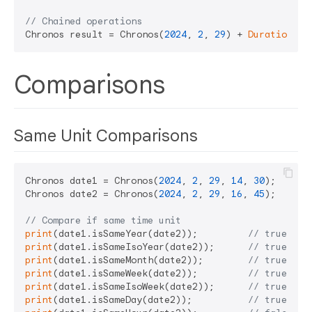
// Chained operations
Chronos result = Chronos(
2024
, 
2
, 
29
) + 
Duration
(da
Comparisons
Same Unit Comparisons
Chronos date1 = Chronos(
2024
, 
2
, 
29
, 
14
, 
30
);  
// F
Chronos date2 = Chronos(
2024
, 
2
, 
29
, 
16
, 
45
);  
// F
// Compare if same time unit
print
(date1.isSameYear(date2));         
// true (sa
print
(date1.isSameIsoYear(date2));      
// true (sa
print
(date1.isSameMonth(date2));        
// true (sa
print
(date1.isSameWeek(date2));         
// true (sa
print
(date1.isSameIsoWeek(date2));      
// true (sa
print
(date1.isSameDay(date2));          
// true (sa