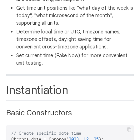
Get time unit positions like "what day of the week is
today", "what microsecond of the month",
supporting all units.
Determine local time or UTC, timezone names,
timezone offsets, daylight saving time for
convenient cross-timezone applications.
Set current time (Fake Now) for more convenient
unit testing.
Instantiation
Basic Constructors
// Create specific date time
Chronos date = Chronos(
2023
, 
12
, 
25
);
