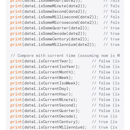
print
(date1.isSameHour(date2));         
// false (d
print
(date1.isSameMinute(date2));       
// false (d
print
(date1.isSameSecond(date2));       
// false (d
print
(date1.isSameMillisecond(date2));  
// false (d
print
(date1.isSameMicrosecond(date2));  
// false (d
print
(date1.isSameQuarter(date2));      
// true (sa
print
(date1.isSameDecade(date2));       
// true (sa
print
(date1.isSameCentury(date2));      
// true (sa
print
(date1.isSameMillennium(date2));   
// true (sa
// Compare with current time (assuming now is March
print
(date1.isCurrentYear);        
// false (is cur
print
(date1.isCurrentIsoYear);     
// false (is cur
print
(date1.isCurrentMonth);       
// false (is cur
print
(date1.isCurrentWeek);        
// false (is cur
print
(date1.isCurrentIsoWeek);     
// false (is cur
print
(date1.isCurrentDay);         
// false (is tod
print
(date1.isCurrentHour);        
// false (is cur
print
(date1.isCurrentMinute);      
// false (is cur
print
(date1.isCurrentSecond);      
// false (is cur
print
(date1.isCurrentQuarter);     
// false (is cur
print
(date1.isCurrentDecade);      
// true (is curr
print
(date1.isCurrentCentury);     
// true (is curr
print
(date1.isCurrentMillennium);  
// true (is curr