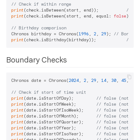
// Check if within range
print
(check.isBetween(start, end));           
// tr
print
(check.isBetween(start, end, equal: 
false
)); 
/
// Birthday comparison
Chronos birthday = Chronos(
1996
, 
2
, 
29
); 
// Born Fe
print
(check.isBirthday(birthday));            
// tr
Boundary Checks
Chronos date = Chronos(
2024
, 
2
, 
29
, 
14
, 
30
, 
45
, 
500
// Check if start of time unit
print
(date.isStartOfDay);         
// false (not 00:
print
(date.isStartOfWeek);        
// false (not Sun
print
(date.isStartOfIsoWeek);     
// false (not Mon
print
(date.isStartOfMonth);       
// false (not Feb
print
(date.isStartOfQuarter);     
// false (not Jan
print
(date.isStartOfYear);        
// false (not Jan
print
(date.isStartOfIsoYear);     
// false (not ISO
print
(date.isStartOfDecade);      
// false (not Jan