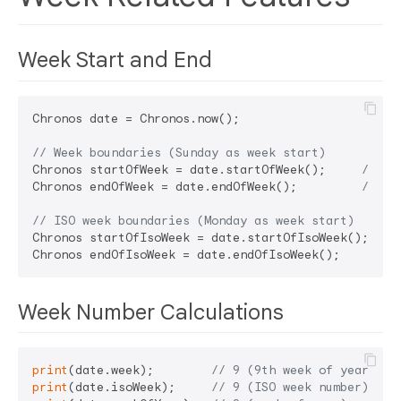
Week Start and End
Chronos date = Chronos.now();

// Week boundaries (Sunday as week start)
Chronos startOfWeek = date.startOfWeek();     
// Su
Chronos endOfWeek = date.endOfWeek();         
// Sa
// ISO week boundaries (Monday as week start)
Chronos startOfIsoWeek = date.startOfIsoWeek(); 
// 
Chronos endOfIsoWeek = date.endOfIsoWeek();     
// 
Week Number Calculations
print
(date.week);        
// 9 (9th week of year)
print
(date.isoWeek);     
// 9 (ISO week number)