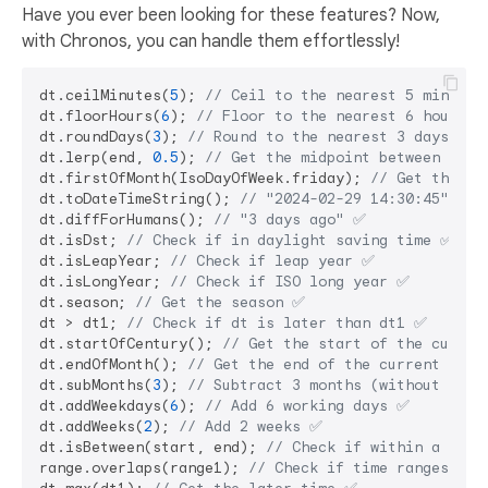
Have you ever been looking for these features? Now,
with Chronos, you can handle them effortlessly!
dt.ceilMinutes(
5
); 
// Ceil to the nearest 5 minutes
dt.floorHours(
6
); 
// Floor to the nearest 6 hours ✅
dt.roundDays(
3
); 
// Round to the nearest 3 days ✅
dt.lerp(end, 
0.5
); 
// Get the midpoint between dt a
dt.firstOfMonth(IsoDayOfWeek.friday); 
// Get the fi
dt.toDateTimeString(); 
// "2024-02-29 14:30:45" ✅
dt.diffForHumans(); 
// "3 days ago" ✅
dt.isDst; 
// Check if in daylight saving time ✅
dt.isLeapYear; 
// Check if leap year ✅
dt.isLongYear; 
// Check if ISO long year ✅
dt.season; 
// Get the season ✅
dt > dt1; 
// Check if dt is later than dt1 ✅
dt.startOfCentury(); 
// Get the start of the curren
dt.endOfMonth(); 
// Get the end of the current mont
dt.subMonths(
3
); 
// Subtract 3 months (without over
dt.addWeekdays(
6
); 
// Add 6 working days ✅
dt.addWeeks(
2
); 
// Add 2 weeks ✅
dt.isBetween(start, end); 
// Check if within a rang
range.overlaps(range1); 
// Check if time ranges ove