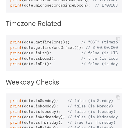
print
(date.microsecondsSinceEpoch);  
// 17091882455
Timezone Related
print
(date.getTimeZone());     
// "CST" (timezone n
print
(date.getTimeZoneOffset()); 
// 8:00:00.000000 
print
(date.isUtc);             
// false (is UTC)
print
(date.isLocal);           
// true (is local ti
print
(date.isDst);             
// false (is dayligh
Weekday Checks
print
(date.isSunday);    
// false (is Sunday)
print
(date.isMonday);    
// false (is Monday)
print
(date.isTuesday);   
// false (is Tuesday)
print
(date.isWednesday); 
// false (is Wednesday)
print
(date.isThursday);  
// true (is Thursday)
print
(date.isFriday);    
// false (is Friday)