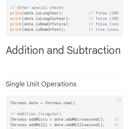
// Other special checks
print
(date.isLongYear);           
// false (2024 ha
print
(date.isLongIsoYear);        
// false (2024 IS
print
(date.isNowOrFuture);        
// false (assumin
print
(date.isNowOrPast);          
// true (assuming
Addition and Subtraction
Single Unit Operations
Chronos date = Chronos.now();

// Addition (singular)
Chronos addMicro = date.addMicrosecond();    
// Add
Chronos addMilli = date.addMillisecond();    
// Add