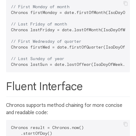
// First Monday of month
Chronos firstMonday = date.firstOfMonth(IsoDayOfWeek
// Last Friday of month
Chronos lastFriday = date.lastOfMonth(IsoDayOfWeek.f
// First Wednesday of quarter
Chronos firstWed = date.firstOfQuarter(IsoDayOfWeek.
// Last Sunday of year
Fluent Interface
Chronos supports method chaining for more concise
and readable code:
Chronos result = Chronos.now()

    .startOfDay()
