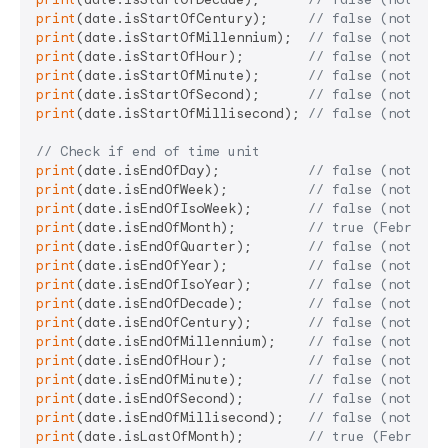
print
(date.isStartOfCentury);     
// false (not Jan
print
(date.isStartOfMillennium);  
// false (not Jan
print
(date.isStartOfHour);        
// false (not 14:
print
(date.isStartOfMinute);      
// false (not 14:
print
(date.isStartOfSecond);      
// false (not 14:
print
(date.isStartOfMillisecond); 
// false (not 14:
// Check if end of time unit
print
(date.isEndOfDay);           
// false (not 23:
print
(date.isEndOfWeek);          
// false (not Sat
print
(date.isEndOfIsoWeek);       
// false (not Sun
print
(date.isEndOfMonth);         
// true (February
print
(date.isEndOfQuarter);       
// false (not Mar
print
(date.isEndOfYear);          
// false (not Dec
print
(date.isEndOfIsoYear);       
// false (not ISO
print
(date.isEndOfDecade);        
// false (not Dec
print
(date.isEndOfCentury);       
// false (not Dec
print
(date.isEndOfMillennium);    
// false (not Dec
print
(date.isEndOfHour);          
// false (not 14:
print
(date.isEndOfMinute);        
// false (not 14:
print
(date.isEndOfSecond);        
// false (not 14:
print
(date.isEndOfMillisecond);   
// false (not 14:
print
(date.isLastOfMonth);        
// true (February