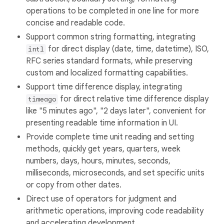
operations to be completed in one line for more
concise and readable code.
Support common string formatting, integrating
for direct display (date, time, datetime), ISO,
intl
RFC series standard formats, while preserving
custom and localized formatting capabilities.
Support time difference display, integrating
for direct relative time difference display
timeago
like "5 minutes ago", "2 days later", convenient for
presenting readable time information in UI.
Provide complete time unit reading and setting
methods, quickly get years, quarters, week
numbers, days, hours, minutes, seconds,
milliseconds, microseconds, and set specific units
or copy from other dates.
Direct use of operators for judgment and
arithmetic operations, improving code readability
and accelerating development.