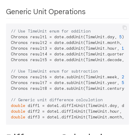
Generic Unit Operations
// Use TimeUnit enum for addition
Chronos result1 = date.addUnit(TimeUnit.day, 
5
);   
Chronos result2 = date.addUnit(TimeUnit.month, 
3
); 
Chronos result3 = date.addUnit(TimeUnit.hour, 
12
); 
Chronos result4 = date.addUnit(TimeUnit.quarter, 
2
)
Chronos result5 = date.addUnit(TimeUnit.decade, 
1
);
// Use TimeUnit enum for subtraction
Chronos result6 = date.subUnit(TimeUnit.week, 
2
);  
Chronos result7 = date.subUnit(TimeUnit.year, 
5
);  
Chronos result8 = date.subUnit(TimeUnit.century, 
1
)
// Generic unit difference calculation
double
 diff1 = date1.diffInUnit(TimeUnit.day, date2
double
 diff2 = date1.diffInUnit(TimeUnit.hour, date
double
 diff3 = date1.diffInUnit(TimeUnit.month, dat