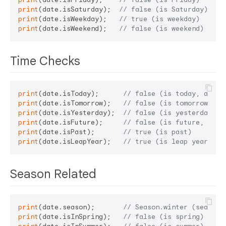
print
(date.isSaturday);  
// false (is Saturday)
print
(date.isWeekday);   
// true (is weekday)
print
(date.isWeekend);   
// false (is weekend)
Time Checks
print
(date.isToday);      
// false (is today, assum
print
(date.isTomorrow);   
// false (is tomorrow)
print
(date.isYesterday);  
// false (is yesterday)
print
(date.isFuture);     
// false (is future, assu
print
(date.isPast);       
// true (is past)
print
(date.isLeapYear);   
// true (is leap year, 20
Season Related
print
(date.season);       
// Season.winter (season,
print
(date.isInSpring);   
// false (is spring)