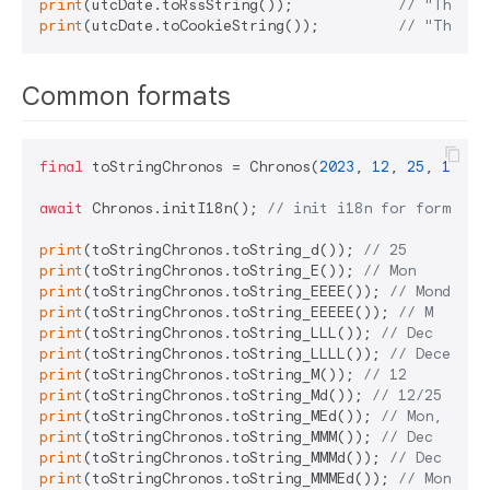
print
(utcDate.toRssString());            
// "Thu, 2
print
(utcDate.toCookieString());         
// "Thursd
Common formats
final
 toStringChronos = Chronos(
2023
, 
12
, 
25
, 
14
, 
3
await
 Chronos.initI18n(); 
// init i18n for format
print
(toStringChronos.toString_d()); 
// 25
print
(toStringChronos.toString_E()); 
// Mon
print
(toStringChronos.toString_EEEE()); 
// Monday
print
(toStringChronos.toString_EEEEE()); 
// M
print
(toStringChronos.toString_LLL()); 
// Dec
print
(toStringChronos.toString_LLLL()); 
// December
print
(toStringChronos.toString_M()); 
// 12
print
(toStringChronos.toString_Md()); 
// 12/25
print
(toStringChronos.toString_MEd()); 
// Mon, 12/2
print
(toStringChronos.toString_MMM()); 
// Dec
print
(toStringChronos.toString_MMMd()); 
// Dec 25
print
(toStringChronos.toString_MMMEd()); 
// Mon, De