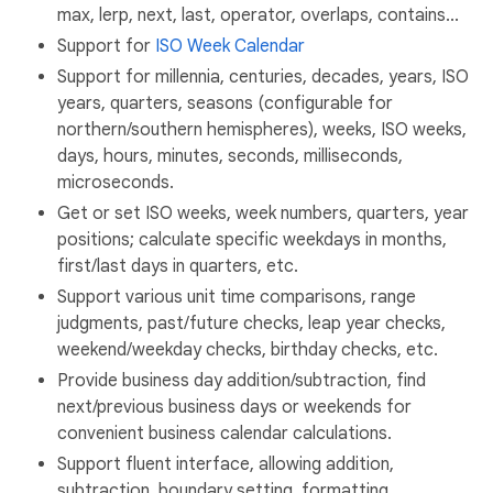
max, lerp, next, last, operator, overlaps, contains...
Support for
ISO Week Calendar
Support for millennia, centuries, decades, years, ISO
years, quarters, seasons (configurable for
northern/southern hemispheres), weeks, ISO weeks,
days, hours, minutes, seconds, milliseconds,
microseconds.
Get or set ISO weeks, week numbers, quarters, year
positions; calculate specific weekdays in months,
first/last days in quarters, etc.
Support various unit time comparisons, range
judgments, past/future checks, leap year checks,
weekend/weekday checks, birthday checks, etc.
Provide business day addition/subtraction, find
next/previous business days or weekends for
convenient business calendar calculations.
Support fluent interface, allowing addition,
subtraction, boundary setting, formatting