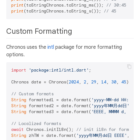
print
(toStringChronos.toString_ms()); 
// 30:45
print
(toStringChronos.toString_s()); 
// 45
Custom Formatting
Chronos uses the
intl
package for more formatting
options.
import
'package:intl/intl.dart'
;

Chronos date = Chronos(
2024
, 
2
, 
29
, 
14
, 
30
, 
45
);

// Custom formats
String
 formatted1 = date.format(
'yyyy-MM-dd HH:mm:s
String
 formatted2 = date.format(
'yyyy年MM月dd日'
);  
String
 formatted3 = date.format(
'EEEE, MMMM d, y'
);
// Localized formats
await
 Chronos.initI18n(); 
// init i18n for format
String
 zhTW = date.format(
'yyyy年MM月dd日 EEEE'
, 
'zh