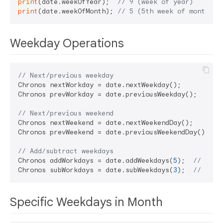
print
(date.weekOfYear);  
// 9 (week of year)
print
(date.weekOfMonth); 
// 5 (5th week of month)
Weekday Operations
// Next/previous weekday
Chronos nextWorkday = date.nextWeekday();

Chronos prevWorkday = date.previousWeekday();

// Next/previous weekend
Chronos nextWeekend = date.nextWeekendDay();

Chronos prevWeekend = date.previousWeekendDay();

// Add/subtract weekdays
Chronos addWorkdays = date.addWeekdays(
5
);  
// Add 
Chronos subWorkdays = date.subWeekdays(
3
);  
// Subt
Specific Weekdays in Month