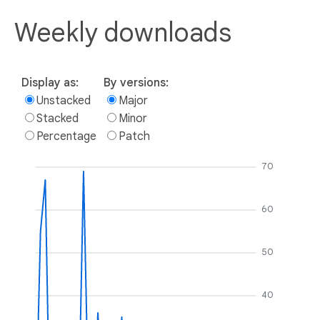
Weekly downloads
Display as:
By versions:
Unstacked
Major
Stacked
Minor
Percentage
Patch
70
60
50
40