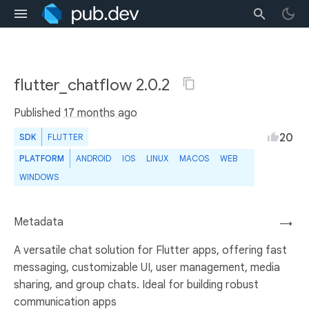
flutter_chatflow 2.0.2
Published
17 months ago
20
SDK
FLUTTER
PLATFORM
ANDROID
IOS
LINUX
MACOS
WEB
WINDOWS
Metadata
→
A versatile chat solution for Flutter apps, offering fast
messaging, customizable UI, user management, media
sharing, and group chats. Ideal for building robust
communication apps