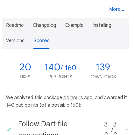
More...
Readme
Changelog
Example
Installing
Versions
Scores
20
140
139
/ 160
LIKES
PUB POINTS
DOWNLOADS
We analyzed this package
44 hours ago
, and awarded it
140 pub points (of a possible 160):
Follow Dart file
3
3
/
0
0