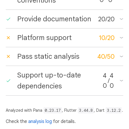
conventions
Provide documentation
20
/
20
Platform support
10
/
20
Pass static analysis
40
/
50
Support up-to-date
4
4
/
dependencies
0
0
Analyzed with Pana
0.23.17
, Flutter
3.44.8
, Dart
3.12.2
.
Check the
analysis log
for details.