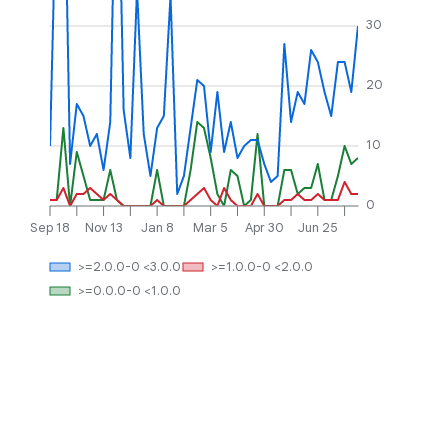
30
20
10
0
Sep 18
Nov 13
Jan 8
Mar 5
Apr 30
Jun 25
>=2.0.0-0 <3.0.0
>=1.0.0-0 <2.0.0
>=0.0.0-0 <1.0.0