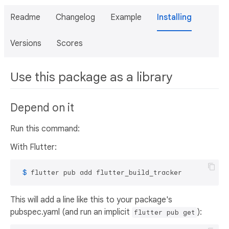
Readme
Changelog
Example
Installing
Versions
Scores
Use this package as a library
Depend on it
Run this command:
With Flutter:
 $ 
flutter pub add flutter_build_tracker
This will add a line like this to your package's
pubspec.yaml (and run an implicit
):
flutter pub get