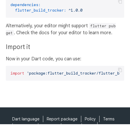
dependencies:
flutter_build_tracker:
^1.0.0
Alternatively, your editor might support
flutter pub
. Check the docs for your editor to learn more.
get
Import it
Now in your Dart code, you can use:
import
'package:flutter_build_tracker/flutter_build
Dart language
Report package
Policy
Terms
API Terms
Security
Privacy
Help