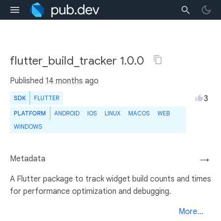
flutter_build_tracker 1.0.0
Published
14 months ago
3
SDK
FLUTTER
PLATFORM
ANDROID
IOS
LINUX
MACOS
WEB
WINDOWS
Metadata
→
A Flutter package to track widget build counts and times
for performance optimization and debugging.
More...