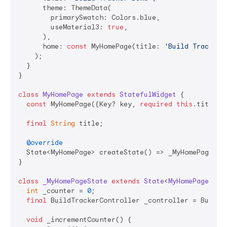
      theme: ThemeData(

        primarySwatch: Colors.blue,

        useMaterial3: 
true
,

      ),

      home: 
const
 MyHomePage(title: 
'Build Tracker 
    );

  }

}

class
MyHomePage
extends
StatefulWidget
{

const
 MyHomePage({Key? key, 
required
this
.title})
final
String
 title;

@override
  State<MyHomePage> createState() => _MyHomePageStat
}

class
_MyHomePageState
extends
State
<
MyHomePage
> 
{

int
 _counter = 
0
;

final
 BuildTrackerController _controller = BuildTr
void
 _incrementCounter() {
