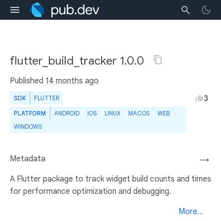
flutter_build_tracker 1.0.0
Published
14 months ago
3
SDK
FLUTTER
PLATFORM
ANDROID
IOS
LINUX
MACOS
WEB
WINDOWS
Metadata
→
A Flutter package to track widget build counts and times
for performance optimization and debugging.
More...