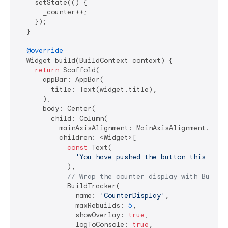
    setState(() {

      _counter++;

    });

  }

@override
  Widget build(BuildContext context) {

return
 Scaffold(

      appBar: AppBar(

        title: Text(widget.title),

      ),

      body: Center(

        child: Column(

          mainAxisAlignment: MainAxisAlignment.cente
          children: <Widget>[

const
 Text(

'You have pushed the button this many
            ),

// Wrap the counter display with BuildT
            BuildTracker(

              name: 
'CounterDisplay'
,

              maxRebuilds: 
5
,

              showOverlay: 
true
,

              logToConsole: 
true
,
