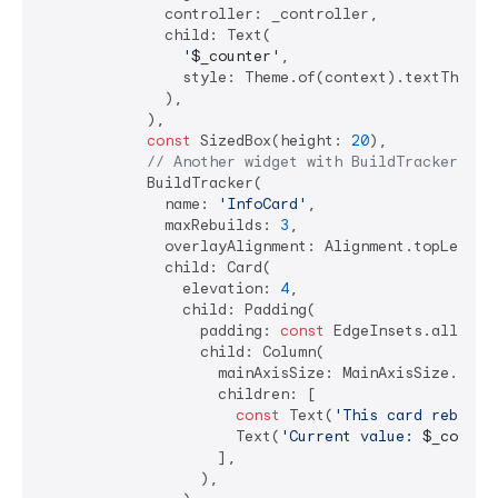
              controller: _controller,

              child: Text(

'
$_counter
'
,

                style: Theme.of(context).textTheme.h
              ),

            ),

const
 SizedBox(height: 
20
),

// Another widget with BuildTracker
            BuildTracker(

              name: 
'InfoCard'
,

              maxRebuilds: 
3
,

              overlayAlignment: Alignment.topLeft,

              child: Card(

                elevation: 
4
,

                child: Padding(

                  padding: 
const
 EdgeInsets.all(
16.
                  child: Column(

                    mainAxisSize: MainAxisSize.min,

                    children: [

const
 Text(
'This card rebuild
                      Text(
'Current value: 
$_counte
                    ],

                  ),
