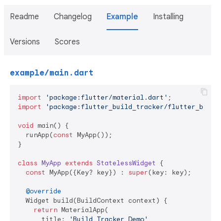
Readme
Changelog
Example
Installing
Versions
Scores
example/main.dart
import
'package:flutter/material.dart'
import
'package:flutter_build_tracker/flutter_build
void
 main() {

  runApp(
const
 MyApp());

}

class
MyApp
extends
StatelessWidget
{

const
 MyApp({Key? key}) : 
super
(key: key);

@override
  Widget build(BuildContext context) {

return
 MaterialApp(

      title: 
'Build Tracker Demo'
,
