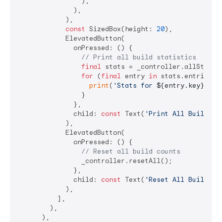
                ),

              ),

            ),

const
 SizedBox(height: 
20
),

            ElevatedButton(

              onPressed: () {

// Print all build statistics
final
 stats = _controller.allStats;

for
 (
final
 entry 
in
 stats.entries) {
print
(
'Stats for 
${entry.key}
: 
${
                }

              },

              child: 
const
 Text(
'Print All Build St
            ),

            ElevatedButton(

              onPressed: () {

// Reset all build counts
                _controller.resetAll();

              },

              child: 
const
 Text(
'Reset All Build Co
            ),

          ],

        ),

      ),
