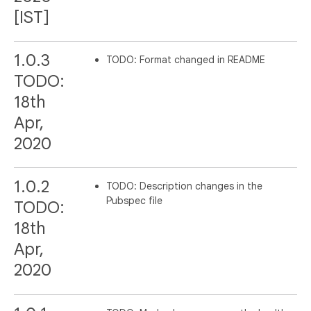
[IST]
1.0.3
TODO: Format changed in README
TODO:
18th
Apr,
2020
1.0.2
TODO: Description changes in the
Pubspec file
TODO:
18th
Apr,
2020