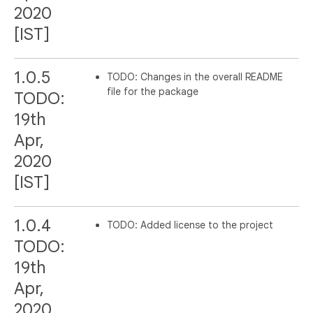
2020
[IST]
1.0.5
TODO: Changes in the overall README
file for the package
TODO:
19th
Apr,
2020
[IST]
1.0.4
TODO: Added license to the project
TODO:
19th
Apr,
2020