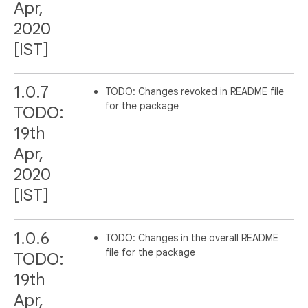
Apr,
2020
[IST]
1.0.7
TODO: Changes revoked in README file
for the package
TODO:
19th
Apr,
2020
[IST]
1.0.6
TODO: Changes in the overall README
file for the package
TODO:
19th
Apr,