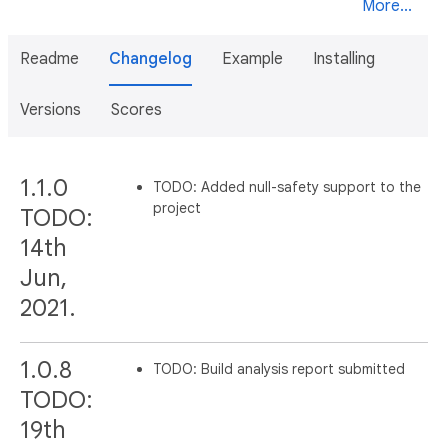
More...
Readme
Changelog
Example
Installing
Versions
Scores
1.1.0
TODO: Added null-safety support to the
project
TODO:
14th
Jun,
2021.
1.0.8
TODO: Build analysis report submitted
TODO:
19th