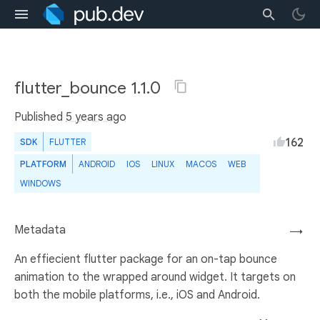
flutter_bounce 1.1.0
Published
5 years ago
162
SDK
FLUTTER
PLATFORM
ANDROID
IOS
LINUX
MACOS
WEB
WINDOWS
Metadata
→
An effiecient flutter package for an on-tap bounce
animation to the wrapped around widget. It targets on
both the mobile platforms, i.e., iOS and Android.