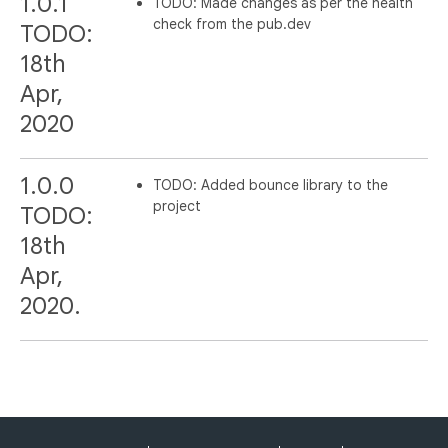
1.0.1
TODO: Made changes as per the health
check from the pub.dev
TODO:
18th
Apr,
2020
1.0.0
TODO: Added bounce library to the
project
TODO:
18th
Apr,
2020.