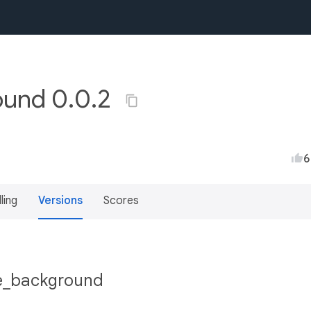
ound 0.0.2
6
lling
Versions
Scores
lue_background