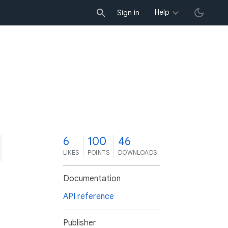
Help
Sign in
6
100
46
LIKES
POINTS
DOWNLOADS
Documentation
API reference
Publisher