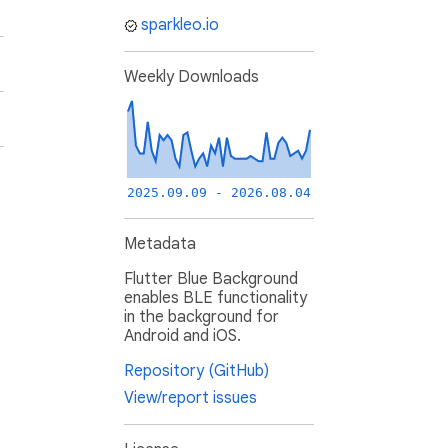
sparkleo.io
Weekly Downloads
2025.09.09 - 2026.08.04
Metadata
Flutter Blue Background
enables BLE functionality
in the background for
Android and iOS.
Repository (GitHub)
View/report issues