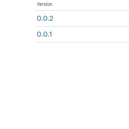
Version
0.0.2
0.0.1