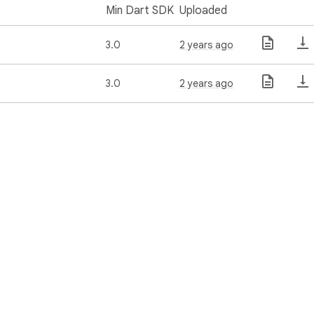
Min Dart SDK
Uploaded
3.0
2 years ago
3.0
2 years ago