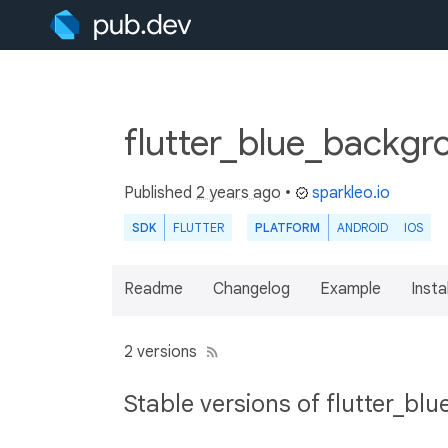
flutter_blue_backgr
Published
2 years ago
•
sparkleo.io
SDK
FLUTTER
PLATFORM
ANDROID
IOS
Readme
Changelog
Example
Insta
2 versions
Stable versions of flutter_b