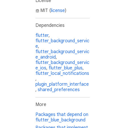
License
MIT (
license
)
Dependencies
flutter
,
flutter_background_servic
e
,
flutter_background_servic
e_android
,
flutter_background_servic
e_ios
,
flutter_blue_plus
,
flutter_local_notifications
,
plugin_platform_interface
,
shared_preferences
More
Packages that depend on
flutter_blue_background
Packages that implement