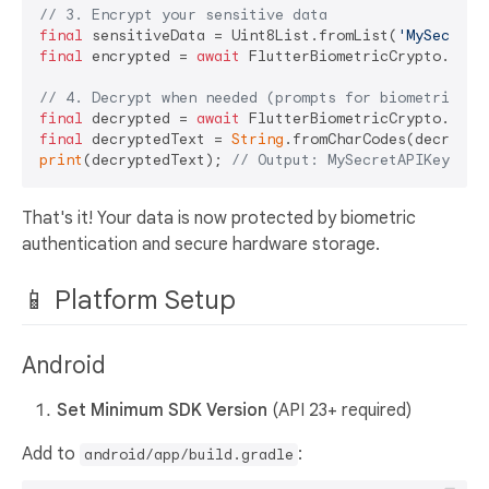
// 3. Encrypt your sensitive data
final
 sensitiveData = Uint8List.fromList(
'MySecretA
final
 encrypted = 
await
 FlutterBiometricCrypto.encry
// 4. Decrypt when needed (prompts for biometric)
final
 decrypted = 
await
final
 decryptedText = 
String
print
(decryptedText); 
// Output: MySecretAPIKey123
That's it! Your data is now protected by biometric
authentication and secure hardware storage.
📱 Platform Setup
Android
Set Minimum SDK Version
(API 23+ required)
Add to
:
android/app/build.gradle