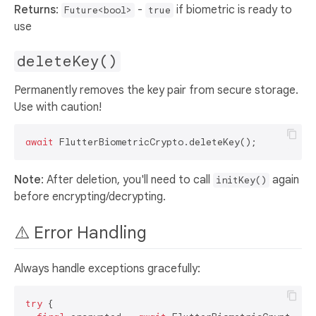
Returns
:
-
if biometric is ready to
Future<bool>
true
use
deleteKey()
Permanently removes the key pair from secure storage.
Use with caution!
await
Note
: After deletion, you'll need to call
again
initKey()
before encrypting/decrypting.
⚠️ Error Handling
Always handle exceptions gracefully:
try
 {
