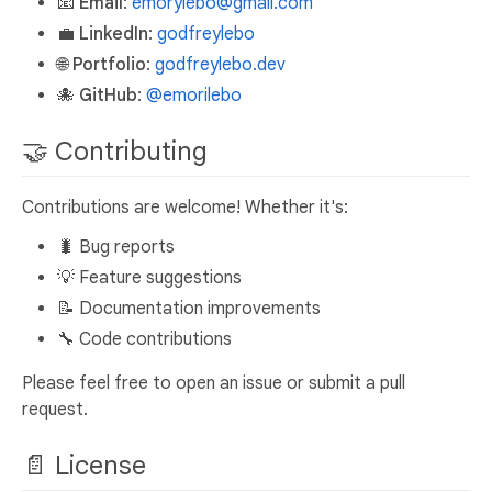
📧
Email
:
emorylebo@gmail.com
💼
LinkedIn
:
godfreylebo
🌐
Portfolio
:
godfreylebo.dev
🐙
GitHub
:
@emorilebo
🤝 Contributing
Contributions are welcome! Whether it's:
🐛 Bug reports
💡 Feature suggestions
📝 Documentation improvements
🔧 Code contributions
Please feel free to open an issue or submit a pull
request.
📄 License