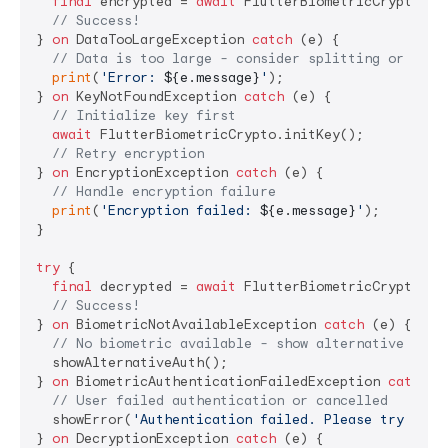
final
 encrypted = 
await
 FlutterBiometricCrypto.enc
// Success!
} 
on
 DataTooLargeException 
catch
 (e) {

// Data is too large - consider splitting or usin
print
(
'Error: 
${e.message}
'
);

} 
on
 KeyNotFoundException 
catch
 (e) {

// Initialize key first
await
 FlutterBiometricCrypto.initKey();

// Retry encryption
} 
on
 EncryptionException 
catch
 (e) {

// Handle encryption failure
print
(
'Encryption failed: 
${e.message}
'
);

}

try
 {

final
 decrypted = 
await
 FlutterBiometricCrypto.dec
// Success!
} 
on
 BiometricNotAvailableException 
catch
 (e) {

// No biometric available - show alternative auth
  showAlternativeAuth();

} 
on
 BiometricAuthenticationFailedException 
catch
 (
// User failed authentication or cancelled
  showError(
'Authentication failed. Please try agai
} 
on
 DecryptionException 
catch
 (e) {
