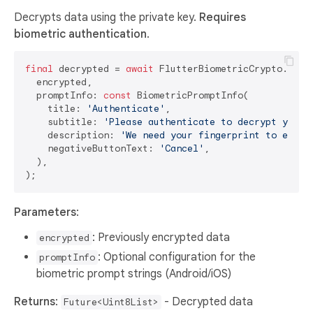
Decrypts data using the private key.
Requires
biometric authentication
.
final
 decrypted = 
await
 FlutterBiometricCrypto.decry
  encrypted,

  promptInfo: 
const
 BiometricPromptInfo(

    title: 
'Authenticate'
,

    subtitle: 
'Please authenticate to decrypt your 
    description: 
'We need your fingerprint to ensur
    negativeButtonText: 
'Cancel'
,

  ),

Parameters
:
: Previously encrypted data
encrypted
: Optional configuration for the
promptInfo
biometric prompt strings (Android/iOS)
Returns
:
- Decrypted data
Future<Uint8List>