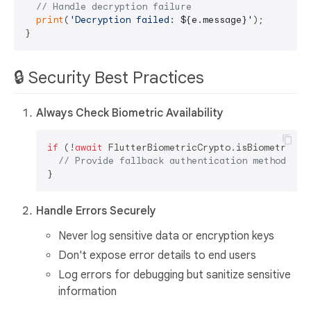
// Handle decryption failure
print
(
'Decryption failed: 
${e.message}
'
);

🔒 Security Best Practices
Always Check Biometric Availability
if
 (!
await
 FlutterBiometricCrypto.isBiometricAva
// Provide fallback authentication method
Handle Errors Securely
Never log sensitive data or encryption keys
Don't expose error details to end users
Log errors for debugging but sanitize sensitive
information