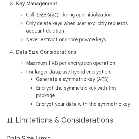
Key Management
Call
during app initialization
initKey()
Only delete keys when user explicitly requests
account deletion
Never extract or share private keys
Data Size Considerations
Maximum 1 KB per encryption operation
For larger data, use hybrid encryption:
Generate a symmetric key (AES)
Encrypt the symmetric key with this
package
Encrypt your data with the symmetric key
📊 Limitations & Considerations
Data Size Limit