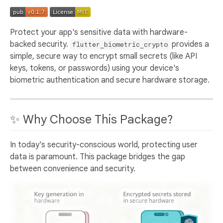
Protect your app's sensitive data with hardware-
backed security.
provides a
flutter_biometric_crypto
simple, secure way to encrypt small secrets (like API
keys, tokens, or passwords) using your device's
biometric authentication and secure hardware storage.
✨ Why Choose This Package?
In today's security-conscious world, protecting user
data is paramount. This package bridges the gap
between convenience and security.