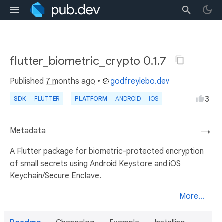
flutter_biometric_crypto 0.1.7
Published
7 months ago
•
godfreylebo.dev
3
SDK
FLUTTER
PLATFORM
ANDROID
IOS
Metadata
→
A Flutter package for biometric-protected encryption
of small secrets using Android Keystore and iOS
Keychain/Secure Enclave.
More...