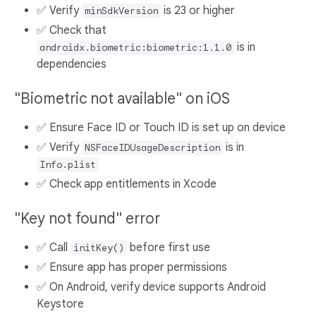
✅ Verify
is 23 or higher
minSdkVersion
✅ Check that
is in
androidx.biometric:biometric:1.1.0
dependencies
"Biometric not available" on iOS
✅ Ensure Face ID or Touch ID is set up on device
✅ Verify
is in
NSFaceIDUsageDescription
Info.plist
✅ Check app entitlements in Xcode
"Key not found" error
✅ Call
before first use
initKey()
✅ Ensure app has proper permissions
✅ On Android, verify device supports Android
Keystore