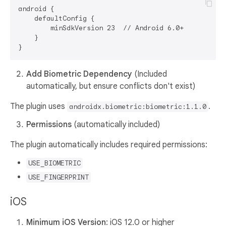
android {

    defaultConfig {

        minSdkVersion 23  // Android 6.0+

    }

Add Biometric Dependency
(Included
automatically, but ensure conflicts don't exist)
The plugin uses
.
androidx.biometric:biometric:1.1.0
Permissions
(automatically included)
The plugin automatically includes required permissions:
USE_BIOMETRIC
USE_FINGERPRINT
iOS
Minimum iOS Version
: iOS 12.0 or higher