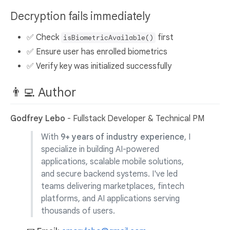
Decryption fails immediately
✅ Check
first
isBiometricAvailable()
✅ Ensure user has enrolled biometrics
✅ Verify key was initialized successfully
👨‍💻 Author
Godfrey Lebo
- Fullstack Developer & Technical PM
With
9+ years of industry experience
, I
specialize in building AI-powered
applications, scalable mobile solutions,
and secure backend systems. I've led
teams delivering marketplaces, fintech
platforms, and AI applications serving
thousands of users.