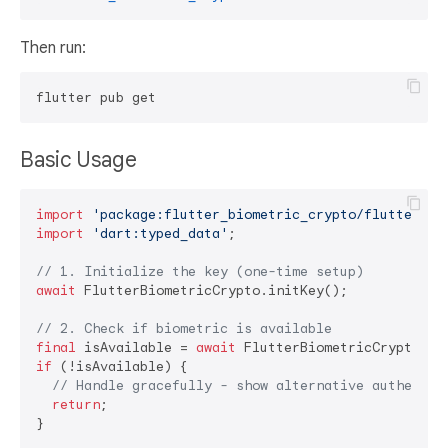
Then run:
Basic Usage
import
'package:flutter_biometric_crypto/flutter_bi
import
'dart:typed_data'
;

// 1. Initialize the key (one-time setup)
await
 FlutterBiometricCrypto.initKey();

// 2. Check if biometric is available
final
 isAvailable = 
await
if
 (!isAvailable) {

// Handle gracefully - show alternative authentic
return
;

}
