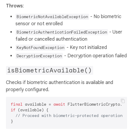
Throws
:
- No biometric
BiometricNotAvailableException
sensor or not enrolled
- User
BiometricAuthenticationFailedException
failed or cancelled authentication
- Key not initialized
KeyNotFoundException
- Decryption operation failed
DecryptionException
isBiometricAvailable()
Checks if biometric authentication is available and
properly configured.
final
 available = 
await
if
 (available) {

// Proceed with biometric-protected operations