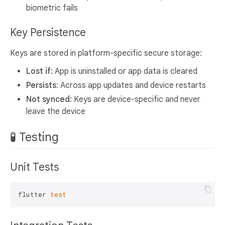
biometric fails
Key Persistence
Keys are stored in platform-specific secure storage:
Lost if
: App is uninstalled or app data is cleared
Persists
: Across app updates and device restarts
Not synced
: Keys are device-specific and never
leave the device
🧪 Testing
Unit Tests
flutter 
test