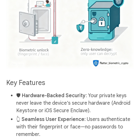
Key Features
🛡️ Hardware-Backed Security
: Your private keys
never leave the device's secure hardware (Android
Keystore or iOS Secure Enclave).
👆 Seamless User Experience
: Users authenticate
with their fingerprint or face—no passwords to
remember.