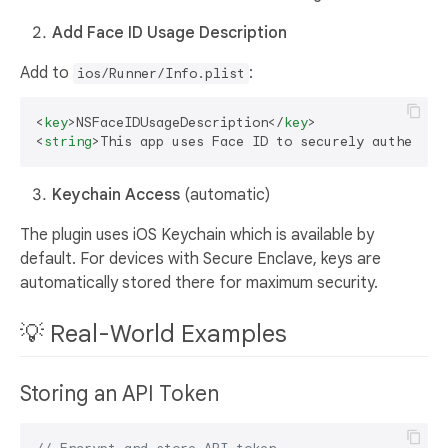
Add Face ID Usage Description
Add to
:
ios/Runner/Info.plist
<
key
>
NSFaceIDUsageDescription
</
key
>
<
string
>
This app uses Face ID to securely authentic
Keychain Access
(automatic)
The plugin uses iOS Keychain which is available by
default. For devices with Secure Enclave, keys are
automatically stored there for maximum security.
💡 Real-World Examples
Storing an API Token