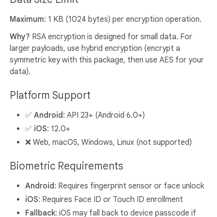
Maximum
: 1 KB (1024 bytes) per encryption operation.
Why?
RSA encryption is designed for small data. For
larger payloads, use hybrid encryption (encrypt a
symmetric key with this package, then use AES for your
data).
Platform Support
✅
Android
: API 23+ (Android 6.0+)
✅
iOS
: 12.0+
❌ Web, macOS, Windows, Linux (not supported)
Biometric Requirements
Android
: Requires fingerprint sensor or face unlock
iOS
: Requires Face ID or Touch ID enrollment
Fallback
: iOS may fall back to device passcode if