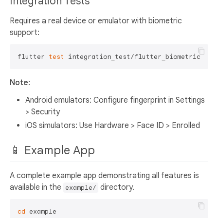
Integration Tests
Requires a real device or emulator with biometric
support:
flutter 
test
Note
:
Android emulators: Configure fingerprint in Settings
> Security
iOS simulators: Use Hardware > Face ID > Enrolled
📱 Example App
A complete example app demonstrating all features is
available in the
directory.
example/
cd
 example
