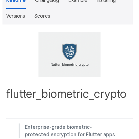
Readme
Changelog
Example
Installing
Versions
Scores
flutter_biometric_crypto
Enterprise-grade biometric-
protected encryption for Flutter apps