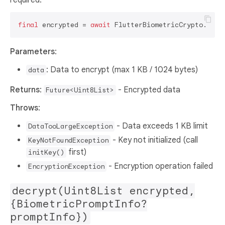
final
 encrypted = 
await
Parameters
:
: Data to encrypt (max 1 KB / 1024 bytes)
data
Returns
:
- Encrypted data
Future<Uint8List>
Throws
:
- Data exceeds 1 KB limit
DataTooLargeException
- Key not initialized (call
KeyNotFoundException
first)
initKey()
- Encryption operation failed
EncryptionException
decrypt(Uint8List encrypted,
{BiometricPromptInfo?
promptInfo})