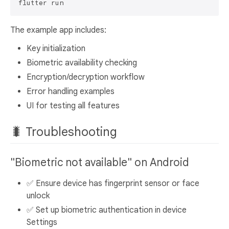
The example app includes:
Key initialization
Biometric availability checking
Encryption/decryption workflow
Error handling examples
UI for testing all features
🐛 Troubleshooting
"Biometric not available" on Android
✅ Ensure device has fingerprint sensor or face
unlock
✅ Set up biometric authentication in device
Settings