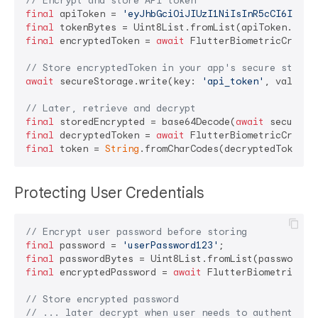
// Encrypt and store API token
final
 apiToken = 
'eyJhbGciOiJIUzI1NiIsInR5cCI6IkpXV
final
final
 encryptedToken = 
await
 FlutterBiometricCrypto.
// Store encryptedToken in your app's secure storag
await
 secureStorage.write(key: 
'api_token'
, value: 
// Later, retrieve and decrypt
final
 storedEncrypted = base64Decode(
await
 secureSt
final
 decryptedToken = 
await
final
 token = 
String
Protecting User Credentials
// Encrypt user password before storing
final
 password = 
'userPassword123'
final
final
 encryptedPassword = 
await
 FlutterBiometricCry
// Store encrypted password
// ... later decrypt when user needs to authenticat