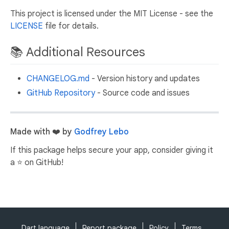
This project is licensed under the MIT License - see the
LICENSE
file for details.
📚 Additional Resources
CHANGELOG.md
- Version history and updates
GitHub Repository
- Source code and issues
Made with ❤️ by
Godfrey Lebo
If this package helps secure your app, consider giving it
a ⭐ on GitHub!
Dart language
Report package
Policy
Terms