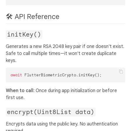
🛠️ API Reference
initKey()
Generates a new RSA 2048 key pair if one doesn't exist.
Safe to call multiple times—it won't create duplicate
keys.
await
When to call
: Once during app initialization or before
first use.
encrypt(Uint8List data)
Encrypts data using the public key. No authentication
required.