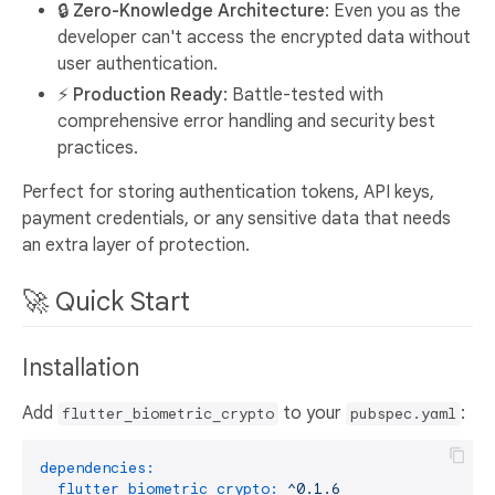
🔒 Zero-Knowledge Architecture
: Even you as the
developer can't access the encrypted data without
user authentication.
⚡ Production Ready
: Battle-tested with
comprehensive error handling and security best
practices.
Perfect for storing authentication tokens, API keys,
payment credentials, or any sensitive data that needs
an extra layer of protection.
🚀 Quick Start
Installation
Add
to your
:
flutter_biometric_crypto
pubspec.yaml
dependencies:
flutter_biometric_crypto:
^0.1.6