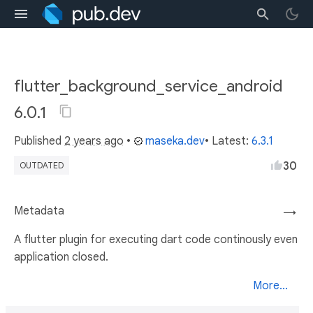
flutter_background_service_android
6.0.1
Published
2 years ago
•
maseka.dev
• Latest:
6.3.1
30
OUTDATED
Metadata
→
A flutter plugin for executing dart code continously even
application closed.
More...