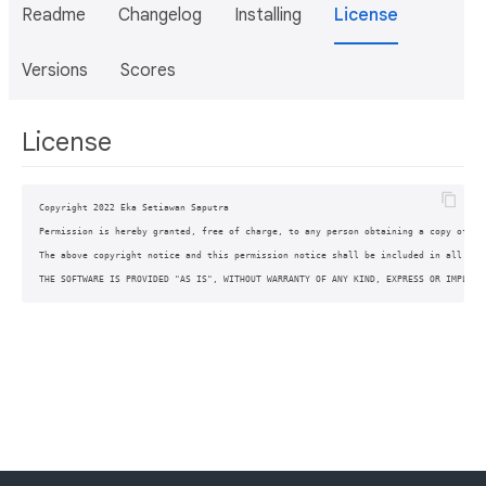
Readme
Changelog
Installing
License
Versions
Scores
License
Copyright 2022 Eka Setiawan Saputra

Permission is hereby granted, free of charge, to any person obtaining a copy of th
The above copyright notice and this permission notice shall be included in all copi
THE SOFTWARE IS PROVIDED "AS IS", WITHOUT WARRANTY OF ANY KIND, EXPRESS OR IMPLIED