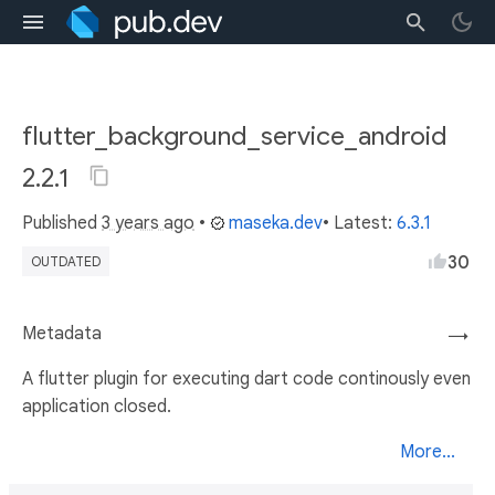
flutter_background_service_android
2.2.1
Published
3 years ago
•
maseka.dev
• Latest:
6.3.1
30
OUTDATED
Metadata
→
A flutter plugin for executing dart code continously even
application closed.
More...