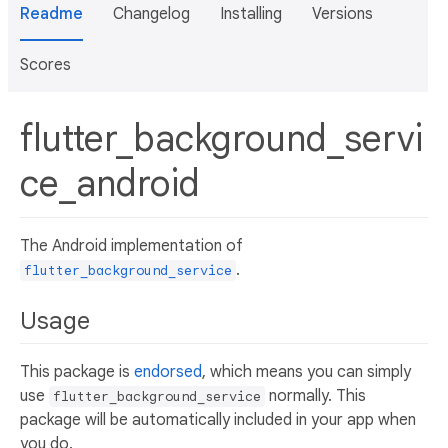
Readme
Changelog
Installing
Versions
Scores
flutter_background_servi
ce_android
The Android implementation of
.
flutter_background_service
Usage
This package is
endorsed
, which means you can simply
use
normally. This
flutter_background_service
package will be automatically included in your app when
you do.