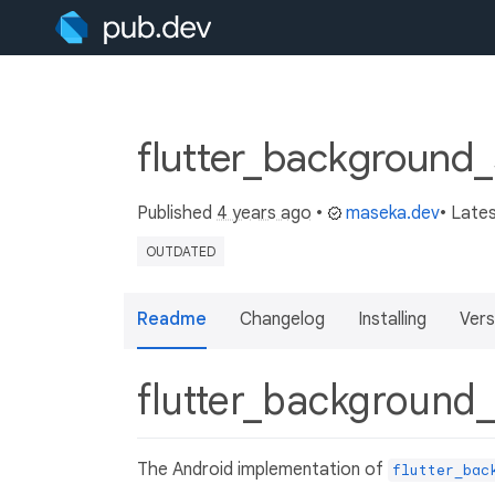
flutter_background_
Published
4 years ago
•
maseka.dev
• Late
OUTDATED
Readme
Changelog
Installing
Vers
flutter_background
The Android implementation of
flutter_bac