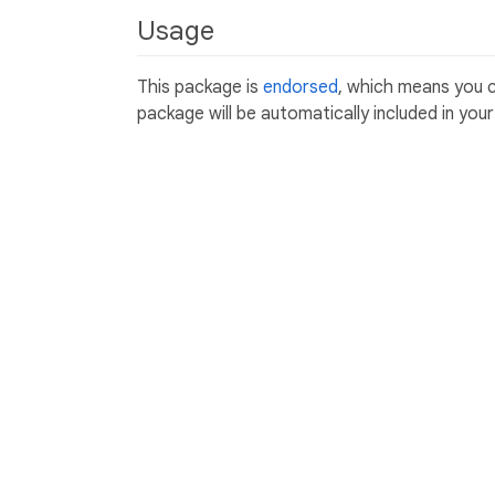
Usage
This package is
endorsed
, which means you 
package will be automatically included in you