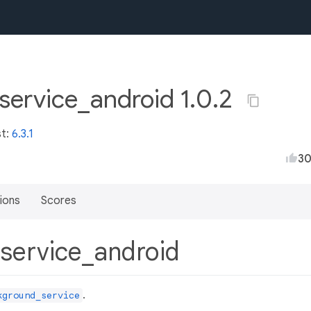
service_android 1.0.2
st:
6.3.1
3
ions
Scores
_service_android
.
kground_service