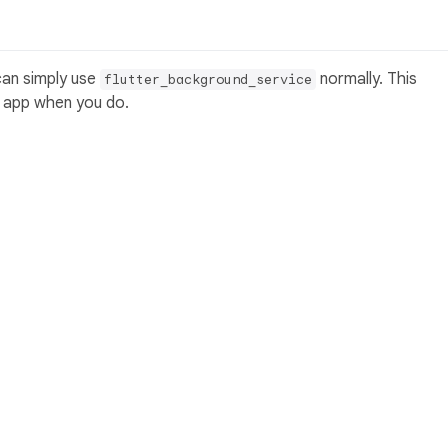
can simply use
normally. This
flutter_background_service
r app when you do.