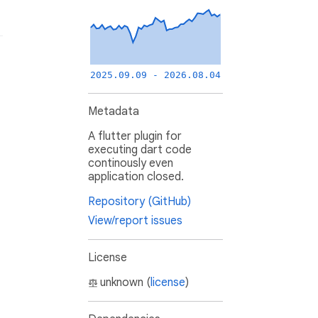
2025.09.09 - 2026.08.04
Metadata
A flutter plugin for
executing dart code
continously even
application closed.
Repository (GitHub)
View/report issues
License
unknown (
license
)