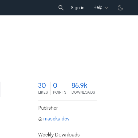
Help
Sign in
0
30
0
86.9k
LIKES
POINTS
DOWNLOADS
Publisher
maseka.dev
Weekly Downloads