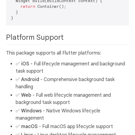
  Widget build(BuildContext context) {

return
 Container();

  }

Platform Support
This package supports all Flutter platforms:
✅
iOS
- Full lifecycle management and background
task support
✅
Android
- Comprehensive background task
handling
✅
Web
- Full web lifecycle management and
background task support
✅
Windows
- Native Windows lifecycle
management
✅
macOS
- Full macOS app lifecycle support
✅
Linux
- Linux desktop lifecycle management