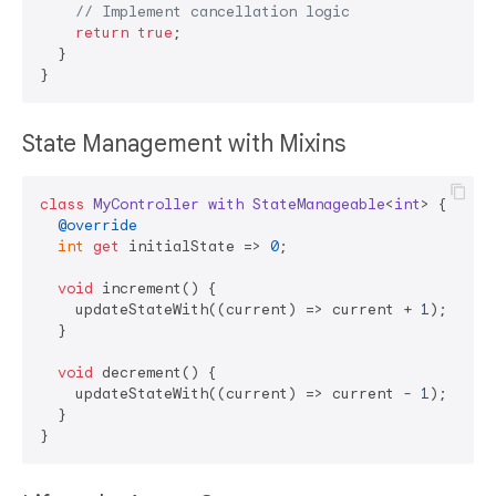
// Implement cancellation logic
return
true
;

  }

State Management with Mixins
class
MyController
with
StateManageable
<
int
> 
{

@override
int
get
 initialState => 
0
;

void
 increment() {

    updateStateWith((current) => current + 
1
);

  }

void
 decrement() {

    updateStateWith((current) => current - 
1
);

  }
