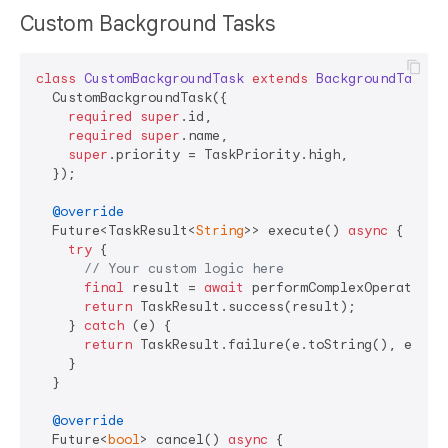
Custom Background Tasks
class
CustomBackgroundTask
extends
BackgroundTask
<
S
  CustomBackgroundTask({

required
super
.id,

required
super
.name,

super
.priority = TaskPriority.high,

  });

@override
  Future<TaskResult<
String
>> execute() 
async
 {

try
 {

// Your custom logic here
final
 result = 
await
 performComplexOperation()
return
 TaskResult.success(result);

    } 
catch
 (e) {

return
 TaskResult.failure(e.toString(), errorD
    }

  }

@override
  Future<
bool
> cancel() 
async
 {
