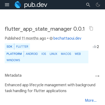
flutter_app_state_manager 0.0.1
Published
11 months ago
•
bechattaoui.dev
2
SDK
FLUTTER
PLATFORM
ANDROID
IOS
LINUX
MACOS
WEB
WINDOWS
Metadata
→
Enhanced app lifecycle management with background
task handling for Flutter applications
More...