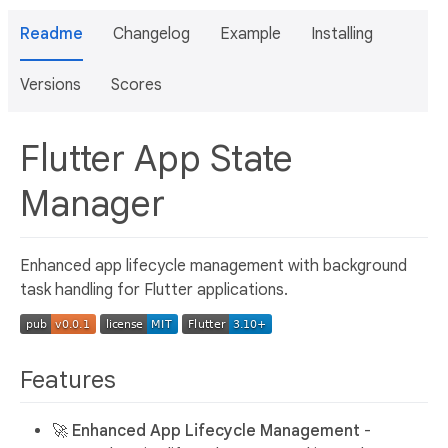
Readme
Changelog
Example
Installing
Versions
Scores
Flutter App State
Manager
Enhanced app lifecycle management with background
task handling for Flutter applications.
Features
🚀
Enhanced App Lifecycle Management
-