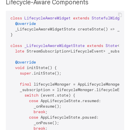
Lifecycle-Aware Components
class
LifecycleAwareWidget
extends
StatefulWidget
{

@override
  _LifecycleAwareWidgetState createState() => _Lifec
}

class
_LifecycleAwareWidgetState
extends
State
<
Life
late
 StreamSubscription<LifecycleEvent> _subscript
@override
void
 initState() {

super
.initState();

final
 lifecycleManager = AppLifecycleManager.ins
    _subscription = lifecycleManager.lifecycleEvents
switch
 (event.state) {

case
 AppLifecycleState.resumed:

          _onResume();

break
;

case
 AppLifecycleState.paused:

          _onPause();

break
;
