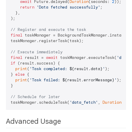
await
 Future.delayed(
Duration
(seconds: 
2
));

return
'Data fetched successfully'
;

  },

);

// Register and execute the task
final
 taskManager = BackgroundTaskManager.instance;

taskManager.registerTask(task);

// Execute immediately
final
 result = 
await
 taskManager.executeTask(
'data_
if
 (result.success) {

print
(
'Task completed: 
${result.data}
'
);

} 
else
 {

print
(
'Task failed: 
${result.errorMessage}
'
);

}

// Schedule for later
taskManager.scheduleTask(
'data_fetch'
, 
Duration
(min
Advanced Usage