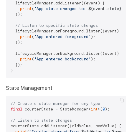
  lifecycleManager.addListener((event) {

print
(
'App state changed to: 
${event.state}
'
);

  });

// Listen to specific state changes
  lifecycleManager.onForeground.listen((event) {

print
(
'App entered foreground'
);

  });

  lifecycleManager.onBackground.listen((event) {

print
(
'App entered background'
);

  });

State Management
// Create a state manager for any type
final
 counterState = StateManager<
int
>(
0
);

// Listen to state changes
counterState.addListener((oldValue, newValue) {

print
(
'Counter changed from 
$oldValue
 to 
$newValu