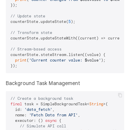
});

// Update state
counterState.updateState(
5
);

// Transform state
counterState.updateStateWith((current) => current +
// Stream-based access
counterState.stateStream.listen((value) {

print
(
'Current counter value: 
$value
'
);

Background Task Management
// Create a background task
final
 task = SimpleBackgroundTask<
String
>(

  id: 
'data_fetch'
,

  name: 
'Fetch Data from API'
,

  executor: () 
async
 {

// Simulate API call