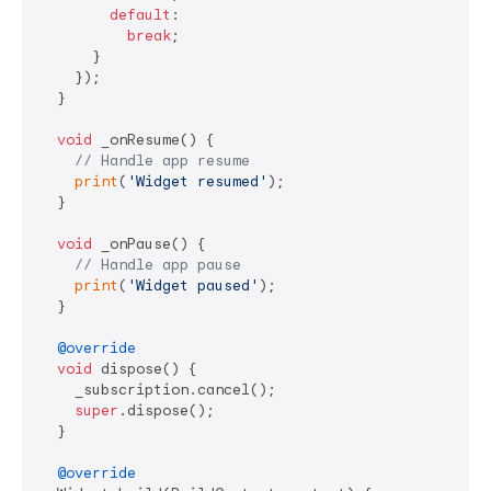
default
:

break
;

      }

    });

  }

void
 _onResume() {

// Handle app resume
print
(
'Widget resumed'
);

  }

void
 _onPause() {

// Handle app pause
print
(
'Widget paused'
);

  }

@override
void
 dispose() {

    _subscription.cancel();

super
.dispose();

  }

@override