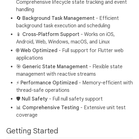
Comprehensive lifecycle state tracking and event
handling
🔄
Background Task Management
- Efficient
background task execution and scheduling
📱
Cross-Platform Support
- Works on iOS,
Android, Web, Windows, macOS, and Linux
🌐
Web Optimized
- Full support for Flutter web
applications
🎯
Generic State Management
- Flexible state
management with reactive streams
⚡
Performance Optimized
- Memory-efficient with
thread-safe operations
🛡️
Null Safety
- Full null safety support
📊
Comprehensive Testing
- Extensive unit test
coverage
Getting Started