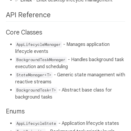
API Reference
Core Classes
- Manages application
AppLifecycleManager
lifecycle events
- Handles background task
BackgroundTaskManager
execution and scheduling
- Generic state management with
StateManager<T>
reactive streams
- Abstract base class for
BackgroundTask<T>
background tasks
Enums
- Application lifecycle states
AppLifecycleState