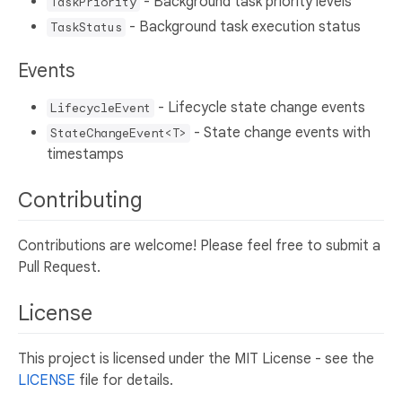
- Background task priority levels
TaskPriority
- Background task execution status
TaskStatus
Events
- Lifecycle state change events
LifecycleEvent
- State change events with
StateChangeEvent<T>
timestamps
Contributing
Contributions are welcome! Please feel free to submit a
Pull Request.
License
This project is licensed under the MIT License - see the
LICENSE
file for details.