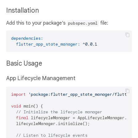
Installation
Add this to your package's
file:
pubspec.yaml
dependencies:
flutter_app_state_manager:
^0.0.1
Basic Usage
App Lifecycle Management
import
'package:flutter_app_state_manager/flutter_a
void
 main() {

// Initialize the lifecycle manager
final
 lifecycleManager = AppLifecycleManager.insta
  lifecycleManager.initialize();

// Listen to lifecycle events