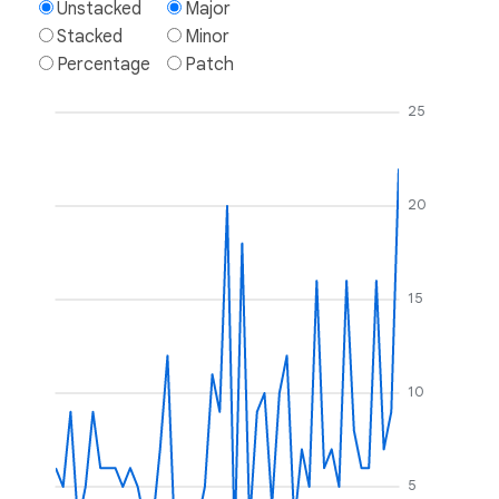
Unstacked
Major
Stacked
Minor
Percentage
Patch
25
20
15
10
5