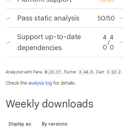
Pass static analysis
50
/
50
Support up-to-date
4
4
/
dependencies
0
0
Analyzed with Pana
0.23.17
, Flutter
3.44.8
, Dart
3.12.2
.
Check the
analysis log
for details.
Weekly downloads
Display as:
By versions: