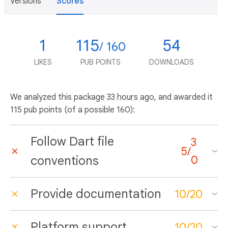
Versions
Scores
1
115
54
/ 160
LIKES
PUB POINTS
DOWNLOADS
We analyzed this package
33 hours ago
, and awarded it
115 pub points (of a possible 160):
Follow Dart file
3
5
/
conventions
0
Provide documentation
10
/
20
Platform support
10
/
20