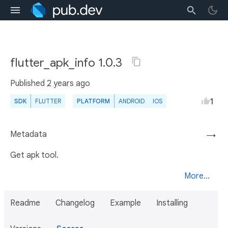
flutter_apk_info 1.0.3
Published
2 years ago
1
SDK
FLUTTER
PLATFORM
ANDROID
IOS
Metadata
→
Get apk tool.
More...
Readme
Changelog
Example
Installing