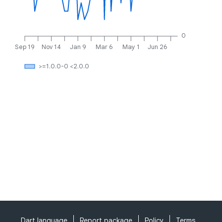
0
Sep 19
Nov 14
Jan 9
Mar 6
May 1
Jun 26
>=1.0.0-0 <2.0.0
Dart language
Report package
Policy
Terms