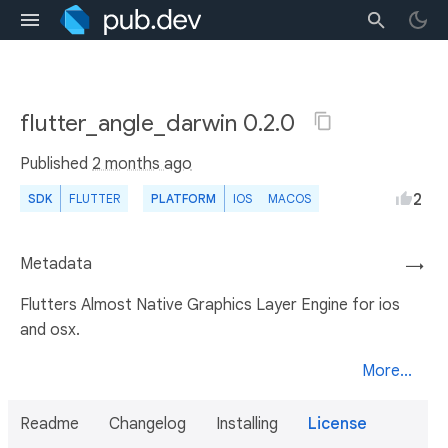
flutter_angle_darwin 0.2.0
Published
2 months ago
2
SDK
FLUTTER
PLATFORM
IOS
MACOS
Metadata
→
Flutters Almost Native Graphics Layer Engine for ios
and osx.
More...
Readme
Changelog
Installing
License