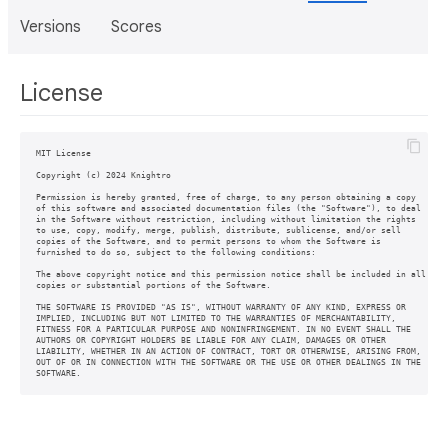
Versions
Scores
License
MIT License

Copyright (c) 2024 Knightro

Permission is hereby granted, free of charge, to any person obtaining a copy

of this software and associated documentation files (the "Software"), to deal

in the Software without restriction, including without limitation the rights

to use, copy, modify, merge, publish, distribute, sublicense, and/or sell

copies of the Software, and to permit persons to whom the Software is

furnished to do so, subject to the following conditions:

The above copyright notice and this permission notice shall be included in all

copies or substantial portions of the Software.

THE SOFTWARE IS PROVIDED "AS IS", WITHOUT WARRANTY OF ANY KIND, EXPRESS OR

IMPLIED, INCLUDING BUT NOT LIMITED TO THE WARRANTIES OF MERCHANTABILITY,

FITNESS FOR A PARTICULAR PURPOSE AND NONINFRINGEMENT. IN NO EVENT SHALL THE

AUTHORS OR COPYRIGHT HOLDERS BE LIABLE FOR ANY CLAIM, DAMAGES OR OTHER

LIABILITY, WHETHER IN AN ACTION OF CONTRACT, TORT OR OTHERWISE, ARISING FROM,

OUT OF OR IN CONNECTION WITH THE SOFTWARE OR THE USE OR OTHER DEALINGS IN THE
