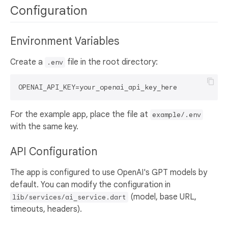
Configuration
Environment Variables
Create a
file in the root directory:
.env
For the example app, place the file at
example/.env
with the same key.
API Configuration
The app is configured to use OpenAI's GPT models by
default. You can modify the configuration in
(model, base URL,
lib/services/ai_service.dart
timeouts, headers).