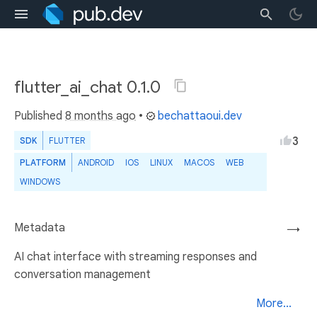
flutter_ai_chat 0.1.0
Published
8 months ago
•
bechattaoui.dev
3
SDK
FLUTTER
PLATFORM
ANDROID
IOS
LINUX
MACOS
WEB
WINDOWS
Metadata
→
AI chat interface with streaming responses and
conversation management
More...