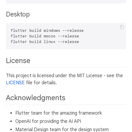
Desktop
flutter build windows --release

flutter build macos --release

License
This project is licensed under the MIT License - see the
LICENSE
file for details.
Acknowledgments
Flutter team for the amazing framework
OpenAI for providing the AI API
Material Design team for the design system