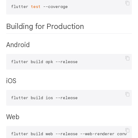
flutter 
test
Building for Production
Android
iOS
Web