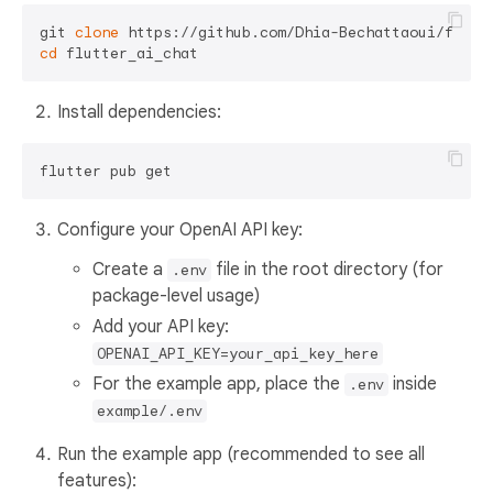
git 
clone
cd
Install dependencies:
Configure your OpenAI API key:
Create a
file in the root directory (for
.env
package-level usage)
Add your API key:
OPENAI_API_KEY=your_api_key_here
For the example app, place the
inside
.env
example/.env
Run the example app (recommended to see all
features):