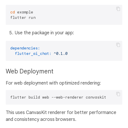
cd
 example

Use the package in your app:
dependencies:
flutter_ai_chat:
^0.1.0
Web Deployment
For web deployment with optimized rendering:
This uses CanvasKit renderer for better performance
and consistency across browsers.