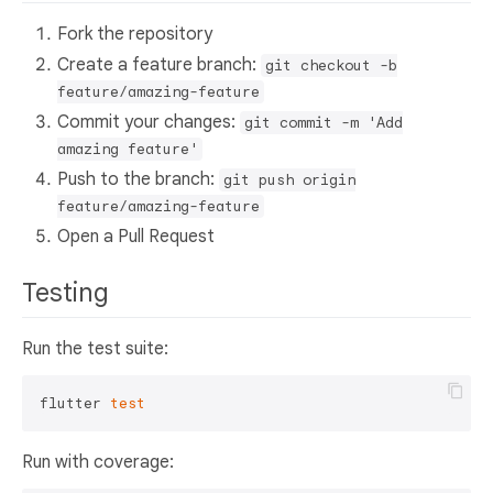
Fork the repository
Create a feature branch:
git checkout -b
feature/amazing-feature
Commit your changes:
git commit -m 'Add
amazing feature'
Push to the branch:
git push origin
feature/amazing-feature
Open a Pull Request
Testing
Run the test suite:
flutter 
test
Run with coverage: