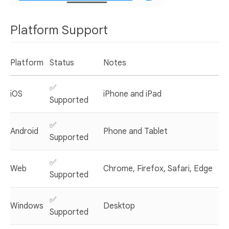
Platform Support
Platform
Status
Notes
✅
iOS
iPhone and iPad
Supported
✅
Android
Phone and Tablet
Supported
✅
Web
Chrome, Firefox, Safari, Edge
Supported
✅
Windows
Desktop
Supported