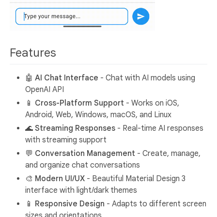
Features
🤖
AI Chat Interface
- Chat with AI models using
OpenAI API
📱
Cross-Platform Support
- Works on iOS,
Android, Web, Windows, macOS, and Linux
🌊
Streaming Responses
- Real-time AI responses
with streaming support
💬
Conversation Management
- Create, manage,
and organize chat conversations
🎨
Modern UI/UX
- Beautiful Material Design 3
interface with light/dark themes
📱
Responsive Design
- Adapts to different screen
sizes and orientations