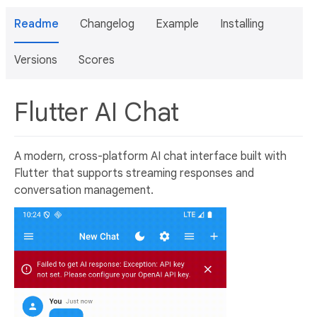
Readme
Changelog
Example
Installing
Versions
Scores
Flutter AI Chat
A modern, cross-platform AI chat interface built with
Flutter that supports streaming responses and
conversation management.