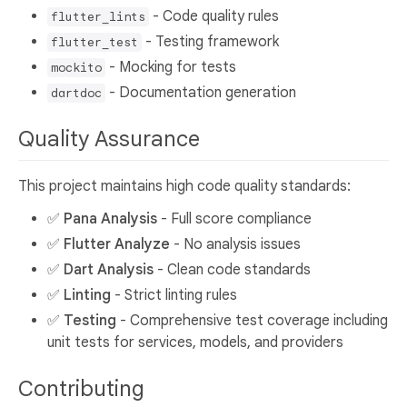
- Code quality rules
flutter_lints
- Testing framework
flutter_test
- Mocking for tests
mockito
- Documentation generation
dartdoc
Quality Assurance
This project maintains high code quality standards:
✅
Pana Analysis
- Full score compliance
✅
Flutter Analyze
- No analysis issues
✅
Dart Analysis
- Clean code standards
✅
Linting
- Strict linting rules
✅
Testing
- Comprehensive test coverage including
unit tests for services, models, and providers
Contributing