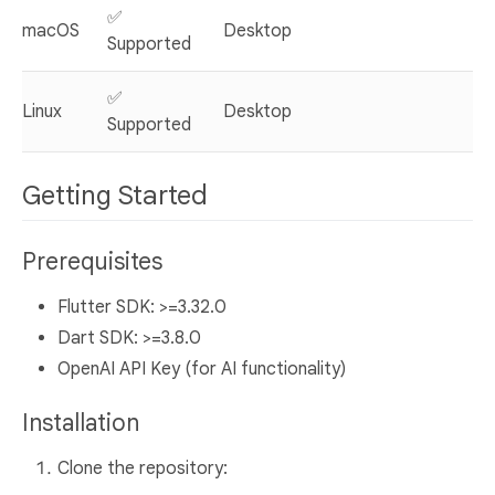
✅
macOS
Desktop
Supported
✅
Linux
Desktop
Supported
Getting Started
Prerequisites
Flutter SDK: >=3.32.0
Dart SDK: >=3.8.0
OpenAI API Key (for AI functionality)
Installation
Clone the repository: