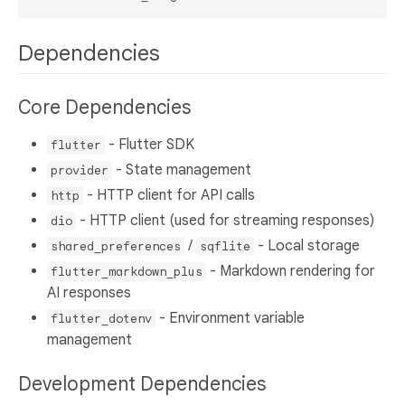
Dependencies
Core Dependencies
- Flutter SDK
flutter
- State management
provider
- HTTP client for API calls
http
- HTTP client (used for streaming responses)
dio
/
- Local storage
shared_preferences
sqflite
- Markdown rendering for
flutter_markdown_plus
AI responses
- Environment variable
flutter_dotenv
management
Development Dependencies