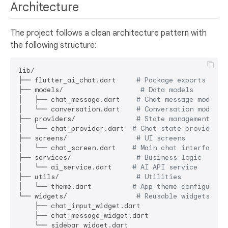
Architecture
The project follows a clean architecture pattern with
the following structure:
lib/

├── flutter_ai_chat.dart     
# Package exports
├── models/                   
# Data models
│   ├── chat_message.dart    
# Chat message model
│   └── conversation.dart    
# Conversation model
├── providers/               
# State management
│   └── chat_provider.dart  
# Chat state provider
├── screens/                 
# UI screens
│   └── chat_screen.dart    
# Main chat interface
├── services/                
# Business logic
│   └── ai_service.dart     
# AI API service
├── utils/                   
# Utilities
│   └── theme.dart          
# App theme configurati
└── widgets/                 
# Reusable widgets
    ├── chat_input_widget.dart

    ├── chat_message_widget.dart
