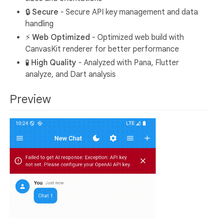
🔒
Secure
- Secure API key management and data
handling
⚡
Web Optimized
- Optimized web build with
CanvasKit renderer for better performance
🧪
High Quality
- Analyzed with Pana, Flutter
analyze, and Dart analysis
Preview