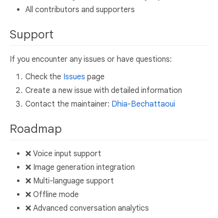
All contributors and supporters
Support
If you encounter any issues or have questions:
Check the
Issues
page
Create a new issue with detailed information
Contact the maintainer:
Dhia-Bechattaoui
Roadmap
❌ Voice input support
❌ Image generation integration
❌ Multi-language support
❌ Offline mode
❌ Advanced conversation analytics