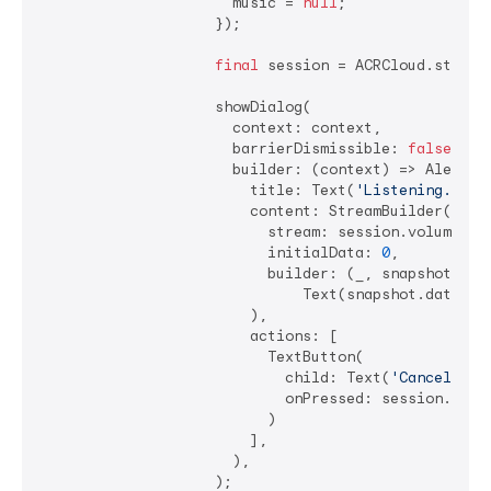
                      music = 
null
;

                    });

final
 session = ACRCloud.startSe
                    showDialog(

                      context: context,

                      barrierDismissible: 
false
,

                      builder: (context) => AlertDia
                        title: Text(
'Listening...'
),
                        content: StreamBuilder(

                          stream: session.volumeStre
                          initialData: 
0
,

                          builder: (_, snapshot) =>

                              Text(snapshot.data.toS
                        ),

                        actions: [

                          TextButton(

                            child: Text(
'Cancel'
),

                            onPressed: session.cance
                          )

                        ],

                      ),

                    );
