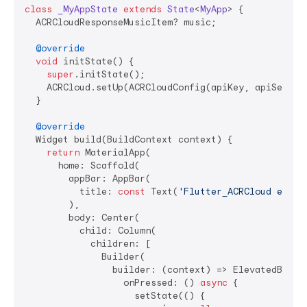
class
_MyAppState
extends
State
<
MyApp
> 
{

  ACRCloudResponseMusicItem? music;

@override
void
 initState() {

super
.initState();

    ACRCloud.setUp(ACRCloudConfig(apiKey, apiSecret,
  }

@override
  Widget build(BuildContext context) {

return
 MaterialApp(

      home: Scaffold(

        appBar: AppBar(

          title: 
const
 Text(
'Flutter_ACRCloud examp
        ),

        body: Center(

          child: Column(

            children: [

              Builder(

                builder: (context) => ElevatedButton
                  onPressed: () 
async
 {

                    setState(() {
