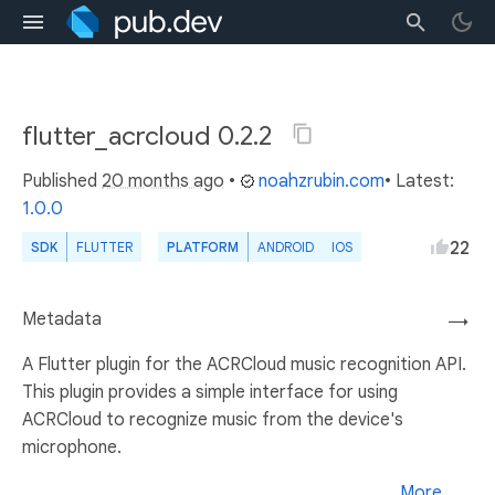
flutter_acrcloud 0.2.2
Published
20 months ago
•
noahzrubin.com
• Latest:
1.0.0
22
SDK
FLUTTER
PLATFORM
ANDROID
IOS
Metadata
→
A Flutter plugin for the ACRCloud music recognition API.
This plugin provides a simple interface for using
ACRCloud to recognize music from the device's
microphone.
More...