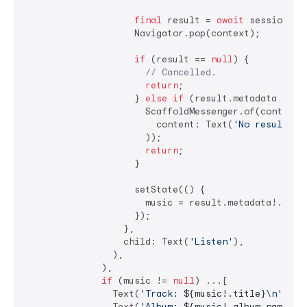
final
 result = 
await
 session.res
                    Navigator.pop(context);

if
 (result == 
null
) {

// Cancelled.
return
;

                    } 
else
if
 (result.metadata == 
n
                      ScaffoldMessenger.of(context).
                        content: Text(
'No result.'
),
                      ));

return
;

                    }

                    setState(() {

                      music = result.metadata!.music
                    });

                  },

                  child: Text(
'Listen'
),

                ),

              ),

if
 (music != 
null
) ...[

                Text(
'Track: 
${music!.title}
\n'
),

                Text(
'Album: 
${music!.album.name}
\n