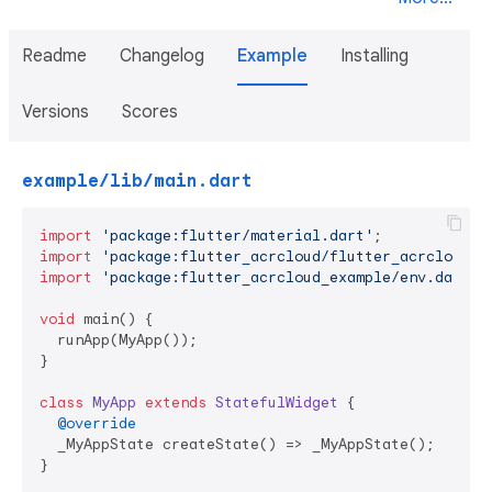
Readme
Changelog
Example
Installing
Versions
Scores
example/lib/main.dart
import
'package:flutter/material.dart'
import
'package:flutter_acrcloud/flutter_acrcloud.d
import
'package:flutter_acrcloud_example/env.dart'
;

void
 main() {

  runApp(MyApp());

}

class
MyApp
extends
StatefulWidget
{

@override
  _MyAppState createState() => _MyAppState();

}
