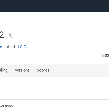
.2
m
• Latest:
1.0.0
2
lling
Versions
Scores
versions.