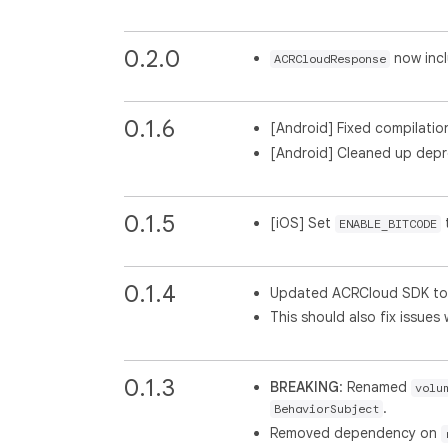
0.2.0
now incl
ACRCloudResponse
0.1.6
[Android] Fixed compilation 
[Android] Cleaned up dep
0.1.5
[iOS] Set
ENABLE_BITCODE
0.1.4
Updated ACRCloud SDK to v
This should also fix issues
0.1.3
BREAKING
: Renamed
volu
.
BehaviorSubject
Removed dependency on