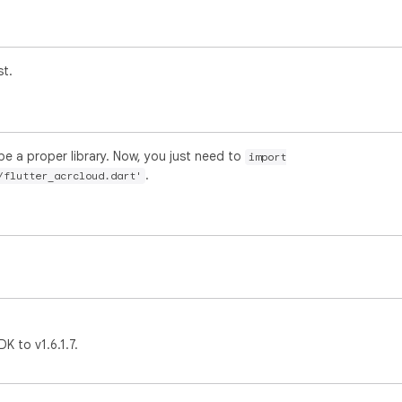
st.
be a proper library. Now, you just need to
import
.
/flutter_acrcloud.dart'
 to v1.6.1.7.