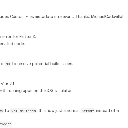
udes Custom Files metadata if relevant. Thanks, MichaelCadavillo!
error for Flutter 3.
recated code.
to
to resolve potential build issues.
NO
1.6.2.1
 with running apps on the iOS simulator.
to
. It is now just a normal
instead of a
me
volumeStream
Stream
.
rxdart