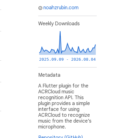
noahzrubin.com
Weekly Downloads
2025.09.09 - 2026.08.04
Metadata
A Flutter plugin for the
ACRCloud music
recognition API. This
plugin provides a simple
interface for using
ACRCloud to recognize
music from the device's
microphone.
Repository (GitHub)