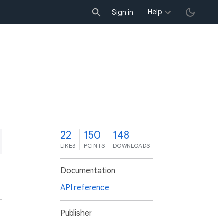
Help
Sign in
2
22
150
148
LIKES
POINTS
DOWNLOADS
Documentation
API reference
Publisher