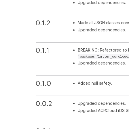
Upgraded dependencies.
0.1.2
Made all JSON classes con
Upgraded dependencies.
0.1.1
BREAKING
: Refactored to 
'package:flutter_acrcloud
Upgraded dependencies.
0.1.0
Added null safety.
0.0.2
Upgraded dependencies.
Upgraded ACRCloud iOS SDK