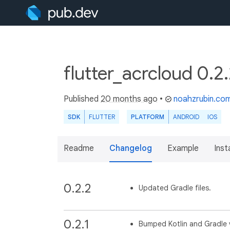
flutter_acrcloud 0.2
Published
20 months ago
•
noahzrubin.co
SDK
FLUTTER
PLATFORM
ANDROID
IOS
Readme
Changelog
Example
Insta
0.2.2
Updated Gradle files.
0.2.1
Bumped Kotlin and Gradle 