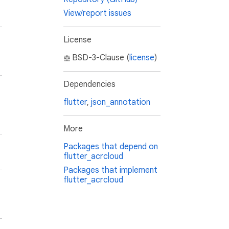
View/report issues
License
BSD-3-Clause (
license
)
Dependencies
flutter
,
json_annotation
More
Packages that depend on
flutter_acrcloud
Packages that implement
flutter_acrcloud