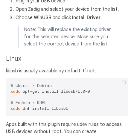
Plug in your USB device.
Open Zadig and select your device from the list.
Choose
WinUSB
and click
Install Driver
.
Note: This will replace the existing driver
for the selected device. Make sure you
select the correct device from the list.
Linux
libusb is usually available by default. If not:
# Ubuntu / Debian
sudo
 apt-get install libusb-1.0-0

# Fedora / RHEL
sudo
Apps built with this plugin require udev rules to access
USB devices without root. You can create