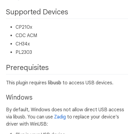
Supported Devices
CP210x
CDC ACM
CH34x
PL2303
Prerequisites
This plugin requires
libusb
to access USB devices.
Windows
By default, Windows does not allow direct USB access
via libusb. You can use
Zadig
to replace your device's
driver with WinUSB: