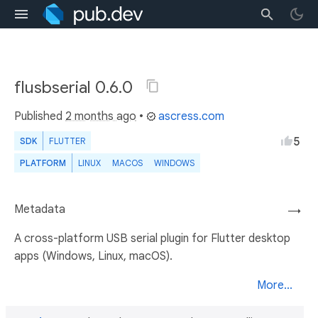
flusbserial 0.6.0
Published
2 months ago
•
ascress.com
5
SDK
FLUTTER
PLATFORM
LINUX
MACOS
WINDOWS
Metadata
→
A cross-platform USB serial plugin for Flutter desktop
apps (Windows, Linux, macOS).
More...