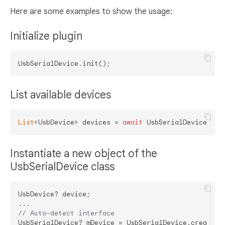
Here are some examples to show the usage:
Initialize plugin
List available devices
List
<UsbDevice> devices = 
await
Instantiate a new object of the
UsbSerialDevice class
UsbDevice? device;

// Auto-detect interface
UsbSerialDevice? mDevice = UsbSerialDevice.createDev