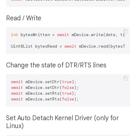
Read / Write
int
 bytesWritten = 
await
 mDevice.write(data, timeout
Uint8List bytesRead = 
await
Change the state of DTR/RTS lines
await
 mDevice.setDtr(
true
await
 mDevice.setDtr(
false
await
 mDevice.setRts(
true
await
 mDevice.setRts(
false
Set Auto Detach Kernel Driver (only for
Linux)