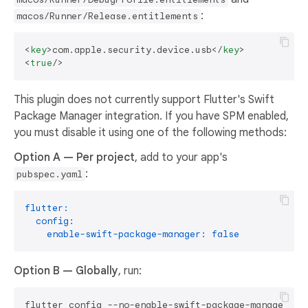
:
macos/Runner/Release.entitlements
<
key
>
com.apple.security.device.usb
</
key
>
<
true
/>
This plugin does not currently support Flutter's Swift
Package Manager integration. If you have SPM enabled,
you must disable it using one of the following methods:
Option A — Per project
, add to your app's
:
pubspec.yaml
flutter:
config:
enable-swift-package-manager:
false
Option B — Globally
, run: