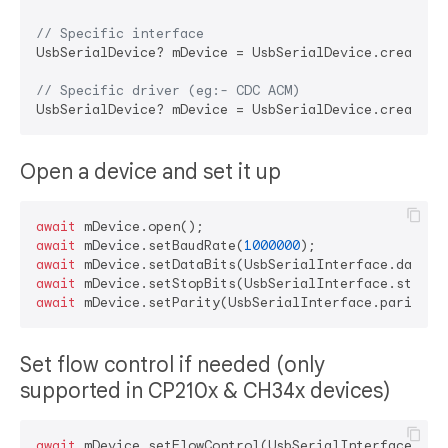
// Specific interface
UsbSerialDevice? mDevice = UsbSerialDevice.createDe
// Specific driver (eg:- CDC ACM)
Open a device and set it up
await
await
 mDevice.setBaudRate(
1000000
await
await
await
Set flow control if needed (only
supported in CP210x & CH34x devices)
await