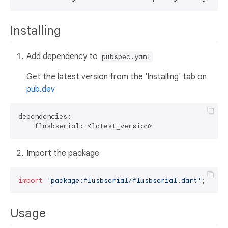
Installing
Add dependency to
pubspec.yaml
Get the latest version from the 'Installing' tab on
pub.dev
dependencies:

Import the package
import
'package:flusbserial/flusbserial.dart'
Usage