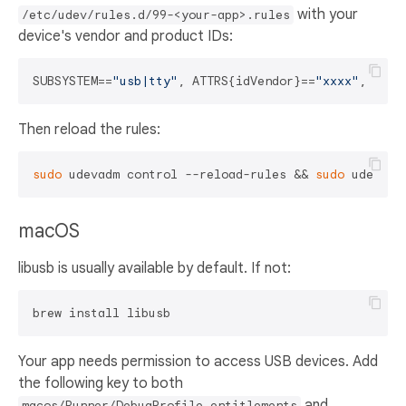
with your
/etc/udev/rules.d/99-<your-app>.rules
device's vendor and product IDs:
SUBSYSTEM==
"usb|tty"
, ATTRS{idVendor}==
"xxxx"
, ATTR
Then reload the rules:
sudo
 udevadm control --reload-rules && 
sudo
macOS
libusb is usually available by default. If not:
Your app needs permission to access USB devices. Add
the following key to both
and
macos/Runner/DebugProfile.entitlements