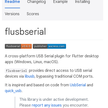
Readme
Changelog
Example
Installing
Versions
Scores
flusbserial
A cross-platform USB Serial plugin for Flutter desktop
apps (Windows, Linux, macOS).
provides direct access to USB serial
flusbserial
devices via
libusb
, bypassing traditional COM ports.
It is inspired and based on code from
UsbSerial
and
quick_usb
.
This library is under active development.
Please
report any issues
you encounter.