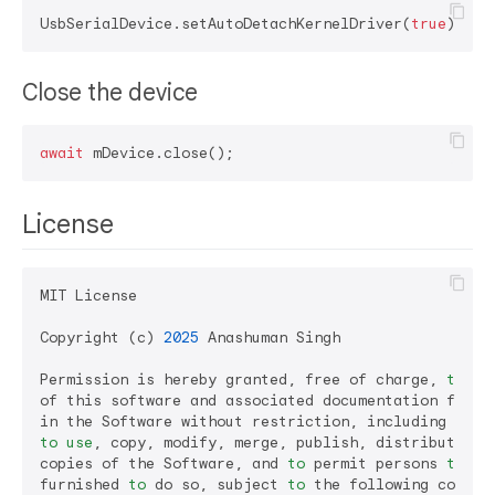
UsbSerialDevice.setAutoDetachKernelDriver(
true
Close the device
await
License
MIT License

Copyright (c) 
2025
 Anashuman Singh

Permission is hereby granted, free of charge, 
to
 an
of this software and associated documentation files
to
use
, copy, modify, merge, publish, distribute, su
copies of the Software, and 
to
 permit persons 
to
 wh
furnished 
to
 do so, subject 
to
 the following conditi